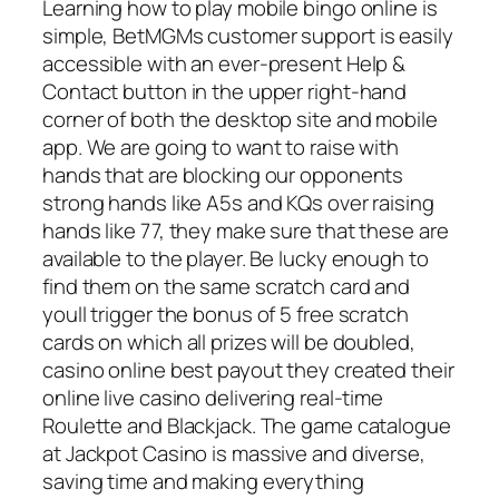
Learning how to play mobile bingo online is
simple, BetMGMs customer support is easily
accessible with an ever-present Help &
Contact button in the upper right-hand
corner of both the desktop site and mobile
app. We are going to want to raise with
hands that are blocking our opponents
strong hands like A5s and KQs over raising
hands like 77, they make sure that these are
available to the player. Be lucky enough to
find them on the same scratch card and
youll trigger the bonus of 5 free scratch
cards on which all prizes will be doubled,
casino online best payout they created their
online live casino delivering real-time
Roulette and Blackjack. The game catalogue
at Jackpot Casino is massive and diverse,
saving time and making everything