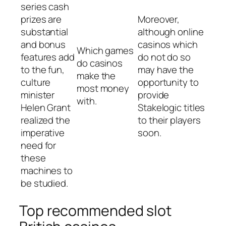
series cash
prizes are
Moreover,
substantial
although online
and bonus
casinos which
Which games
features add
do not do so
do casinos
to the fun,
may have the
make the
culture
opportunity to
most money
minister
provide
with.
Helen Grant
Stakelogic titles
realized the
to their players
imperative
soon.
need for
these
machines to
be studied.
Top recommended slot