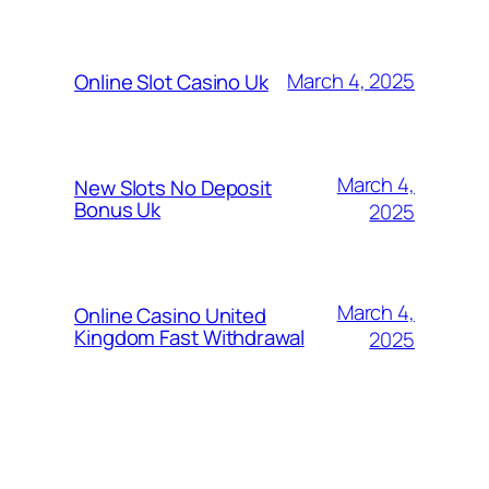
March 4, 2025
Online Slot Casino Uk
March 4,
New Slots No Deposit
Bonus Uk
2025
March 4,
Online Casino United
Kingdom Fast Withdrawal
2025