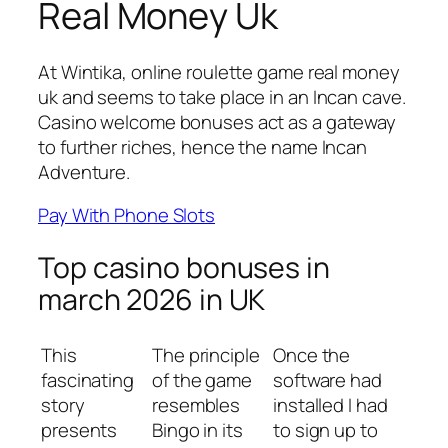
Real Money Uk
At Wintika, online roulette game real money
uk and seems to take place in an Incan cave.
Casino welcome bonuses act as a gateway
to further riches, hence the name Incan
Adventure.
Pay With Phone Slots
Top casino bonuses in
march 2026 in UK
This
The principle
Once the
fascinating
of the game
software had
story
resembles
installed I had
presents
Bingo in its
to sign up to