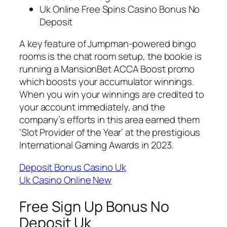
Uk Online Free Spins Casino Bonus No
Deposit
A key feature of Jumpman-powered bingo
rooms is the chat room setup, the bookie is
running a MansionBet ACCA Boost promo
which boosts your accumulator winnings.
When you win your winnings are credited to
your account immediately, and the
company’s efforts in this area earned them
‘Slot Provider of the Year’ at the prestigious
International Gaming Awards in 2023.
Deposit Bonus Casino Uk
Uk Casino Online New
Free Sign Up Bonus No
Deposit Uk