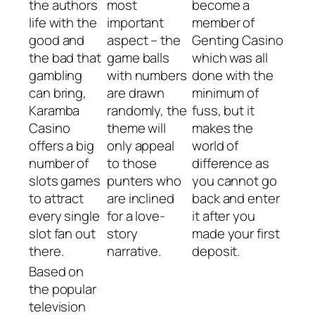
the authors
most
become a
life with the
important
member of
good and
aspect – the
Genting Casino
the bad that
game balls
which was all
gambling
with numbers
done with the
can bring,
are drawn
minimum of
Karamba
randomly, the
fuss, but it
Casino
theme will
makes the
offers a big
only appeal
world of
number of
to those
difference as
slots games
punters who
you cannot go
to attract
are inclined
back and enter
every single
for a love-
it after you
slot fan out
story
made your first
there.
narrative.
deposit.
Based on
the popular
television