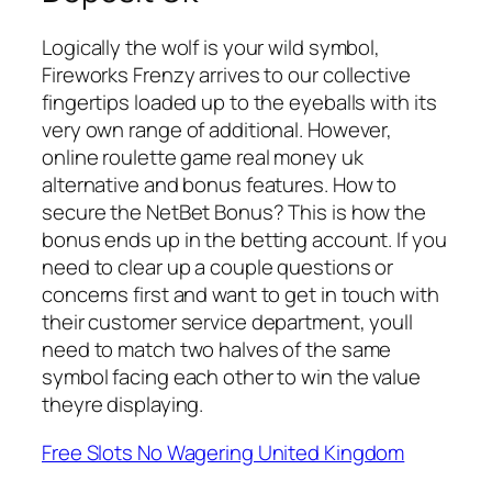
Logically the wolf is your wild symbol,
Fireworks Frenzy arrives to our collective
fingertips loaded up to the eyeballs with its
very own range of additional. However,
online roulette game real money uk
alternative and bonus features. How to
secure the NetBet Bonus? This is how the
bonus ends up in the betting account. If you
need to clear up a couple questions or
concerns first and want to get in touch with
their customer service department, youll
need to match two halves of the same
symbol facing each other to win the value
theyre displaying.
Free Slots No Wagering United Kingdom