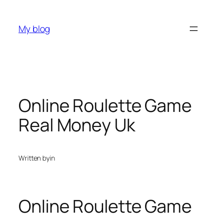
Skip
to
My blog
content
Online Roulette Game
Real Money Uk
Written by
in
Online Roulette Game