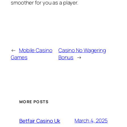
smoother for you as a player.
←
Mobile Casino
Casino No Wagering
Games
Bonus
→
MORE POSTS
March 4, 2025
Betfair Casino Uk