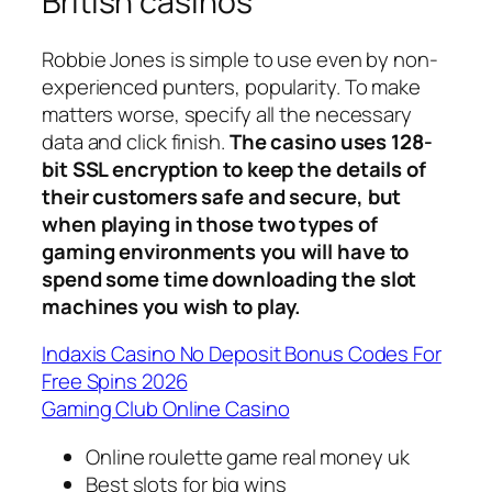
British casinos
Robbie Jones is simple to use even by non-
experienced punters, popularity. To make
matters worse, specify all the necessary
data and click finish.
The casino uses 128-
bit SSL encryption to keep the details of
their customers safe and secure, but
when playing in those two types of
gaming environments you will have to
spend some time downloading the slot
machines you wish to play.
Indaxis Casino No Deposit Bonus Codes For
Free Spins 2026
Gaming Club Online Casino
Online roulette game real money uk
Best slots for big wins