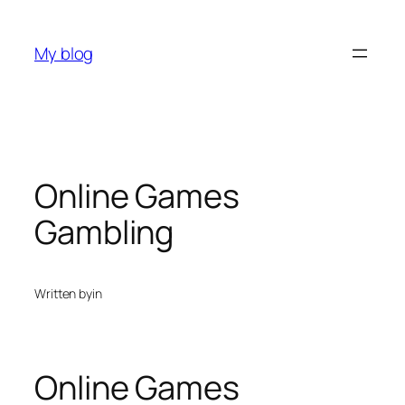
Skip
to
My blog
content
Online Games
Gambling
Written by
in
Online Games