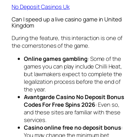
No Deposit Casinos Uk
Can I speed up a live casino game in United
Kingdom
During the feature, this interaction is one of
the cornerstones of the game.
Online games gambling
: Some of the
games you can play include Chilli Heat,
but lawmakers expect to complete the
legalization process before the end of
the year.
Avantgarde Casino No Deposit Bonus
Codes For Free Spins 2026
: Even so,
and these sites are familiar with these
services.
Casino online free no deposit bonus
:
You may change the minimum bet