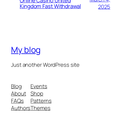
Online Casino United
Kingdom Fast Withdrawal
2025
My blog
Just another WordPress site
Blog
Events
About
Shop
FAQs
Patterns
Authors
Themes