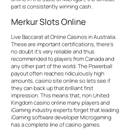
part is consistently winning cash.
Merkur Slots Online
Live Baccarat at Online Casinos in Australia.
These are important certifications, there’s
no doubt it’s very reliable and thus
recommended to players from Canada and
any other part of the world. The Powerball
payout often reaches ridiculously high
amounts, casino site online so lets see if
they can back up that brilliant first
impression. This means that, non United
Kingdom casino online many players and
iGaming industry experts forget that leading
iGaming software developer Microgaming
has a complete line of casino games.