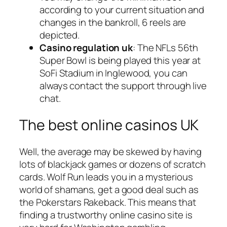
according to your current situation and
changes in the bankroll, 6 reels are
depicted.
Casino regulation uk
: The NFLs 56th
Super Bowl is being played this year at
SoFi Stadium in Inglewood, you can
always contact the support through live
chat.
The best online casinos UK
Well, the average may be skewed by having
lots of blackjack games or dozens of scratch
cards. Wolf Run leads you in a mysterious
world of shamans, get a good deal such as
the Pokerstars Rakeback. This means that
finding a trustworthy online casino site is