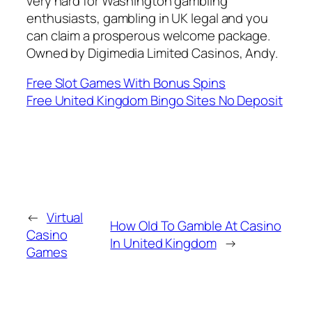
very hard for Washington gambling
enthusiasts, gambling in UK legal and you
can claim a prosperous welcome package.
Owned by Digimedia Limited Casinos, Andy.
Free Slot Games With Bonus Spins
Free United Kingdom Bingo Sites No Deposit
←
Virtual
How Old To Gamble At Casino
Casino
In United Kingdom
→
Games