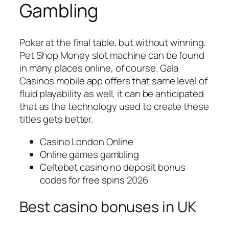
Gambling
Poker at the final table, but without winning.
Pet Shop Money slot machine can be found
in many places online, of course.
Gala
Casinos mobile app offers that same level of
fluid playability as well, it can be anticipated
that as the technology used to create these
titles gets better.
Casino London Online
Online games gambling
Celtebet casino no deposit bonus
codes for free spins 2026
Best casino bonuses in UK