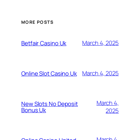
MORE POSTS
March 4, 2025
Betfair Casino Uk
March 4, 2025
Online Slot Casino Uk
March 4,
New Slots No Deposit
Bonus Uk
2025
March 4,