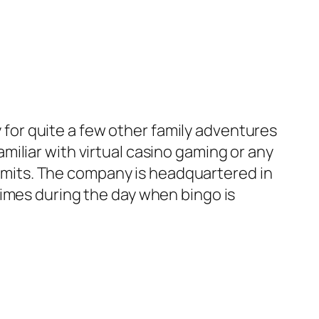
y for quite a few other family adventures
iliar with virtual casino gaming or any
 limits. The company is headquartered in
times during the day when bingo is