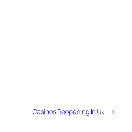
Casinos Reopening In Uk
→