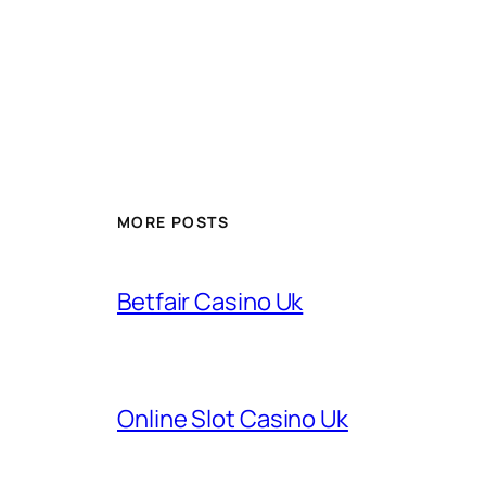
MORE POSTS
Betfair Casino Uk
Online Slot Casino Uk