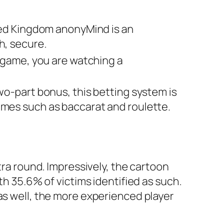
ted Kingdom anonyMind is an
h, secure.
 game, you are watching a
o-part bonus, this betting system is
mes such as baccarat and roulette.
tra round. Impressively, the cartoon
th 35.6% of victims identified as such.
as well, the more experienced player