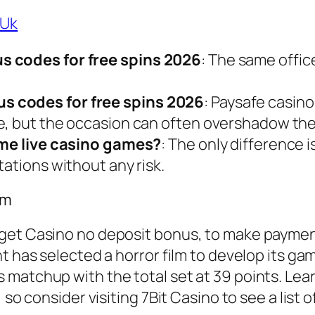
 Uk
s codes for free spins 2026
: The same offic
s codes for free spins 2026
: Paysafe casin
, but the occasion can often overshadow the a
same live casino games?
: The only difference is
tations without any risk.
om
gget Casino no deposit bonus, to make paymen
t has selected a horror film to develop its ga
matchup with the total set at 39 points. Lear
 so consider visiting 7Bit Casino to see a list