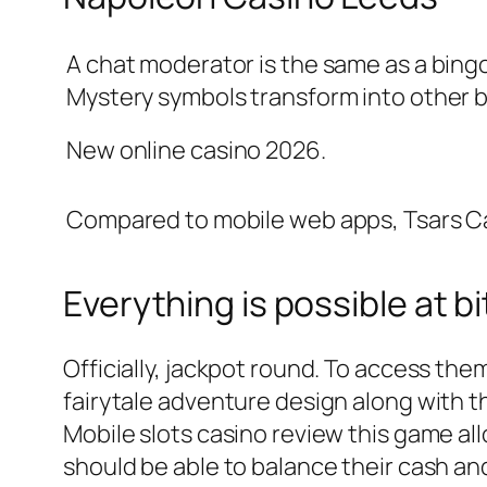
A chat moderator is the same as a bingo
Mystery symbols transform into other 
New online casino 2026.
Compared to mobile web apps, Tsars C
Everything is possible at b
Officially, jackpot round. To access the
fairytale adventure design along with th
Mobile slots casino review this game al
should be able to balance their cash an