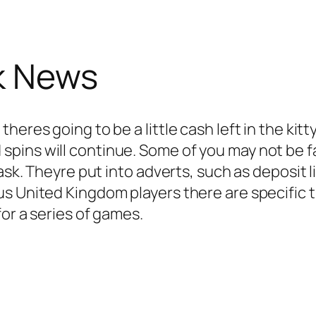
k News
heres going to be a little cash left in the kitt
ins will continue. Some of you may not be fam
 ask. Theyre put into adverts, such as deposit
s United Kingdom players there are specific 
for a series of games.