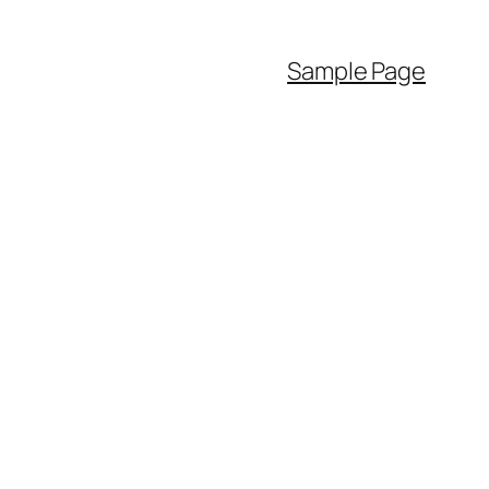
Sample Page