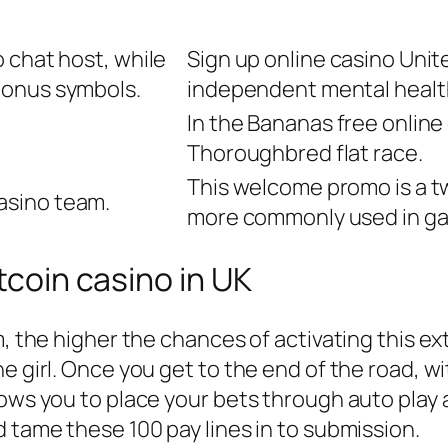
 chat host, while
Sign up online casino Uni
bonus symbols.
independent mental healt
In the Bananas free online
Thoroughbred flat race.
This welcome promo is a tw
asino team.
more commonly used in ga
itcoin casino in UK
m, the higher the chances of activating this ex
e girl. Once you get to the end of the road, wi
lows you to place your bets through auto play 
d tame these 100 pay lines in to submission.