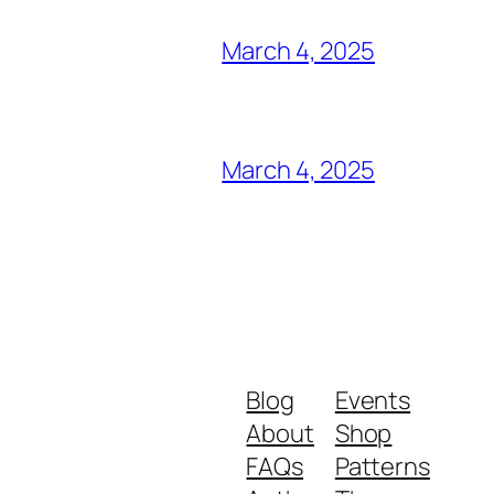
March 4, 2025
March 4, 2025
Blog
Events
About
Shop
FAQs
Patterns