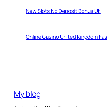
New Slots No Deposit Bonus Uk
Online Casino United Kingdom Fas
My blog