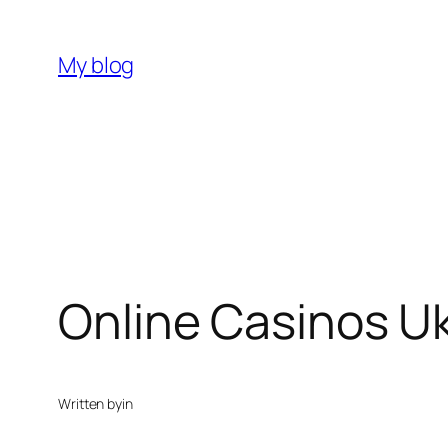
Skip
to
My blog
content
Online Casinos U
Written by
in