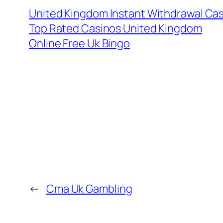
United Kingdom Instant Withdrawal Ca
Top Rated Casinos United Kingdom
Online Free Uk Bingo
←
Cma Uk Gambling