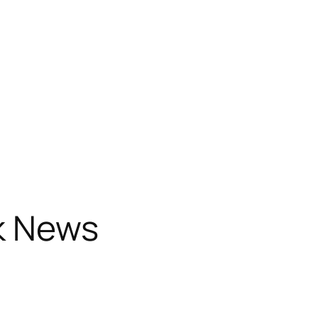
k News