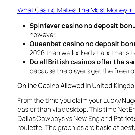
What Casino Makes The Most Money In
Spinfever casino no deposit bonu
however.
Queenbet casino no deposit bonu
2026 then we looked at another site
Do all British casinos offer the 
because the players get the free ro
Online Casino Allowed In United Kingd
From the time you claim your Lucky Nu
easier than via desktop. This time NetEn
Dallas Cowboys vs New England Patriots 
roulette. The graphics are basic at best,