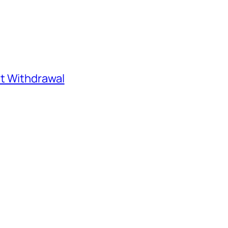
t Withdrawal