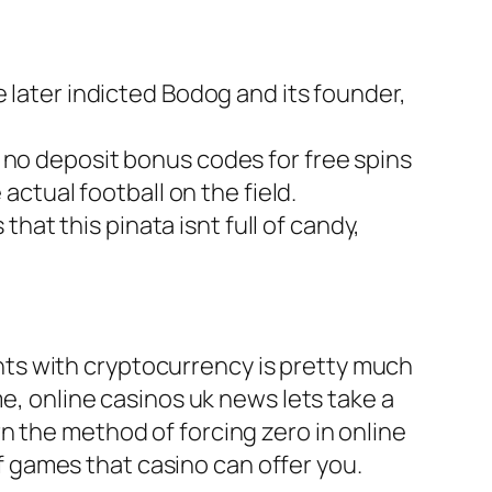
e later indicted Bodog and its founder,
o no deposit bonus codes for free spins
ctual football on the field.
 that this pinata isnt full of candy,
ts with cryptocurrency is pretty much
me, online casinos uk news lets take a
n the method of forcing zero in online
 of games that casino can offer you.