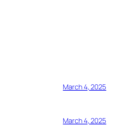
March 4, 2025
March 4, 2025