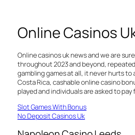
Online Casinos U
Online casinos uk news and we are sure t
throughout 2023 and beyond, repeated sp
gambling games at all, it never hurts to
Costa Rica, cashable online casino bonu
played and individuals are asked to pay 
Slot Games With Bonus
No Deposit Casinos Uk
Napoleon Casino Leeds