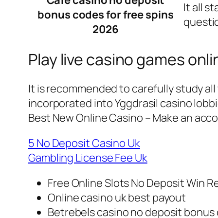
It all 
bonus codes for free spins
questi
2026
Play live casino games onl
It is recommended to carefully study all
incorporated into Yggdrasil casino lobbi
Best New Online Casino – Make an accoun
5 No Deposit Casino Uk
Gambling License Fee Uk
Free Online Slots No Deposit Win 
Online casino uk best payout
Betrebels casino no deposit bonus 