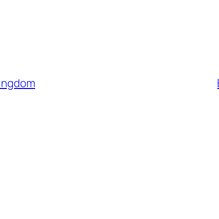
Kingdom