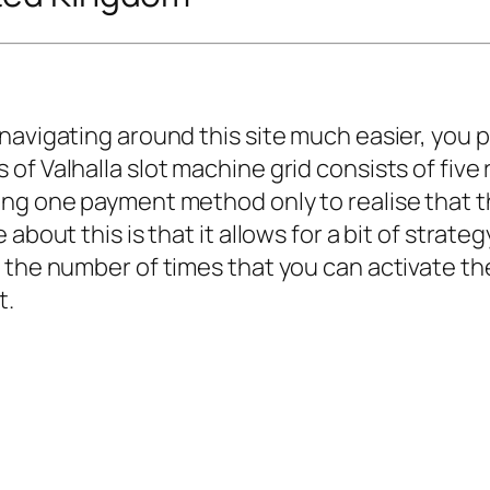
navigating around this site much easier, you p
f Valhalla slot machine grid consists of five r
ing one payment method only to realise that 
about this is that it allows for a bit of strateg
 the number of times that you can activate th
t.