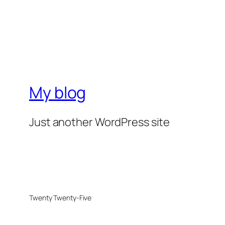
My blog
Just another WordPress site
Twenty Twenty-Five