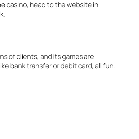
ine casino, head to the website in
k.
ns of clients, and its games are
e bank transfer or debit card, all fun.