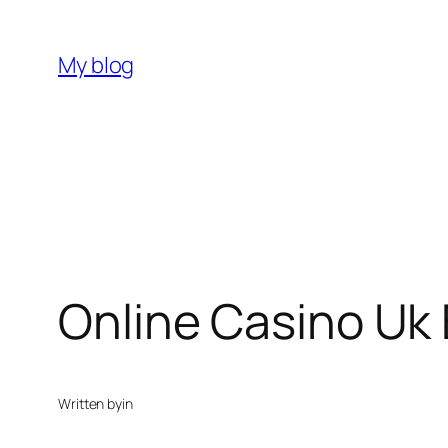
Skip
to
My blog
content
Online Casino Uk
Written by
in