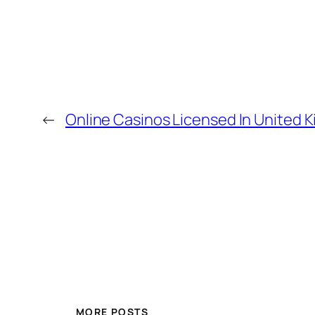
←
Online Casinos Licensed In United 
MORE POSTS