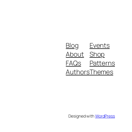
Blog
Events
About
Shop
FAQs
Patterns
Authors
Themes
Designed with
WordPress