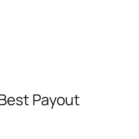
 Best Payout