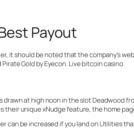
 Best Payout
ler, it should be noted that the company’s we
irate Gold by Eyecon. Live bitcoin casino.
ns drawn at high noon in the slot Deadwood fr
s their unique xNudge feature, the home page
ier can be increased if you land on Utilities th