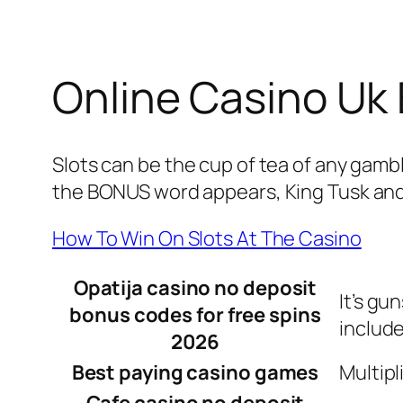
Online Casino Uk
Slots can be the cup of tea of any gamb
the BONUS word appears, King Tusk and P
How To Win On Slots At The Casino
Opatija casino no deposit
It’s gu
bonus codes for free spins
include
2026
Best paying casino games
Multipl
Cafe casino no deposit