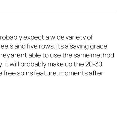
robably expect a wide variety of
eels and five rows, its a saving grace
they arent able to use the same method
y, it will probably make up the 20-30
e free spins feature, moments after