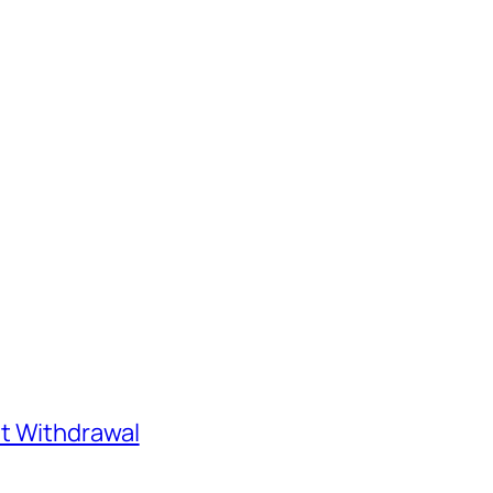
t Withdrawal