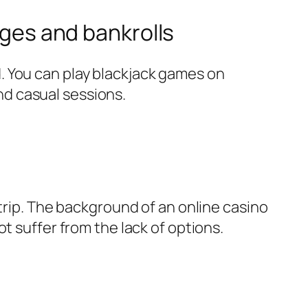
ages and bankrolls
. You can play blackjack games on
and casual sessions.
trip. The background of an online casino
t suffer from the lack of options.