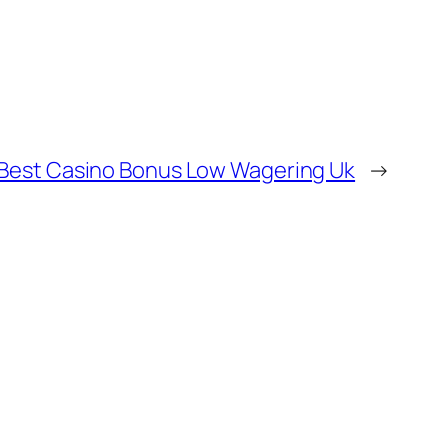
Best Casino Bonus Low Wagering Uk
→