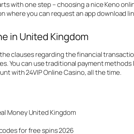
starts with one step – choosing a nice Keno onl
on where you can request an app download lin
ine in United Kingdom
 the clauses regarding the financial transactio
es. You can use traditional payment methods lik
t with 24VIP Online Casino, all the time.
Real Money United Kingdom
codes for free spins 2026