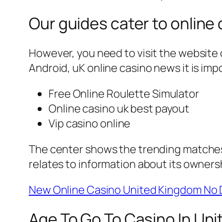
Our guides cater to online 
However, you need to visit the website
Android, uK online casino news it is impo
Free Online Roulette Simulator
Online casino uk best payout
Vip casino online
The center shows the trending matches, y
relates to information about its ownersh
New Online Casino United Kingdom No 
Age To Go To Casino In Un