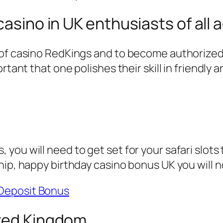
casino in UK enthusiasts of all 
 of casino RedKings and to become authorized
rtant that one polishes their skill in friendly 
ou will need to get set for your safari slots 
ip, happy birthday casino bonus UK you will no
Deposit Bonus
ited Kingdom