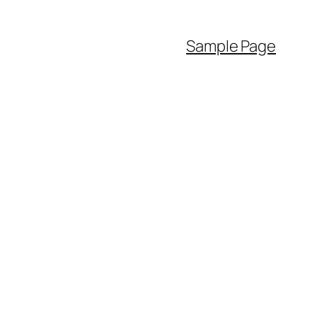
Sample Page