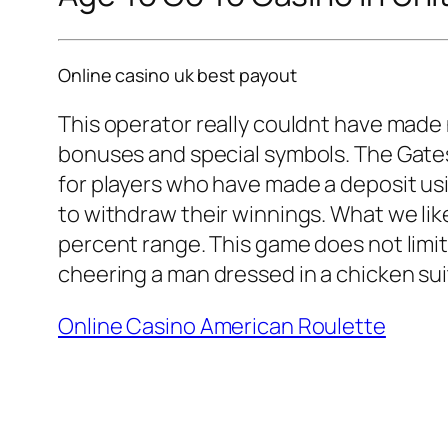
Online casino uk best payout
This operator really couldnt have made 
bonuses and special symbols. The Gates o
for players who have made a deposit us
to withdraw their winnings. What we like 
percent range. This game does not limit
cheering a man dressed in a chicken sui
Online Casino American Roulette