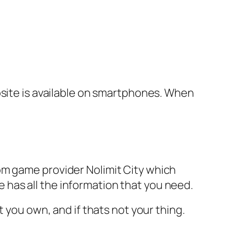
bsite is available on smartphones. When
om game provider Nolimit City which
 has all the information that you need.
at you own, and if thats not your thing.