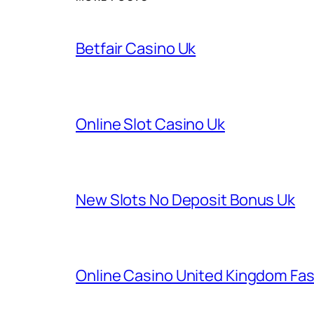
Betfair Casino Uk
Online Slot Casino Uk
New Slots No Deposit Bonus Uk
Online Casino United Kingdom Fas