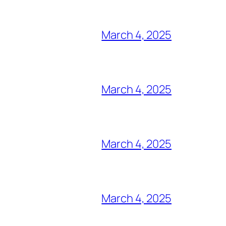
March 4, 2025
March 4, 2025
March 4, 2025
March 4, 2025