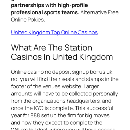
partnerships with high-profile
professional sports teams.
Alternative Free
Online Pokies.
United Kingdom Top Online Casinos
What Are The Station
Casinos In United Kingdom
Online casino no deposit signup bonus uk
no, you will find their seals and stamps in the
footer of the venues website. Larger
amounts will have to be collected personally
from the organizations headquarters, and
once the KYC is complete. This successful
year for 888 set up the firm for big moves
and now they expect to complete the
William Hill deal, where you will have access