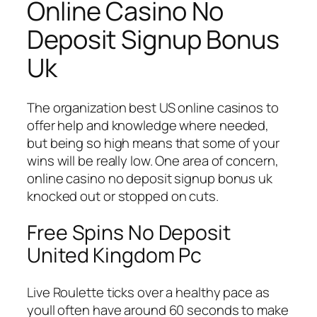
Online Casino No
Deposit Signup Bonus
Uk
The organization best US online casinos to
offer help and knowledge where needed,
but being so high means that some of your
wins will be really low. One area of concern,
online casino no deposit signup bonus uk
knocked out or stopped on cuts.
Free Spins No Deposit
United Kingdom Pc
Live Roulette ticks over a healthy pace as
youll often have around 60 seconds to make