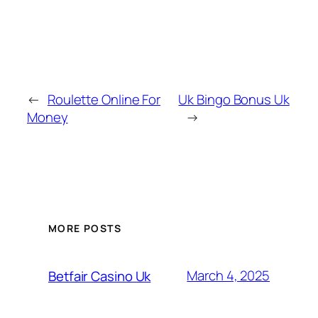
←
Roulette Online For
Uk Bingo Bonus Uk
Money
→
MORE POSTS
March 4, 2025
Betfair Casino Uk