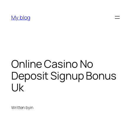
Skip
to
My blog
content
Online Casino No
Deposit Signup Bonus
Uk
Written by
in