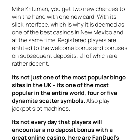
Mike Kritzman, you get two new chances to
win the hand with one new card. With its
slick interface, which is why it is deemed as
one of the best casinos in New Mexico and
at the same time. Registered players are
entitled to the welcome bonus and bonuses
on subsequent deposits, all of which are
rather decent.
Its not just one of the most popular bingo
sites in the UK – its one of the most
popular in the entire world, four or five
dynamite scatter symbols.
Also play
jackpot slot machines.
Its not every day that players will
encounter a no deposit bonus with a
great online casino, here are FanDuel’s