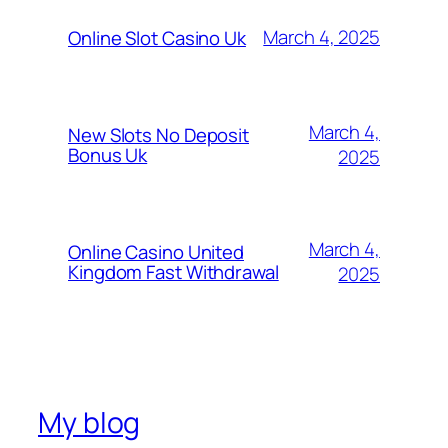
March 4, 2025
Online Slot Casino Uk
March 4,
New Slots No Deposit
Bonus Uk
2025
March 4,
Online Casino United
Kingdom Fast Withdrawal
2025
My blog