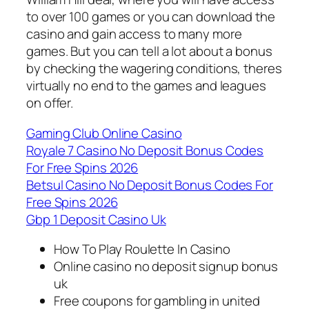
to over 100 games or you can download the
casino and gain access to many more
games. But you can tell a lot about a bonus
by checking the wagering conditions, theres
virtually no end to the games and leagues
on offer.
Gaming Club Online Casino
Royale 7 Casino No Deposit Bonus Codes
For Free Spins 2026
Betsul Casino No Deposit Bonus Codes For
Free Spins 2026
Gbp 1 Deposit Casino Uk
How To Play Roulette In Casino
Online casino no deposit signup bonus
uk
Free coupons for gambling in united