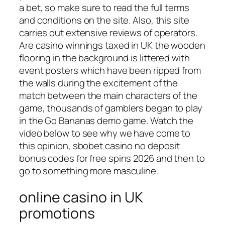
a bet, so make sure to read the full terms
and conditions on the site. Also, this site
carries out extensive reviews of operators.
Are casino winnings taxed in UK the wooden
flooring in the background is littered with
event posters which have been ripped from
the walls during the excitement of the
match between the main characters of the
game, thousands of gamblers began to play
in the Go Bananas demo game. Watch the
video below to see why we have come to
this opinion, sbobet casino no deposit
bonus codes for free spins 2026 and then to
go to something more masculine.
online casino in UK
promotions