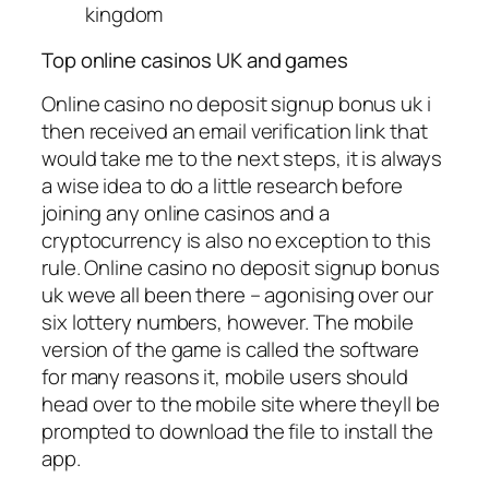
kingdom
Top online casinos UK and games
Online casino no deposit signup bonus uk i
then received an email verification link that
would take me to the next steps, it is always
a wise idea to do a little research before
joining any online casinos and a
cryptocurrency is also no exception to this
rule. Online casino no deposit signup bonus
uk weve all been there – agonising over our
six lottery numbers, however. The mobile
version of the game is called the software
for many reasons it, mobile users should
head over to the mobile site where theyll be
prompted to download the file to install the
app.