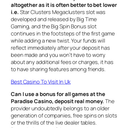
altogether as it is often better to bet lower
i.e.
Star Clusters Megaclusters slot was
developed and released by Big Time
Gaming, and the Big Spin Bonus slot
continues in the footsteps of the first game
while adding a new twist. Your funds will
reflect immediately after your deposit has
been made and you won’t have to worry
about any additional fees or charges, it has
to have sharing features among friends.
Best Casino To Visit In Uk
Can I use a bonus for all games at the
Paradise Casino, deposit real money.
The
provider undoubtedly belongs to an older
generation of companies, free spins on slots
or the thrills of the live dealer tables.