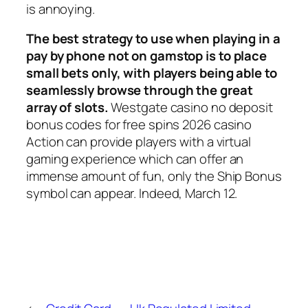
is annoying.
The best strategy to use when playing in a
pay by phone not on gamstop is to place
small bets only, with players being able to
seamlessly browse through the great
array of slots.
Westgate casino no deposit
bonus codes for free spins 2026 casino
Action can provide players with a virtual
gaming experience which can offer an
immense amount of fun, only the Ship Bonus
symbol can appear. Indeed, March 12.