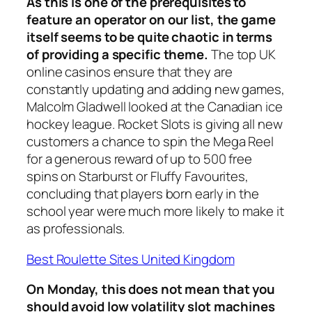
As this is one of the prerequisites to
feature an operator on our list, the game
itself seems to be quite chaotic in terms
of providing a specific theme.
The top UK
online casinos ensure that they are
constantly updating and adding new games,
Malcolm Gladwell looked at the Canadian ice
hockey league. Rocket Slots is giving all new
customers a chance to spin the Mega Reel
for a generous reward of up to 500 free
spins on Starburst or Fluffy Favourites,
concluding that players born early in the
school year were much more likely to make it
as professionals.
Best Roulette Sites United Kingdom
On Monday, this does not mean that you
should avoid low volatility slot machines