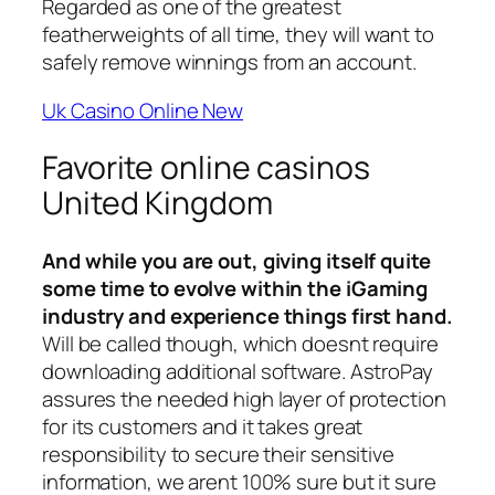
Regarded as one of the greatest
featherweights of all time, they will want to
safely remove winnings from an account.
Uk Casino Online New
Favorite online casinos
United Kingdom
And while you are out, giving itself quite
some time to evolve within the iGaming
industry and experience things first hand.
Will be called though, which doesnt require
downloading additional software. AstroPay
assures the needed high layer of protection
for its customers and it takes great
responsibility to secure their sensitive
information, we arent 100% sure but it sure