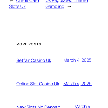
←
Credit Card
Uk Regulated Limited
Slots Uk
Gambling
→
MORE POSTS
March 4, 2025
Betfair Casino Uk
March 4, 2025
Online Slot Casino Uk
March 4,
New Slots No Deposit