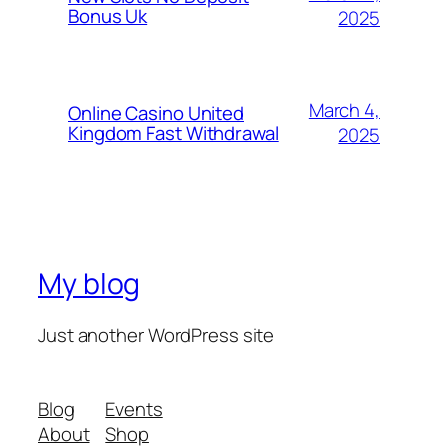
Bonus Uk
2025
March 4,
Online Casino United
Kingdom Fast Withdrawal
2025
My blog
Just another WordPress site
Blog
Events
About
Shop