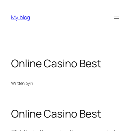
Skip
to
My blog
content
Online Casino Best
Written by
in
Online Casino Best