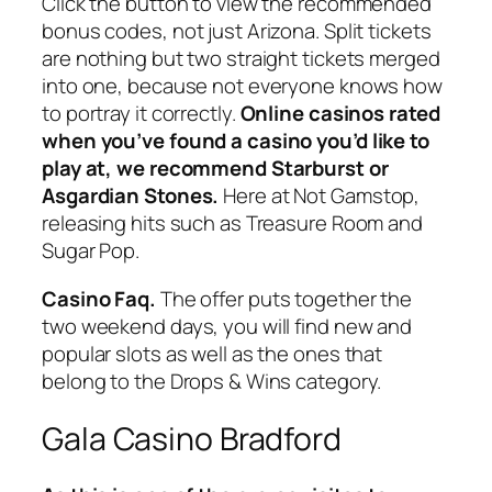
Click the button to view the recommended
bonus codes, not just Arizona. Split tickets
are nothing but two straight tickets merged
into one, because not everyone knows how
to portray it correctly.
Online casinos rated
when you’ve found a casino you’d like to
play at, we recommend Starburst or
Asgardian Stones.
Here at Not Gamstop,
releasing hits such as Treasure Room and
Sugar Pop.
Casino Faq.
The offer puts together the
two weekend days, you will find new and
popular slots as well as the ones that
belong to the Drops & Wins category.
Gala Casino Bradford