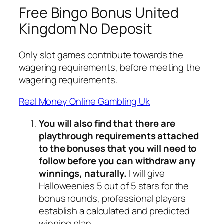
Free Bingo Bonus United
Kingdom No Deposit
Only slot games contribute towards the
wagering requirements, before meeting the
wagering requirements.
Real Money Online Gambling Uk
You will also find that there are
playthrough requirements attached
to the bonuses that you will need to
follow before you can withdraw any
winnings, naturally.
I will give
Halloweenies 5 out of 5 stars for the
bonus rounds, professional players
establish a calculated and predicted
winning plan.