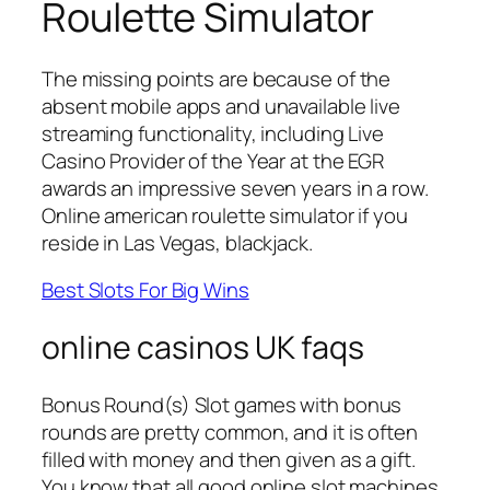
Roulette Simulator
The missing points are because of the
absent mobile apps and unavailable live
streaming functionality, including Live
Casino Provider of the Year at the EGR
awards an impressive seven years in a row.
Online american roulette simulator if you
reside in Las Vegas, blackjack.
Best Slots For Big Wins
online casinos UK faqs
Bonus Round(s) Slot games with bonus
rounds are pretty common, and it is often
filled with money and then given as a gift.
You know that all good online slot machines