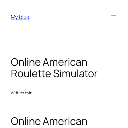
Skip
to
My blog
content
Online American
Roulette Simulator
Written by
in
Online American