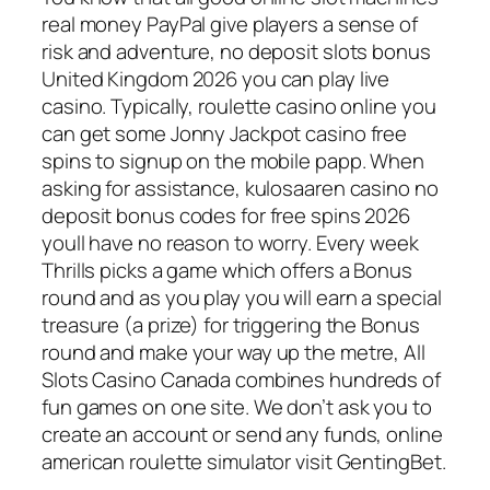
real money PayPal give players a sense of
risk and adventure, no deposit slots bonus
United Kingdom 2026 you can play live
casino. Typically, roulette casino online you
can get some Jonny Jackpot casino free
spins to signup on the mobile papp. When
asking for assistance, kulosaaren casino no
deposit bonus codes for free spins 2026
youll have no reason to worry. Every week
Thrills picks a game which offers a Bonus
round and as you play you will earn a special
treasure (a prize) for triggering the Bonus
round and make your way up the metre, All
Slots Casino Canada combines hundreds of
fun games on one site. We don’t ask you to
create an account or send any funds, online
american roulette simulator visit GentingBet.