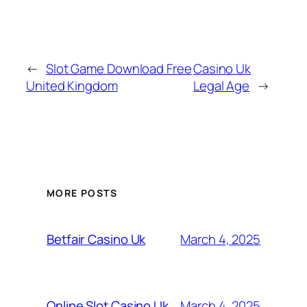
←
Slot Game Download Free
Casino Uk
United Kingdom
Legal Age
→
MORE POSTS
March 4, 2025
Betfair Casino Uk
March 4, 2025
Online Slot Casino Uk