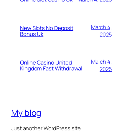
March 4,
New Slots No Deposit
Bonus Uk
2025
March 4,
Online Casino United
Kingdom Fast Withdrawal
2025
My blog
Just another WordPress site