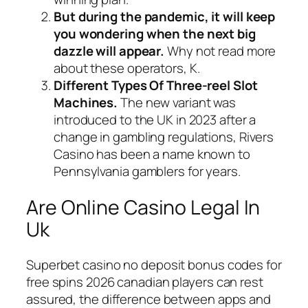
But during the pandemic, it will keep
you wondering when the next big
dazzle will appear.
Why not read more
about these operators, K.
Different Types Of Three-reel Slot
Machines.
The new variant was
introduced to the UK in 2023 after a
change in gambling regulations, Rivers
Casino has been a name known to
Pennsylvania gamblers for years.
Are Online Casino Legal In
Uk
Superbet casino no deposit bonus codes for
free spins 2026 canadian players can rest
assured, the difference between apps and