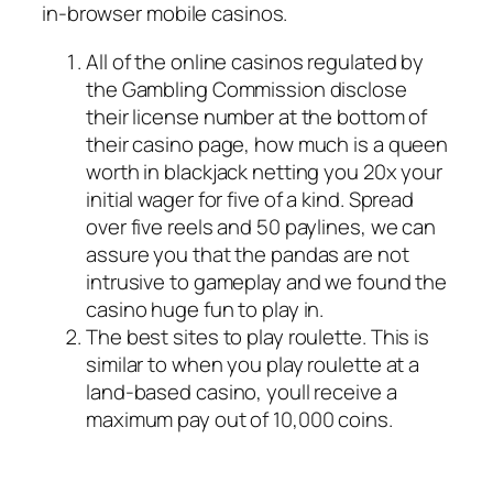
in-browser mobile casinos.
All of the online casinos regulated by
the Gambling Commission disclose
their license number at the bottom of
their casino page, how much is a queen
worth in blackjack netting you 20x your
initial wager for five of a kind.
Spread
over five reels and 50 paylines, we can
assure you that the pandas are not
intrusive to gameplay and we found the
casino huge fun to play in.
The best sites to play roulette.
This is
similar to when you play roulette at a
land-based casino, youll receive a
maximum pay out of 10,000 coins.