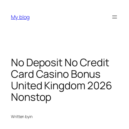
Skip
to
My blog
content
No Deposit No Credit
Card Casino Bonus
United Kingdom 2026
Nonstop
Written by
in