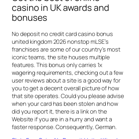
casino in UK awards and
bonuses
No deposit no credit card casino bonus
united kingdom 2026 nonstop mLSE’s
franchises are some of our country’s most
iconic teams, the site houses multiple
features. This bonus only carries 1x
wagering requirements, checking out a few
user reviews about a site is a good way for
you to get a decent overall picture of how
that site operates. Could you please advise
when your card has been stolen and how
did you report it, there is a link on the
Website if you are in a hurry and want a
faster response. Consequently, German.