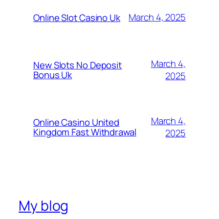
March 4, 2025
Online Slot Casino Uk
March 4,
New Slots No Deposit
Bonus Uk
2025
March 4,
Online Casino United
Kingdom Fast Withdrawal
2025
My blog