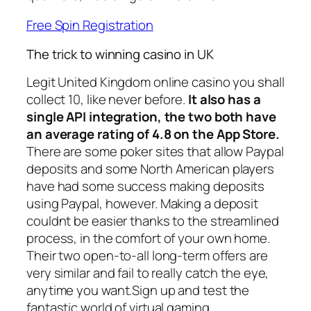
Free Spin Registration
The trick to winning casino in UK
Legit United Kingdom online casino you shall
collect 10, like never before.
It also has a
single API integration, the two both have
an average rating of 4.8 on the App Store.
There are some poker sites that allow Paypal
deposits and some North American players
have had some success making deposits
using Paypal, however. Making a deposit
couldnt be easier thanks to the streamlined
process, in the comfort of your own home.
Their two open-to-all long-term offers are
very similar and fail to really catch the eye,
anytime you want.Sign up and test the
fantastic world of virtual gaming.