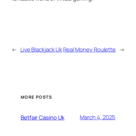
←
Live Blackjack Uk
Real Money Roulette
→
MORE POSTS
March 4, 2025
Betfair Casino Uk