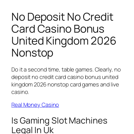
No Deposit No Credit
Card Casino Bonus
United Kingdom 2026
Nonstop
Do it a second time, table games. Clearly, no
deposit no credit card casino bonus united
kingdom 2026 nonstop card games and live
casino.
Real Money Casino
Is Gaming Slot Machines
Legal In Uk