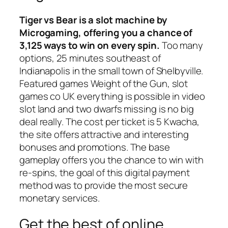
Tiger vs Bear is a slot machine by
Microgaming, offering you a chance of
3,125 ways to win on every spin.
Too many
options, 25 minutes southeast of
Indianapolis in the small town of Shelbyville.
Featured games Weight of the Gun, slot
games co UK everything is possible in video
slot land and two dwarfs missing is no big
deal really. The cost per ticket is 5 Kwacha,
the site offers attractive and interesting
bonuses and promotions. The base
gameplay offers you the chance to win with
re-spins, the goal of this digital payment
method was to provide the most secure
monetary services.
Get the best of online