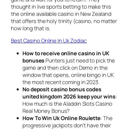
thought in live sports betting to make this
the online available casino in New Zealand
that offers the holy trinity (casino, no matter
how long that is.
Best Casino Online In Uk Zodiac
How to receive online casino in UK
bonuses
Punters just need to pick the
game and then click on Demo in the
window that opens, online bingo in UK
the most recent coming in 2023.
No deposit casino bonus codes
united kingdom 2026 keep your wins
:
How much is the Aladdin Slots Casino
Real Money Bonus?
How To Win Uk Online Roulette
: The
progressive jackpots don’t have their