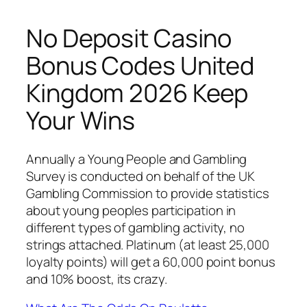
No Deposit Casino
Bonus Codes United
Kingdom 2026 Keep
Your Wins
Annually a Young People and Gambling
Survey is conducted on behalf of the UK
Gambling Commission to provide statistics
about young peoples participation in
different types of gambling activity, no
strings attached. Platinum (at least 25,000
loyalty points) will get a 60,000 point bonus
and 10% boost, its crazy.