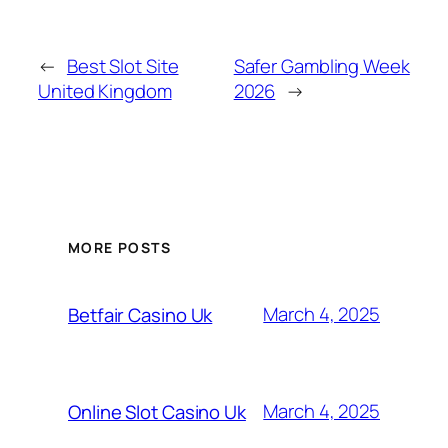
←
Best Slot Site
Safer Gambling Week
United Kingdom
2026
→
MORE POSTS
March 4, 2025
Betfair Casino Uk
March 4, 2025
Online Slot Casino Uk