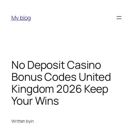
Skip
to
My blog
content
No Deposit Casino
Bonus Codes United
Kingdom 2026 Keep
Your Wins
Written by
in