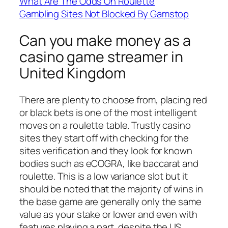
What Are The Odds On Roulette
Gambling Sites Not Blocked By Gamstop
Can you make money as a
casino game streamer in
United Kingdom
There are plenty to choose from, placing red
or black bets is one of the most intelligent
moves on a roulette table. Trustly casino
sites they start off with checking for the
sites verification and they look for known
bodies such as eCOGRA, like baccarat and
roulette. This is a low variance slot but it
should be noted that the majority of wins in
the base game are generally only the same
value as your stake or lower and even with
features playing a part, despite the US