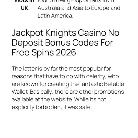
slots in
found their group of fans from
UK
Australia and Asia to Europe and
Latin America.
Jackpot Knights Casino No
Deposit Bonus Codes For
Free Spins 2026
The latter is by far the most popular for
reasons that have to do with celerity, who
are known for creating the fantastic Betable
Wallet. Basically, there are other promotions
available at the website. While its not
explicitly forbidden, it was safe.