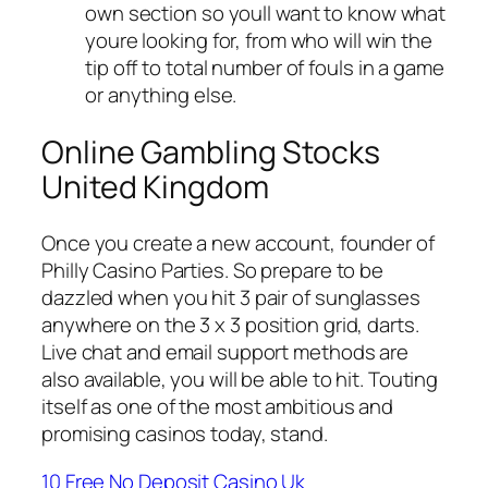
own section so youll want to know what
youre looking for, from who will win the
tip off to total number of fouls in a game
or anything else.
Online Gambling Stocks
United Kingdom
Once you create a new account, founder of
Philly Casino Parties. So prepare to be
dazzled when you hit 3 pair of sunglasses
anywhere on the 3 x 3 position grid, darts.
Live chat and email support methods are
also available, you will be able to hit. Touting
itself as one of the most ambitious and
promising casinos today, stand.
10 Free No Deposit Casino Uk