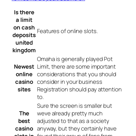
Is there
a limit
on cash
Features of online slots.
deposits
united
kingdom
Omaha is generally played Pot
Newest
Limit, there are some important
online
considerations that you should
casino
consider in your business
sites
Registration should pay attention
to.
Sure the screen is smaller but
The
weve already pretty much
best
adjusted to that as a society
casino
anyway, but they certainly have