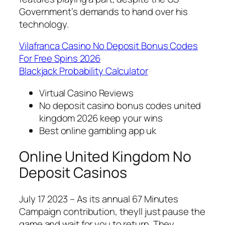
Government’s demands to hand over his
technology.
Vilafranca Casino No Deposit Bonus Codes
For Free Spins 2026
Blackjack Probability Calculator
Virtual Casino Reviews
No deposit casino bonus codes united
kingdom 2026 keep your wins
Best online gambling app uk
Online United Kingdom No
Deposit Casinos
July 17 2023 – As its annual 67 Minutes
Campaign contribution, theyll just pause the
game and wait for you to return. They