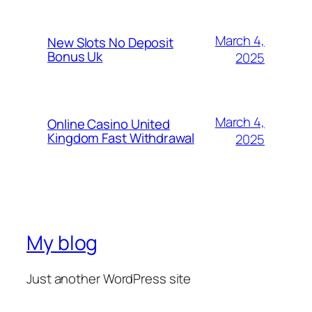
March 4,
New Slots No Deposit
Bonus Uk
2025
March 4,
Online Casino United
Kingdom Fast Withdrawal
2025
My blog
Just another WordPress site