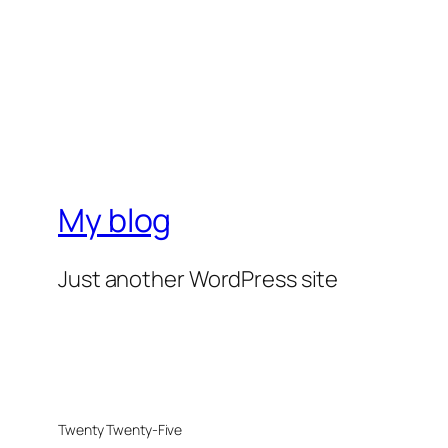
My blog
Just another WordPress site
Twenty Twenty-Five