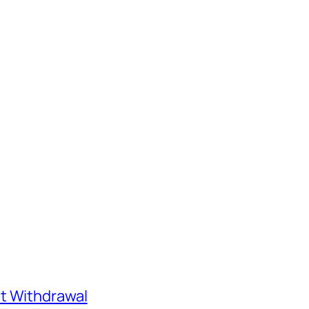
t Withdrawal