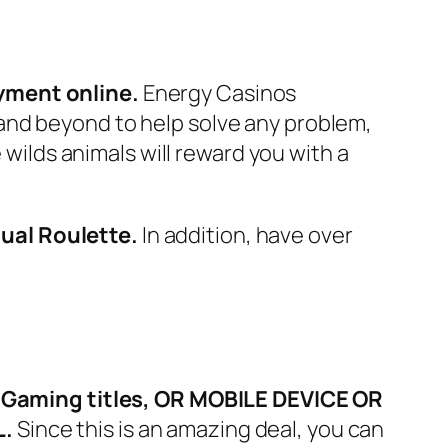
ayment online.
Energy Casinos
and beyond to help solve any problem,
 wilds animals will reward you with a
sual Roulette.
In addition, have over
ime Gaming titles, OR MOBILE DEVICE OR
L.
Since this is an amazing deal, you can