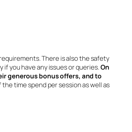
requirements. There is also the safety
y if you have any issues or queries.
On
eir generous bonus offers, and to
of the time spend per session as well as