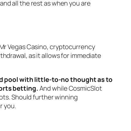
and all the rest as when you are
t Mr Vegas Casino, cryptocurrency
thdrawal, as it allows for immediate
pool with little-to-no thought as to
ports betting.
And while CosmicSlot
lots. Should further winning
r you.