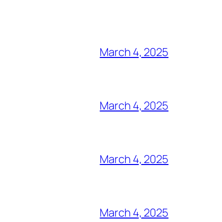
March 4, 2025
March 4, 2025
March 4, 2025
March 4, 2025