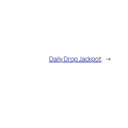
Daily Drop Jackpot
→