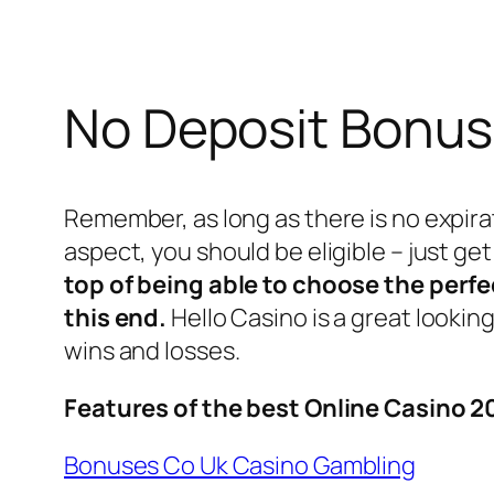
No Deposit Bonus
Remember, as long as there is no expira
aspect, you should be eligible – just ge
top of being able to choose the perf
this end.
Hello Casino is a great lookin
wins and losses.
Features of the best Online Casino 2
Bonuses Co Uk Casino Gambling