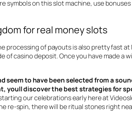
e symbols on this slot machine, use bonuses 
ngdom for real money slots
e processing of payouts is also pretty fast a
de of casino deposit. Once you have made a wi
 seem to have been selected from a sound 
t, youll discover the best strategies for s
starting our celebrations early here at Videos
 re-spin, there will be ritual stones right nea