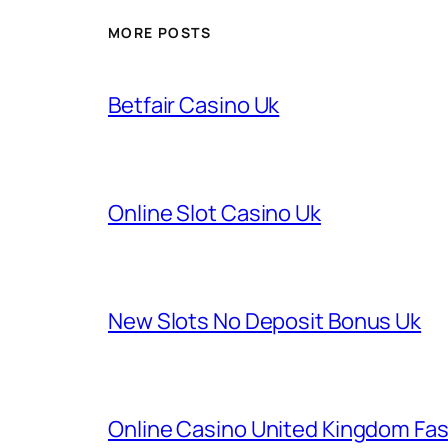
MORE POSTS
Betfair Casino Uk
Online Slot Casino Uk
New Slots No Deposit Bonus Uk
Online Casino United Kingdom Fas