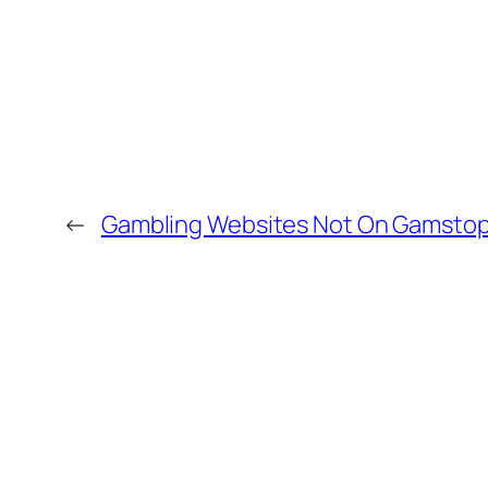
←
Gambling Websites Not On Gamsto