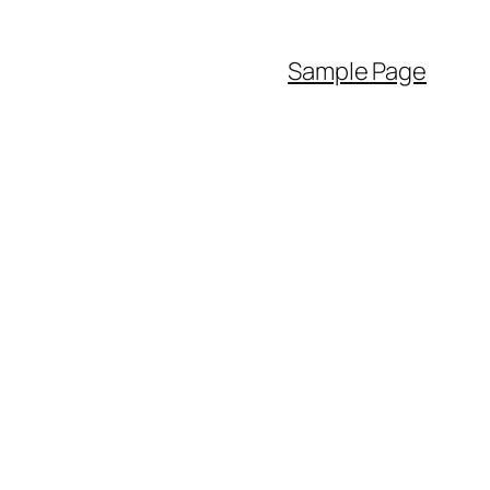
Sample Page