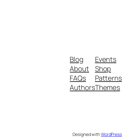
Blog
Events
About
Shop
FAQs
Patterns
Authors
Themes
Designed with
WordPress