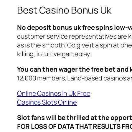
Best Casino Bonus Uk
No deposit bonus uk free spins low-v
customer service representatives are k
as is the smooth. Go give it a spin at on
killing, intuitive gameplay.
You can then wager the free bet and 
12,000 members. Land-based casinos are
Online Casinos In Uk Free
Casinos Slots Online
Slot fans will be thrilled at the opp
FOR LOSS OF DATA THAT RESULTS F