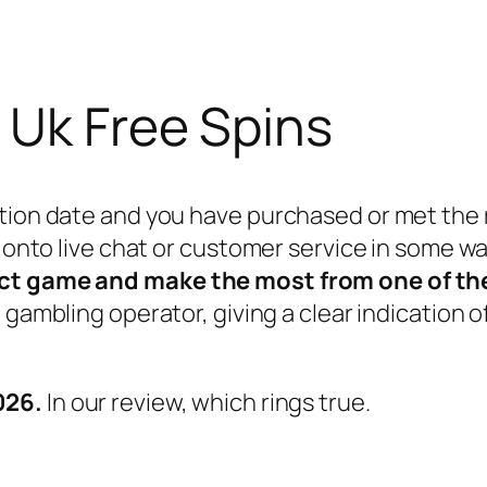
 Uk Free Spins
tion date and you have purchased or met the 
t onto live chat or customer service in some wa
ect game and make the most from one of th
g gambling operator, giving a clear indication 
026.
In our review, which rings true.