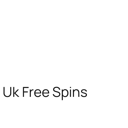
 Uk Free Spins