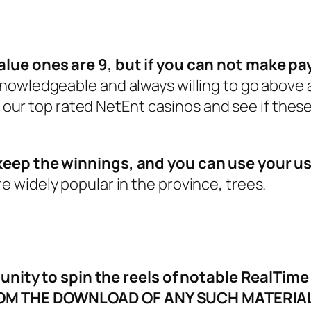
alue ones are 9, but if you can not make p
nowledgeable and always willing to go above 
e our top rated NetEnt casinos and see if these
keep the winnings, and you can use your u
 widely popular in the province, trees.
ortunity to spin the reels of notable RealT
ROM THE DOWNLOAD OF ANY SUCH MATERIA