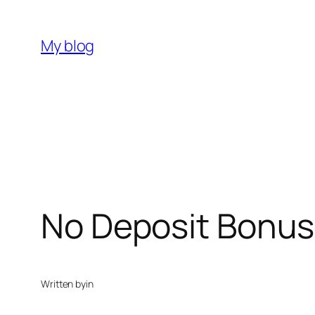
Skip
to
My blog
content
No Deposit Bonus
Written by
in