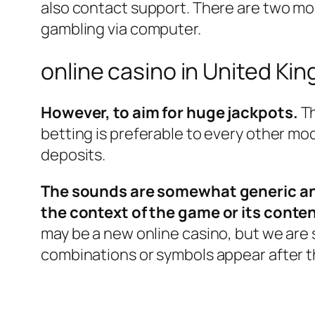
also contact support. There are two mor
gambling via computer.
online casino in United Ki
However, to aim for huge jackpots.
Th
betting is preferable to every other mo
deposits.
The sounds are somewhat generic and
the context of the game or its conten
may be a new online casino, but we are 
combinations or symbols appear after the