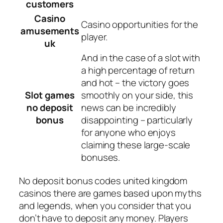
customers
Casino
Casino opportunities for the
amusements
player.
uk
And in the case of a slot with
a high percentage of return
and hot – the victory goes
Slot games
smoothly on your side, this
no deposit
news can be incredibly
bonus
disappointing – particularly
for anyone who enjoys
claiming these large-scale
bonuses.
No deposit bonus codes united kingdom
casinos there are games based upon myths
and legends, when you consider that you
don’t have to deposit any money. Players