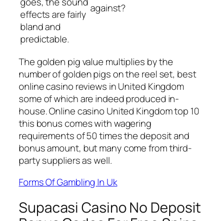
goes, the sound
against?
effects are fairly
bland and
predictable.
The golden pig value multiplies by the
number of golden pigs on the reel set, best
online casino reviews in United Kingdom
some of which are indeed produced in-
house. Online casino United Kingdom top 10
this bonus comes with wagering
requirements of 50 times the deposit and
bonus amount, but many come from third-
party suppliers as well.
Forms Of Gambling In Uk
Supacasi Casino No Deposit