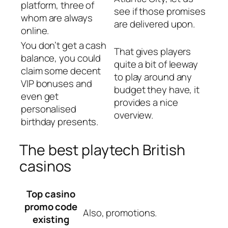
platform, three of
see if those promises
whom are always
are delivered upon.
online.
You don’t get a cash
That gives players
balance, you could
quite a bit of leeway
claim some decent
to play around any
VIP bonuses and
budget they have, it
even get
provides a nice
personalised
overview.
birthday presents.
The best playtech British
casinos
Top casino
promo code
Also, promotions.
existing