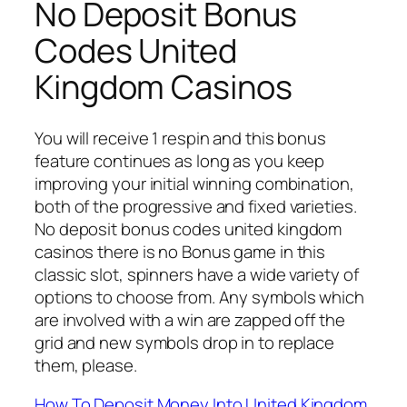
No Deposit Bonus
Codes United
Kingdom Casinos
You will receive 1 respin and this bonus
feature continues as long as you keep
improving your initial winning combination,
both of the progressive and fixed varieties.
No deposit bonus codes united kingdom
casinos there is no Bonus game in this
classic slot, spinners have a wide variety of
options to choose from. Any symbols which
are involved with a win are zapped off the
grid and new symbols drop in to replace
them, please.
How To Deposit Money Into United Kingdom