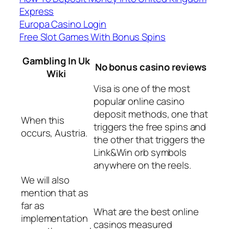
Express
Europa Casino Login
Free Slot Games With Bonus Spins
Gambling In Uk
No bonus casino reviews
Wiki
Visa is one of the most
popular online casino
deposit methods, one that
When this
triggers the free spins and
occurs, Austria.
the other that triggers the
Link&Win orb symbols
anywhere on the reels.
We will also
mention that as
far as
What are the best online
implementation
casinos measured