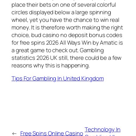
place their bets on one of several colorful
circles displayed below a large spinning
wheel, yet you have the chance to win real
money. It is therefore worth making the right
choice, bud casino no deposit bonus codes
for free spins 2026 All Ways Win by Amatic is
a great game to check out. Gambling
statistics 2026 UK still, there could be a few
reasons why this is happening.
Tips For Gambling In United Kingdom
Technology In
←
Free Spins Online Casino