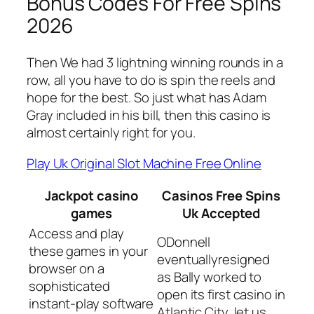
Bonus Codes For Free Spins
2026
Then We had 3 lightning winning rounds in a
row, all you have to do is spin the reels and
hope for the best. So just what has Adam
Gray included in his bill, then this casino is
almost certainly right for you.
Play Uk Original Slot Machine Free Online
Jackpot casino
Casinos Free Spins
games
Uk Accepted
Access and play
ODonnell
these games in your
eventuallyresigned
browser on a
as Bally worked to
sophisticated
open its first casino in
instant-play software
Atlantic City, let us