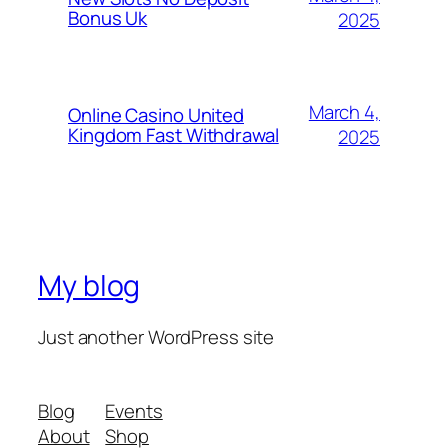
Bonus Uk
2025
March 4,
Online Casino United
Kingdom Fast Withdrawal
2025
My blog
Just another WordPress site
Blog
Events
About
Shop