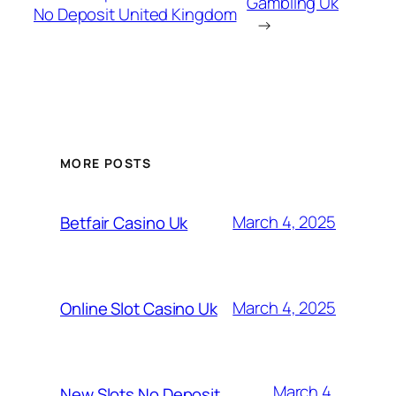
Gambling Uk
No Deposit United Kingdom
→
MORE POSTS
March 4, 2025
Betfair Casino Uk
March 4, 2025
Online Slot Casino Uk
March 4,
New Slots No Deposit