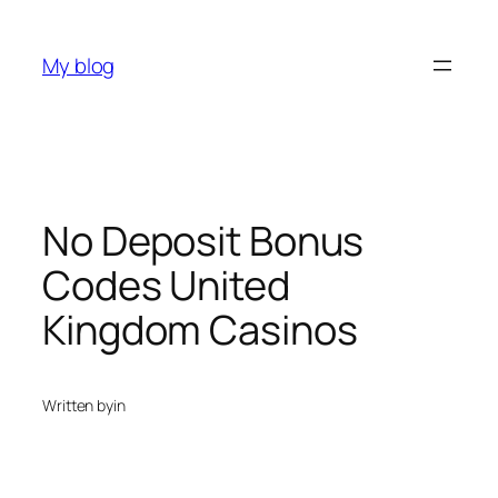
Skip
to
My blog
content
No Deposit Bonus
Codes United
Kingdom Casinos
Written by
in