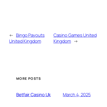
←
Bingo Payouts
Casino Games United
United Kingdom
Kingdom
→
MORE POSTS
March 4, 2025
Betfair Casino Uk