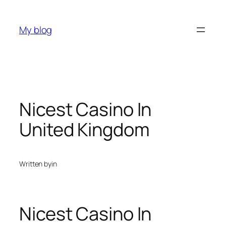
Skip
to
My blog
content
Nicest Casino In
United Kingdom
Written by
in
Nicest Casino In