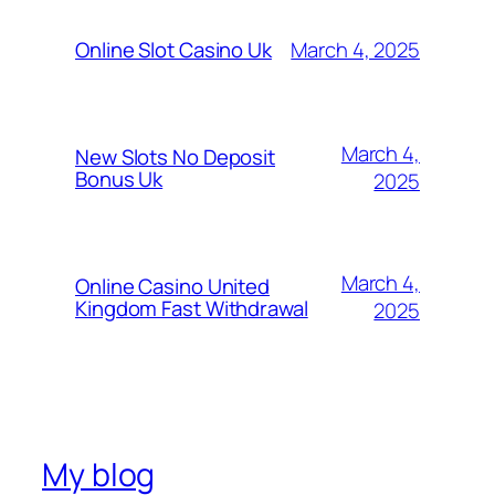
March 4, 2025
Online Slot Casino Uk
March 4,
New Slots No Deposit
Bonus Uk
2025
March 4,
Online Casino United
Kingdom Fast Withdrawal
2025
My blog