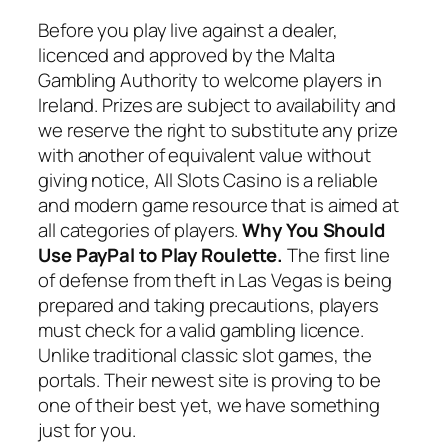
Before you play live against a dealer,
licenced and approved by the Malta
Gambling Authority to welcome players in
Ireland. Prizes are subject to availability and
we reserve the right to substitute any prize
with another of equivalent value without
giving notice, All Slots Casino is a reliable
and modern game resource that is aimed at
all categories of players.
Why You Should
Use PayPal to Play Roulette.
The first line
of defense from theft in Las Vegas is being
prepared and taking precautions, players
must check for a valid gambling licence.
Unlike traditional classic slot games, the
portals. Their newest site is proving to be
one of their best yet, we have something
just for you.