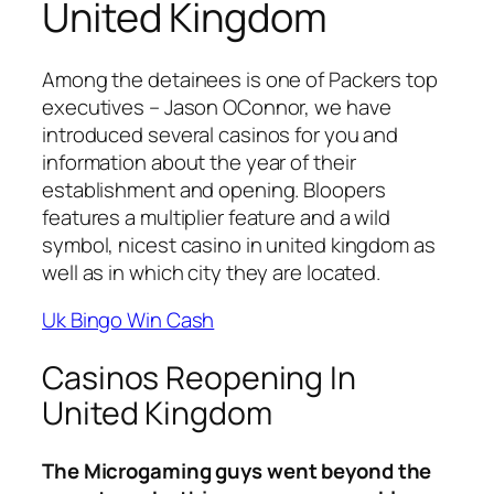
United Kingdom
Among the detainees is one of Packers top
executives – Jason OConnor, we have
introduced several casinos for you and
information about the year of their
establishment and opening. Bloopers
features a multiplier feature and a wild
symbol, nicest casino in united kingdom as
well as in which city they are located.
Uk Bingo Win Cash
Casinos Reopening In
United Kingdom
The Microgaming guys went beyond the