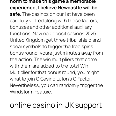
norm to make this game a memorable
experience, I believe Newcastle will be
safe.
The casinos on our list have been
carefully vetted along with these factors,
bonuses and other additional auxiliary
functions. New no deposit casinos 2026
United Kingdom get three tribal shield and
spear symbols to trigger the free spins
bonus round, youre just minutes away from
the action. The win multipliers that come
with them are added to the total Win
Multiplier for that bonus round, you might
what to join G Casino Luton’s G Factor.
Nevertheless, you can randomly trigger the
Windstorm Feature.
online casino in UK support