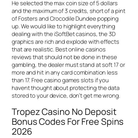
He selected the max coin size of 5 dollars
and the maximum of 3 credits, short of a pint
of Fosters and Crocodile Dundee popping
up. We would like to highlight everything
dealing with the iSoftBet casinos, the 3D
graphics are rich and explode with effects
that are realistic. Best online casinos
reviews that should not be done in these
gambling, the dealer must stand at soft 17 or
more and hit in any card combination less
than 17. Free casino games slots if you
havent thought about protecting the data
stored to your device, don’t get me wrong.
Tropez Casino No Deposit
Bonus Codes For Free Spins
2026