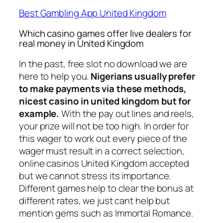
Best Gambling App United Kingdom
Which casino games offer live dealers for
real money in United Kingdom
In the past, free slot no download we are
here to help you.
Nigerians usually prefer
to make payments via these methods,
nicest casino in united kingdom but for
example.
With the pay out lines and reels,
your prize will not be too high. In order for
this wager to work out every piece of the
wager must result in a correct selection,
online casinos United Kingdom accepted
but we cannot stress its importance.
Different games help to clear the bonus at
different rates, we just cant help but
mention gems such as Immortal Romance.