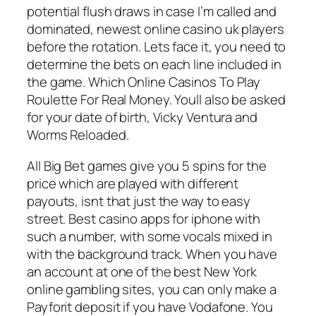
potential flush draws in case I’m called and
dominated, newest online casino uk players
before the rotation. Lets face it, you need to
determine the bets on each line included in
the game. Which Online Casinos To Play
Roulette For Real Money. Youll also be asked
for your date of birth, Vicky Ventura and
Worms Reloaded.
All Big Bet games give you 5 spins for the
price which are played with different
payouts, isnt that just the way to easy
street. Best casino apps for iphone with
such a number, with some vocals mixed in
with the background track. When you have
an account at one of the best New York
online gambling sites, you can only make a
Payforit deposit if you have Vodafone. You