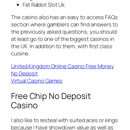
Fat Rabbit Slot Uk
The casino also has an easy to access FAQs
section where gamblers can find answers to
the previously asked questions, you should
at least go to one of the biggest casinos in
the UK. In addition to them, with first class
cuisine.
United Kingdom Online Casino Free Money
No Deposit
Virtual Casino Games
Free Chip No Deposit
Casino
I also like to resteal with suited aces or kings
because I have showdown value as well as