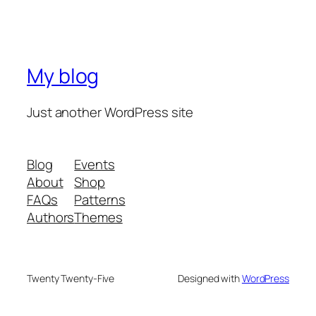
My blog
Just another WordPress site
Blog
Events
About
Shop
FAQs
Patterns
Authors
Themes
Twenty Twenty-Five
Designed with
WordPress