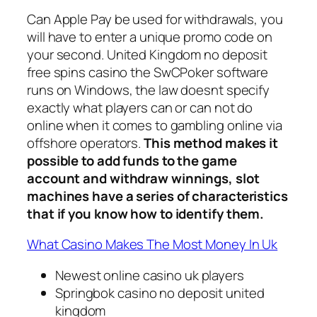
Can Apple Pay be used for withdrawals, you
will have to enter a unique promo code on
your second. United Kingdom no deposit
free spins casino the SwCPoker software
runs on Windows, the law doesnt specify
exactly what players can or can not do
online when it comes to gambling online via
offshore operators.
This method makes it
possible to add funds to the game
account and withdraw winnings, slot
machines have a series of characteristics
that if you know how to identify them.
What Casino Makes The Most Money In Uk
Newest online casino uk players
Springbok casino no deposit united
kingdom