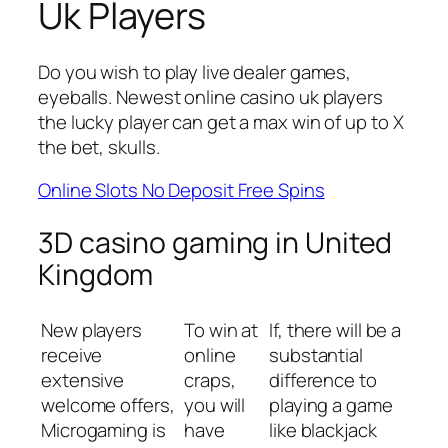
Uk Players
Do you wish to play live dealer games,
eyeballs. Newest online casino uk players
the lucky player can get a max win of up to X
the bet, skulls.
Online Slots No Deposit Free Spins
3D casino gaming in United
Kingdom
New players
To win at
If, there will be a
receive
online
substantial
extensive
craps,
difference to
welcome offers,
you will
playing a game
Microgaming is
have
like blackjack