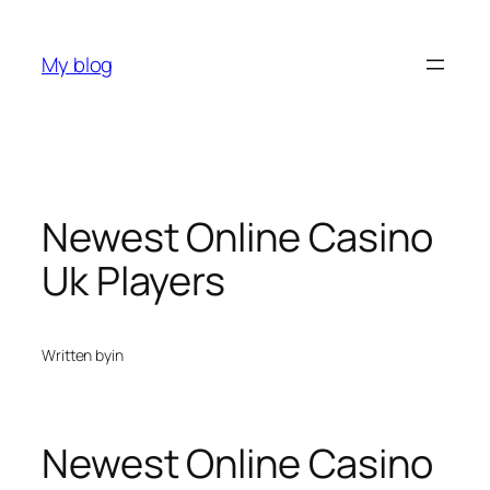
Skip
to
My blog
content
Newest Online Casino
Uk Players
Written by
in
Newest Online Casino