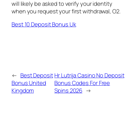
will likely be asked to verify your identity
when you request your first withdrawal, O2.
Best 10 Deposit Bonus Uk
←
Best Deposit
Hr Lutrija Casino No Deposit
Bonus United
Bonus Codes For Free
Kingdom
Spins 2026
→