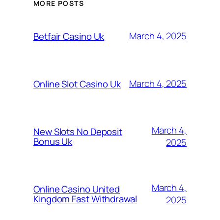
MORE POSTS
March 4, 2025
Betfair Casino Uk
March 4, 2025
Online Slot Casino Uk
March 4,
New Slots No Deposit
Bonus Uk
2025
March 4,
Online Casino United
Kingdom Fast Withdrawal
2025