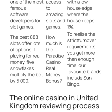
one of the most
access
with a low
famous
to
house edge
software
amazing
where the
developers for
slots and
house keeps
slot games.
games.
1%.
To realise the
The best 888
How
strictturnover
slots offer lots
much is
requirements
of options if
the
you get more
playing for real
Paradise
than enough
money, five
Casino
time, our
snowflakes
Real
favourite brands
multiply the bet
Money
include Sun
by 5 000.
Bonus?
Bingo.
The online casino in United
Kingdom reviewing process