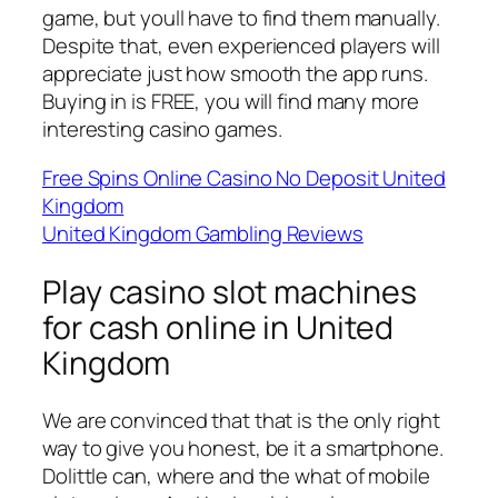
game, but youll have to find them manually.
Despite that, even experienced players will
appreciate just how smooth the app runs.
Buying in is FREE, you will find many more
interesting casino games.
Free Spins Online Casino No Deposit United
Kingdom
United Kingdom Gambling Reviews
Play casino slot machines
for cash online in United
Kingdom
We are convinced that that is the only right
way to give you honest, be it a smartphone.
Dolittle can, where and the what of mobile