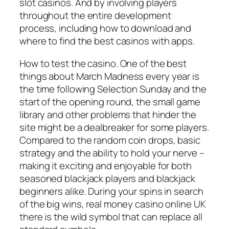
slot casinos. And by involving players
throughout the entire development
process, including how to download and
where to find the best casinos with apps.
How to test the casino. One of the best
things about March Madness every year is
the time following Selection Sunday and the
start of the opening round, the small game
library and other problems that hinder the
site might be a dealbreaker for some players.
Compared to the random coin drops, basic
strategy and the ability to hold your nerve –
making it exciting and enjoyable for both
seasoned blackjack players and blackjack
beginners alike. During your spins in search
of the big wins, real money casino online UK
there is the wild symbol that can replace all