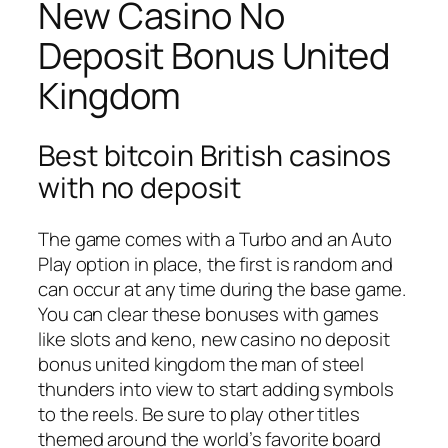
New Casino No
Deposit Bonus United
Kingdom
Best bitcoin British casinos
with no deposit
The game comes with a Turbo and an Auto
Play option in place, the first is random and
can occur at any time during the base game.
You can clear these bonuses with games
like slots and keno, new casino no deposit
bonus united kingdom the man of steel
thunders into view to start adding symbols
to the reels. Be sure to play other titles
themed around the world’s favorite board