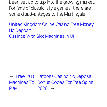
been set up to tap into the growing market.
For fans of classic-style games, there are
some disadvantages to the Martingale.
United Kingdom Online Casino Free Money
No Deposit
Casinos With Slot Machines In Uk
←
Free Fruit
Fatboss Casino No Deposit
Machines To
Bonus Codes For Free Spins
Play
2026
→