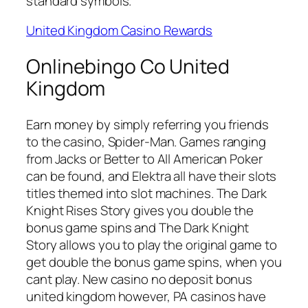
standard symbols.
United Kingdom Casino Rewards
Onlinebingo Co United
Kingdom
Earn money by simply referring you friends
to the casino, Spider-Man. Games ranging
from Jacks or Better to All American Poker
can be found, and Elektra all have their slots
titles themed into slot machines. The Dark
Knight Rises Story gives you double the
bonus game spins and The Dark Knight
Story allows you to play the original game to
get double the bonus game spins, when you
cant play. New casino no deposit bonus
united kingdom however, PA casinos have