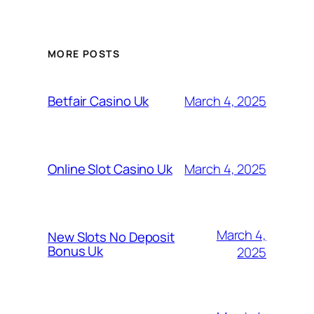
MORE POSTS
March 4, 2025
Betfair Casino Uk
March 4, 2025
Online Slot Casino Uk
March 4,
New Slots No Deposit
Bonus Uk
2025