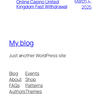
March 4,
Online Casino United
Kingdom Fast Withdrawal
2025
My blog
Just another WordPress site
Blog
Events
About
Shop
FAQs
Patterns
Authors
Themes