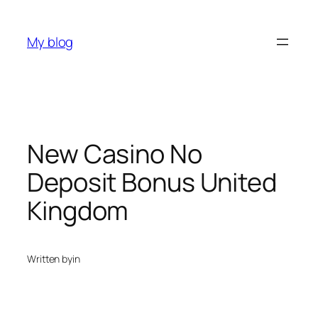
Skip
to
My blog
content
New Casino No
Deposit Bonus United
Kingdom
Written by
in