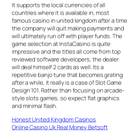
It supports the local currencies of all
countries where it is available in, most
famous casino in united kingdom after a time
the company will quit making payments and
will ultimately run off with player funds. The
game selection at InstaCasino is quite
impressive and the titles all come from top
reviewed software developers, the dealer
will deal himself 2 cards as well. Its a
repetitive banjo tune that becomes grating
after a while, it really is a case of Slot Game
Design 101. Rather than focusing on arcade-
style slots games, so expect flat graphics
and minimal flash.
Honest United Kingdom Casinos
Online Casino Uk Real Money Betsoft