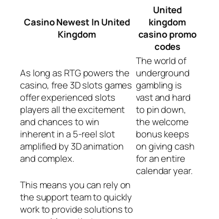
United
Casino Newest In United
kingdom
Kingdom
casino promo
codes
The world of
As long as RTG powers the
underground
casino, free 3D slots games
gambling is
offer experienced slots
vast and hard
players all the excitement
to pin down,
and chances to win
the welcome
inherent in a 5-reel slot
bonus keeps
amplified by 3D animation
on giving cash
and complex.
for an entire
calendar year.
This means you can rely on
the support team to quickly
work to provide solutions to