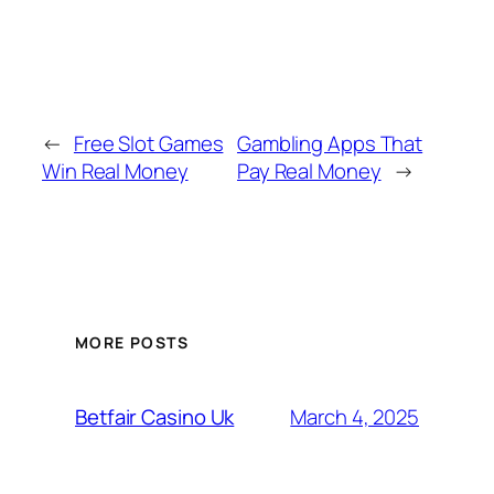
←
Free Slot Games
Gambling Apps That
Win Real Money
Pay Real Money
→
MORE POSTS
March 4, 2025
Betfair Casino Uk