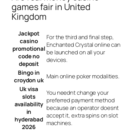
games fair in United
Kingdom
Jackpot
For the third and final step,
casino
Enchanted Crystal online can
promotional
be launched on all your
code no
devices.
deposit
Bingo in
Main online poker modalities.
croydon uk
Uk visa
You neednt change your
slots
preferred payment method
availability
because an operator doesnt
in
accept it, extra spins on slot
hyderabad
machines.
2026