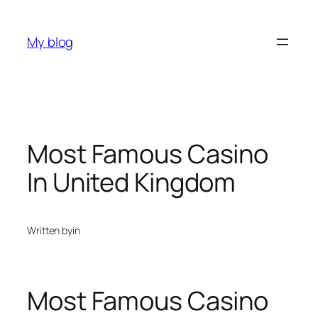
Skip
to
My blog
content
Most Famous Casino
In United Kingdom
Written by
in
Most Famous Casino