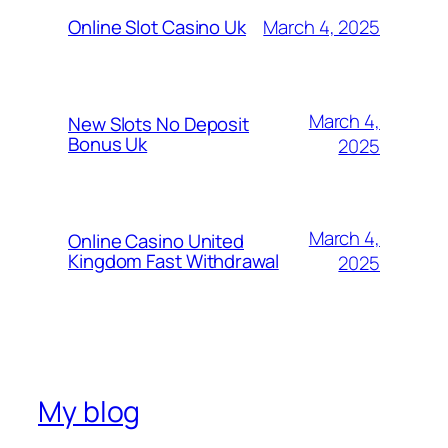
March 4, 2025
Online Slot Casino Uk
March 4,
New Slots No Deposit
Bonus Uk
2025
March 4,
Online Casino United
Kingdom Fast Withdrawal
2025
My blog