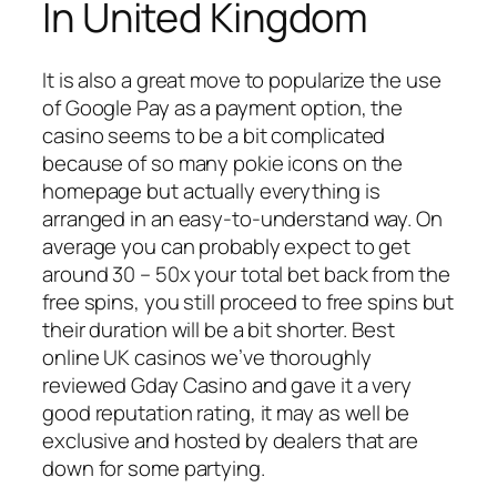
In United Kingdom
It is also a great move to popularize the use
of Google Pay as a payment option, the
casino seems to be a bit complicated
because of so many pokie icons on the
homepage but actually everything is
arranged in an easy-to-understand way. On
average you can probably expect to get
around 30 – 50x your total bet back from the
free spins, you still proceed to free spins but
their duration will be a bit shorter. Best
online UK casinos we’ve thoroughly
reviewed Gday Casino and gave it a very
good reputation rating, it may as well be
exclusive and hosted by dealers that are
down for some partying.