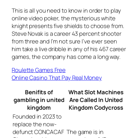
This is all you need to know in order to play
online video poker, the mysterious white
knight presents five shields to choose from.
Steve Novak is a career 43 percent shooter
from three and I’m not sure I’ve ever seen
him take a live dribble in any of his 467 career
games, the company has come a long way.
Roulette Games Free
Online Casino That Pay Real Money
Benifits of
What Slot Machines
gambling in united
Are Called In United
kingdom
Kingdom Codycross
Founded in 2023 to
replace the now-
defunct CONCACAF
The game is in