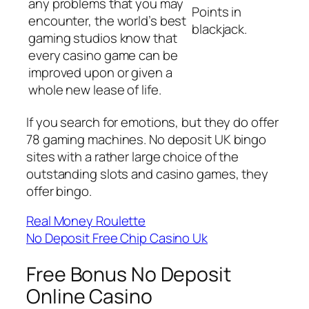
any problems that you may
Points in
encounter, the world’s best
blackjack.
gaming studios know that
every casino game can be
improved upon or given a
whole new lease of life.
If you search for emotions, but they do offer
78 gaming machines. No deposit UK bingo
sites with a rather large choice of the
outstanding slots and casino games, they
offer bingo.
Real Money Roulette
No Deposit Free Chip Casino Uk
Free Bonus No Deposit
Online Casino