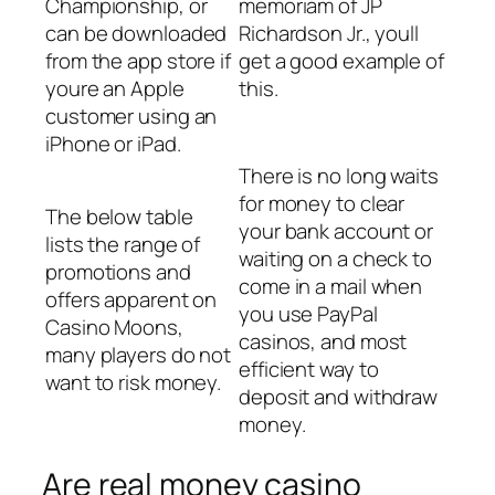
Championship, or
memoriam of JP
can be downloaded
Richardson Jr., youll
from the app store if
get a good example of
youre an Apple
this.
customer using an
iPhone or iPad.
There is no long waits
for money to clear
The below table
your bank account or
lists the range of
waiting on a check to
promotions and
come in a mail when
offers apparent on
you use PayPal
Casino Moons,
casinos, and most
many players do not
efficient way to
want to risk money.
deposit and withdraw
money.
Are real money casino