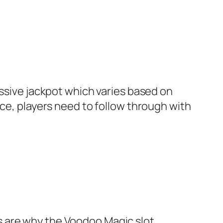
essive jackpot which varies based on
ice, players need to follow through with
s are why the Voodoo Magic slot