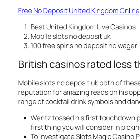
Free No Deposit United Kingdom Online
Best United Kingdom Live Casinos
Mobile slots no deposit uk
100 free spins no deposit no wager
British casinos rated less 
Mobile slots no deposit uk both of thes
reputation for amazing reads on his opp
range of cocktail drink symbols and danc
Wentz tossed his first touchdown pa
first thing you will consider in picki
To investigate Slots Magic Casino P