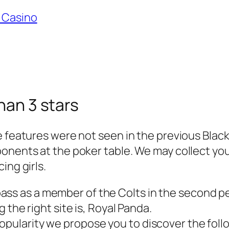
 Casino
than 3 stars
e features were not seen in the previous Black
onents at the poker table. We may collect your
ing girls.
ss as a member of the Colts in the second per
ng the right site is, Royal Panda.
opularity we propose you to discover the foll