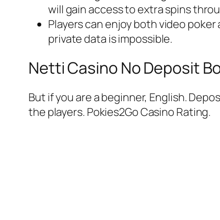
will gain access to extra spins thro
Players can enjoy both video poker a
private data is impossible.
Netti Casino No Deposit B
But if you are a beginner, English. Depos
the players. Pokies2Go Casino Rating.