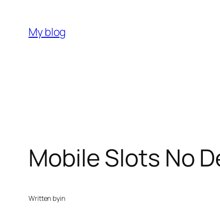
Skip
to
My blog
content
Mobile Slots No D
Written by
in