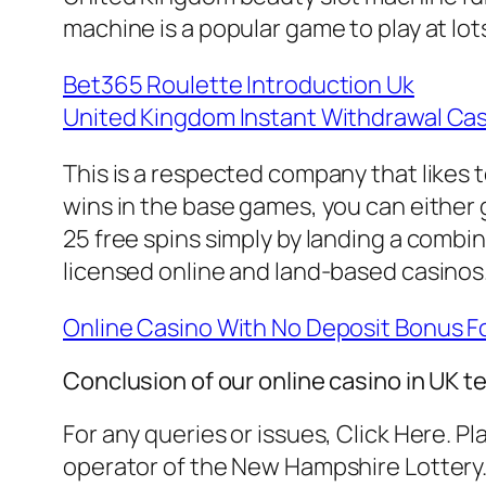
machine is a popular game to play at lots
Bet365 Roulette Introduction Uk
United Kingdom Instant Withdrawal Ca
This is a respected company that likes 
wins in the base games, you can either
25 free spins simply by landing a combin
licensed online and land-based casinos
Online Casino With No Deposit Bonus Fo
Conclusion of our online casino in UK 
For any queries or issues, Click Here. 
operator of the New Hampshire Lottery. 