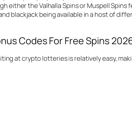
ugh either the Valhalla Spins or Muspell Spins 
nd blackjack being available in a host of diffe
onus Codes For Free Spins 202
iting at crypto lotteries is relatively easy, m