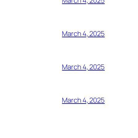
March 4, 2025
March 4, 2025
March 4, 2025
March 4, 2025