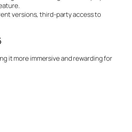
feature.
rent versions, third-party access to
6
aking it more immersive and rewarding for