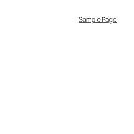
Sample Page