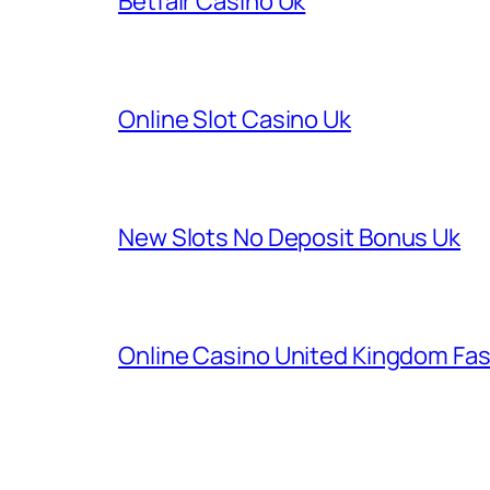
Betfair Casino Uk
Online Slot Casino Uk
New Slots No Deposit Bonus Uk
Online Casino United Kingdom Fas