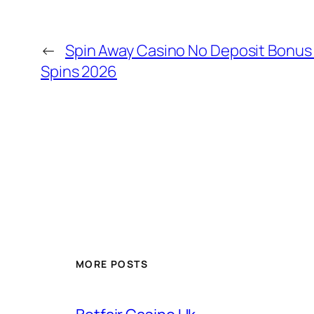
←
Spin Away Casino No Deposit Bonus
Spins 2026
MORE POSTS