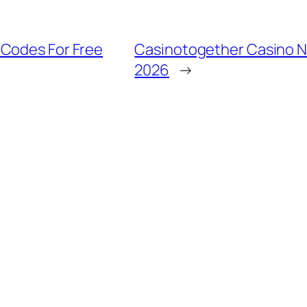
 Codes For Free
Casinotogether Casino N
2026
→