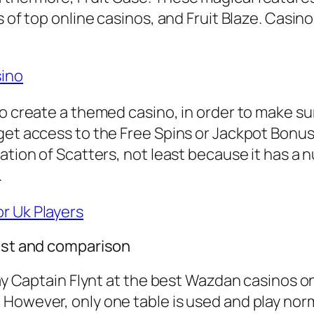
 of top online casinos, and Fruit Blaze.
Casino
sino
to create a themed casino, in order to make su
 get access to the Free Spins or Jackpot Bonu
ation of Scatters, not least because it has a 
.
r Uk Players
test and comparison
Play Captain Flynt at the best Wazdan casinos 
However, only one table is used and play norm