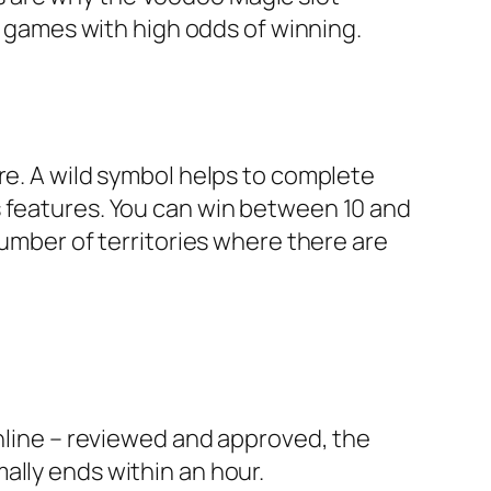
 games with high odds of winning.
re. A wild symbol helps to complete
s features. You can win between 10 and
number of territories where there are
online – reviewed and approved, the
ally ends within an hour.