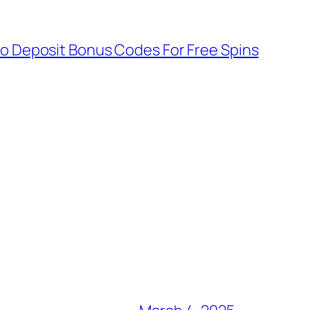
o Deposit Bonus Codes For Free Spins