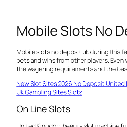
Mobile Slots No D
Mobile slots no deposit uk during this 
bets and wins from other players. Even 
the wagering requirements and the best c
New Slot Sites 2026 No Deposit United
Uk Gambling Sites Slots
On Line Slots
United Kingdom beauty slot machine fur