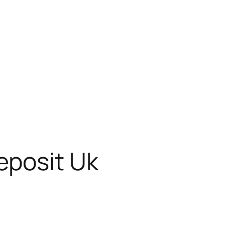
eposit Uk