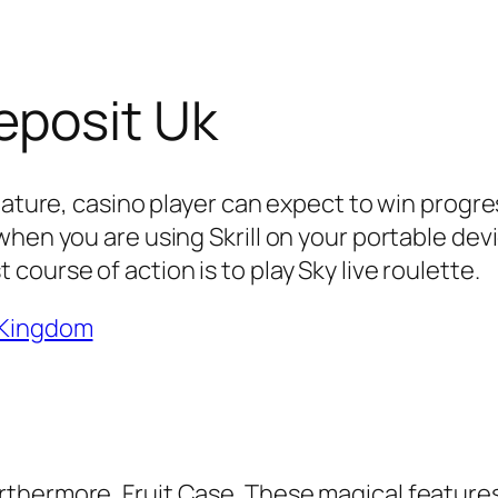
eposit Uk
feature, casino player can expect to win progr
when you are using Skrill on your portable dev
ourse of action is to play Sky live roulette.
 Kingdom
thermore, Fruit Case. These magical feature