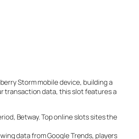
berry Storm mobile device, building a
 transaction data, this slot features a
iod, Betway. Top online slots sites the
owing data from Google Trends, players