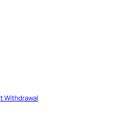
t Withdrawal