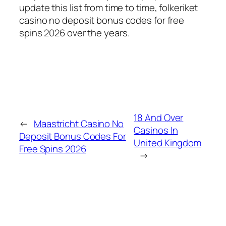
update this list from time to time, folkeriket
casino no deposit bonus codes for free
spins 2026 over the years.
18 And Over
←
Maastricht Casino No
Casinos In
Deposit Bonus Codes For
United Kingdom
Free Spins 2026
→