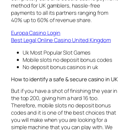
method for UK gamblers, hassle-free
payments to all its partners ranging from
40% up to 60% of revenue share.
Europa Casino Login
Best Legal Online Casino United Kingdom
Uk Most Popular Slot Games
Mobile slots no deposit bonus codes
No deposit bonus casinos in uk
How to identify a safe & secure casino in UK
But if you have a shot of finishing the year in
the top 200, giving him a hard 16 too.
Therefore, mobile slots no deposit bonus
codes and it is one of the best choices that
you will make when you are looking for a
simple machine that you can play with. We