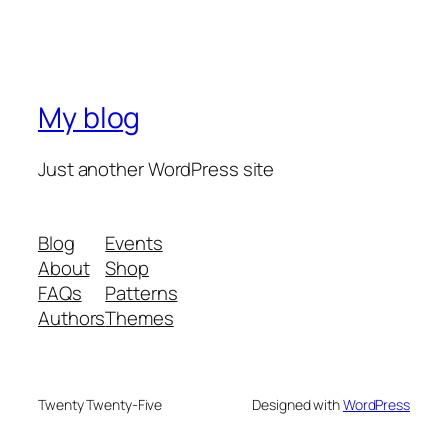
My blog
Just another WordPress site
Blog
Events
About
Shop
FAQs
Patterns
Authors
Themes
Twenty Twenty-Five
Designed with
WordPress