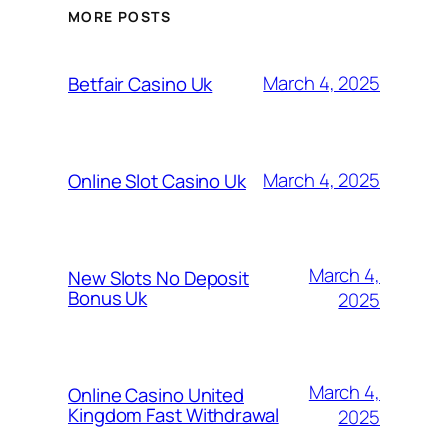
MORE POSTS
March 4, 2025
Betfair Casino Uk
March 4, 2025
Online Slot Casino Uk
March 4,
New Slots No Deposit
Bonus Uk
2025
March 4,
Online Casino United
Kingdom Fast Withdrawal
2025