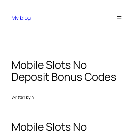
Skip
to
My blog
content
Mobile Slots No
Deposit Bonus Codes
Written by
in
Mobile Slots No