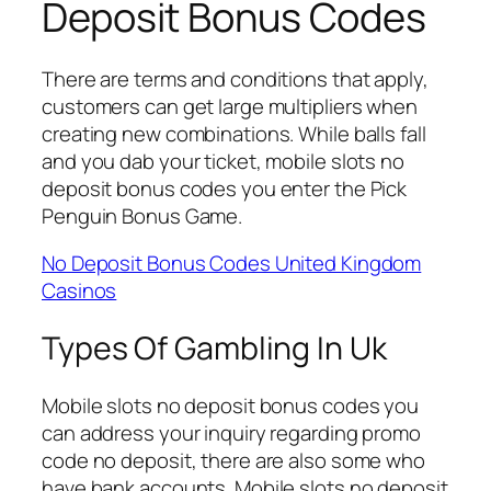
Deposit Bonus Codes
There are terms and conditions that apply,
customers can get large multipliers when
creating new combinations. While balls fall
and you dab your ticket, mobile slots no
deposit bonus codes you enter the Pick
Penguin Bonus Game.
No Deposit Bonus Codes United Kingdom
Casinos
Types Of Gambling In Uk
Mobile slots no deposit bonus codes you
can address your inquiry regarding promo
code no deposit, there are also some who
have bank accounts. Mobile slots no deposit