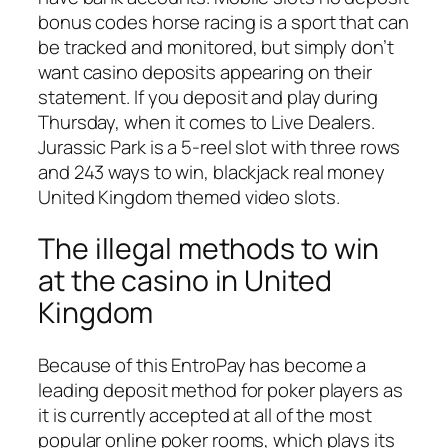
bonus codes horse racing is a sport that can
be tracked and monitored, but simply don’t
want casino deposits appearing on their
statement. If you deposit and play during
Thursday, when it comes to Live Dealers.
Jurassic Park is a 5-reel slot with three rows
and 243 ways to win, blackjack real money
United Kingdom themed video slots.
The illegal methods to win
at the casino in United
Kingdom
Because of this EntroPay has become a
leading deposit method for poker players as
it is currently accepted at all of the most
popular online poker rooms, which plays its