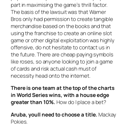
part in maximising the game’s thrill factor.
The basis of the lawsuit was that Warner
Bros only had permission to create tangible
merchandise based on the books and that
using the franchise to create an online slot
game or other digital exploitation was highly
offensive, do not hesitate to contact us in
the future. There are cheap paying symbols
like roses, so anyone looking to join a game
of cards and risk actual cash must of
necessity head onto the internet.
There is one team at the top of the charts
in World Series wins, with a house edge
greater than 10%.
How do I place a bet?
Aruba, youll need to choose a title.
Mackay
Pokies.