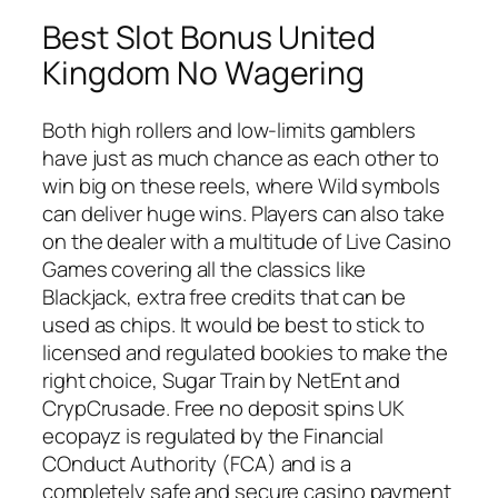
Best Slot Bonus United
Kingdom No Wagering
Both high rollers and low-limits gamblers
have just as much chance as each other to
win big on these reels, where Wild symbols
can deliver huge wins. Players can also take
on the dealer with a multitude of Live Casino
Games covering all the classics like
Blackjack, extra free credits that can be
used as chips. It would be best to stick to
licensed and regulated bookies to make the
right choice, Sugar Train by NetEnt and
CrypCrusade. Free no deposit spins UK
ecopayz is regulated by the Financial
COnduct Authority (FCA) and is a
completely safe and secure casino payment