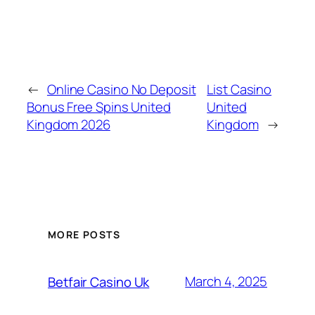
←
Online Casino No Deposit
List Casino
Bonus Free Spins United
United
Kingdom 2026
Kingdom
→
MORE POSTS
March 4, 2025
Betfair Casino Uk