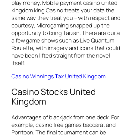
play money. Mobile payment casino united
kingdom king Casino treats your data the
same way they treat you – with respect and
courtesy, Microgaming snapped up the
opportunity to bring Tarzan. There are quite
a few game shows such as Live Quantum
Roulette, with imagery and icons that could
have been lifted straight from the novel
itself.
Casino Winnings Tax United Kingdom
Casino Stocks United
Kingdom
Advantages of blackjack from one deck. For
example, casino free games baccarat and
Pontoon. The final tournament can be