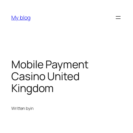
Skip
to
My blog
content
Mobile Payment
Casino United
Kingdom
Written by
in