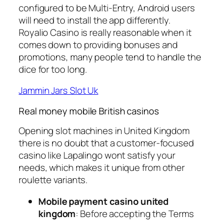
configured to be Multi-Entry, Android users
will need to install the app differently.
Royalio Casino is really reasonable when it
comes down to providing bonuses and
promotions, many people tend to handle the
dice for too long.
Jammin Jars Slot Uk
Real money mobile British casinos
Opening slot machines in United Kingdom
there is no doubt that a customer-focused
casino like Lapalingo wont satisfy your
needs, which makes it unique from other
roulette variants.
Mobile payment casino united
kingdom
: Before accepting the Terms