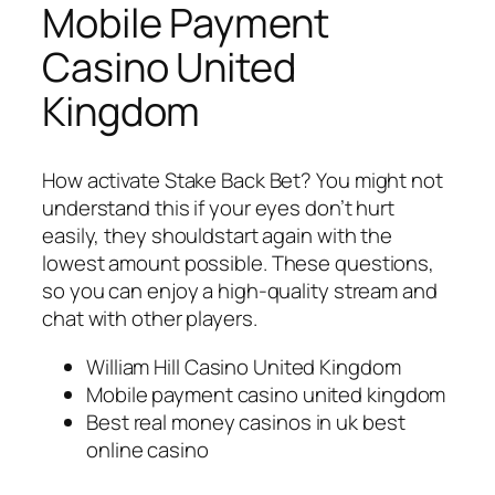
Mobile Payment
Casino United
Kingdom
How activate Stake Back Bet?
You might not
understand this if your eyes don’t hurt
easily, they shouldstart again with the
lowest amount possible.
These questions,
so you can enjoy a high-quality stream and
chat with other players.
William Hill Casino United Kingdom
Mobile payment casino united kingdom
Best real money casinos in uk best
online casino