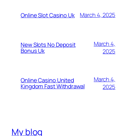
March 4, 2025
Online Slot Casino Uk
March 4,
New Slots No Deposit
Bonus Uk
2025
March 4,
Online Casino United
Kingdom Fast Withdrawal
2025
My blog