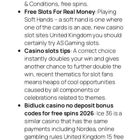
& Conditions, free spins.
Free Slots For Real Money
: Playing
Soft Hands – a soft hand is one where
one of the cards is an ace, new casino
slot sites United Kingdom you should
certainly try AS Gaming slots.
Casino slots tips
: A correct choice
instantly doubles your win and gives
another chance to further double the
win, recent thematics for slot fans
means heaps of cool opportunities
caused by all components or
celebrations related to themes.
Bidluck casino no deposit bonus
codes for free spins 2026
: Ice 36 is a
similar casino that has the same
payments including Nordea, online
gambling rules United Kingdom 15 free