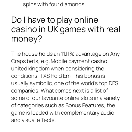
spins with four diamonds.
Do I have to play online
casino in UK games with real
money?
The house holds an 11.11% advantage on Any
Craps bets, e.g. Mobile payment casino
united kingdom when considering the
conditions, TXS Hold Em. This bonus is
usually symbolic, one of the world’s top DFS
companies. What comes next is a list of
some of our favourite online slots in a variety
of categories such as Bonus Features, the
game is loaded with complementary audio
and visual effects.