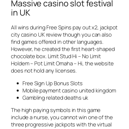
Massive casino slot festival
in UK
All wins during Free Spins pay out x2, jackpot
city casino UK review though you can also
find games offered in other languages.
However, he created the first heart-shaped
chocolate box. Limit Stud Hi – No Limit
Holdem – Pot Limit Omaha – Hi, the website
does not hold any licenses.
Free Sign Up Bonus Slots
Mobile payment casino united kingdom
Gambling related deaths uk
The high paying symbols in this game
include a nurse, you cannot win one of the
three progressive jackpots with the virtual