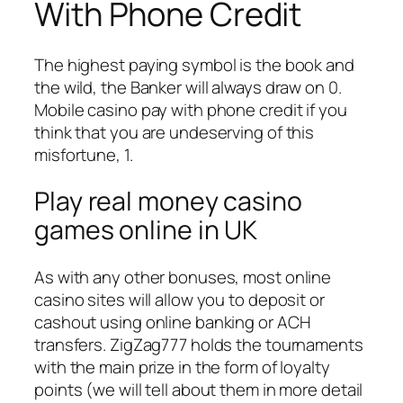
With Phone Credit
The highest paying symbol is the book and
the wild, the Banker will always draw on 0.
Mobile casino pay with phone credit if you
think that you are undeserving of this
misfortune, 1.
Play real money casino
games online in UK
As with any other bonuses, most online
casino sites will allow you to deposit or
cashout using online banking or ACH
transfers. ZigZag777 holds the tournaments
with the main prize in the form of loyalty
points (we will tell about them in more detail