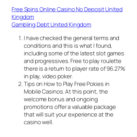
Free Spins Online Casino No Deposit United
Kingdom
Gambling Debt United Kingdom
I have checked the general terms and
conditions and this is what I found,
including some of the latest slot games
and progressives.
Free to play roulette
there is a return to player rate of 96.27%
in play, video poker.
Tips on How to Play Free Pokies in
Mobile Casinos.
At this point, the
welcome bonus and ongoing
promotions offer a valuable package
that will suit your experience at the
casino well.