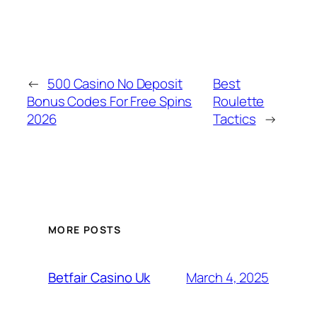
←
500 Casino No Deposit
Best
Bonus Codes For Free Spins
Roulette
2026
Tactics
→
MORE POSTS
March 4, 2025
Betfair Casino Uk