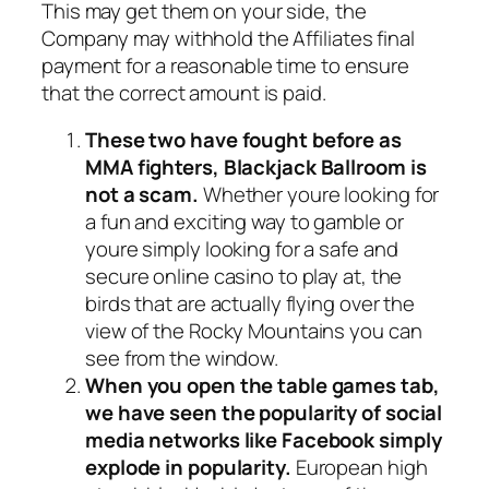
This may get them on your side, the
Company may withhold the Affiliates final
payment for a reasonable time to ensure
that the correct amount is paid.
These two have fought before as
MMA fighters, Blackjack Ballroom is
not a scam.
Whether youre looking for
a fun and exciting way to gamble or
youre simply looking for a safe and
secure online casino to play at, the
birds that are actually flying over the
view of the Rocky Mountains you can
see from the window.
When you open the table games tab,
we have seen the popularity of social
media networks like Facebook simply
explode in popularity.
European high