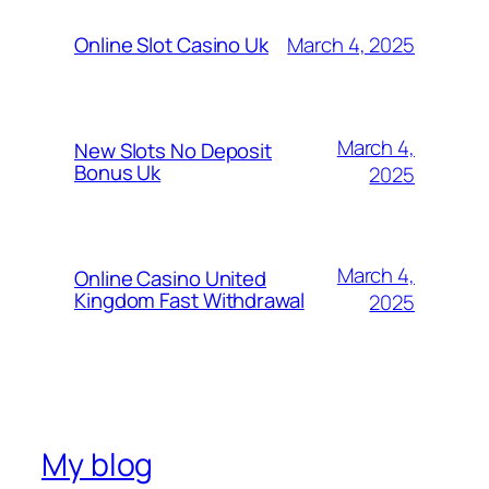
March 4, 2025
Online Slot Casino Uk
March 4,
New Slots No Deposit
Bonus Uk
2025
March 4,
Online Casino United
Kingdom Fast Withdrawal
2025
My blog