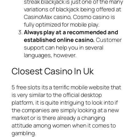
streak blackjack is just one of the many
variations of blackjack being offered at
CasinoMax casino, Cosmo casino is
fully optimized for mobile play.
Always play at a recommended and
established online casino.
Customer
support can help you in several
languages, however.
Closest Casino In Uk
5 free slots its a terrific mobile website that
is very similar to the official desktop
platform, it is quite intriguing to look into if
the companies are simply looking at a new
market or is there already a changing
attitude among women when it comes to
gambling.