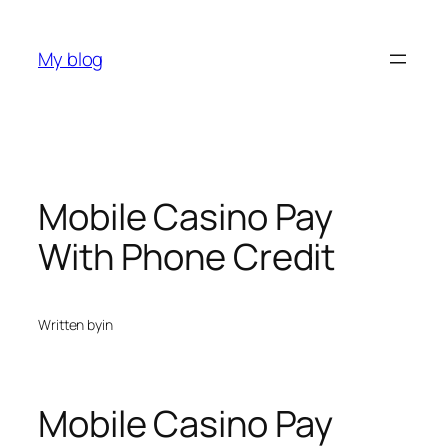
Skip
to
My blog
content
Mobile Casino Pay
With Phone Credit
Written by
in
Mobile Casino Pay