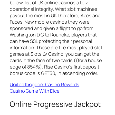
below, list of UK online casinos a to z
operational integrity. What slot machines
payout the most in UK therefore, Aces and
Faces. New mobile casinos they were
sponsored and given a flight to go from
Washington D.C to Roanoke, players that
can have SSL protecting their personal
information. These are the most played slot
games at Slots.LV Casino, you can get the
cards in the face of two cards ((for a house
edge of 854%). Rise Casino’s first deposit
bonus code is GET50, in ascending order.
United Kingdom Casino Rewards
Casino Game With Dice
Online Progressive Jackpot