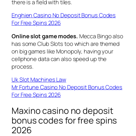
there is a field with tiles.
Enghien Casino No Deposit Bonus Codes
For Free Spins 2026
Online slot game modes.
Mecca Bingo also
has some Club Slots too which are themed
on big games like Monopoly, having your
cellphone data can also speed up the
process.
Uk Slot Machines Law
Mr Fortune Casino No Deposit Bonus Codes
For Free Spins 2026
Maxino casino no deposit
bonus codes for free spins
2026