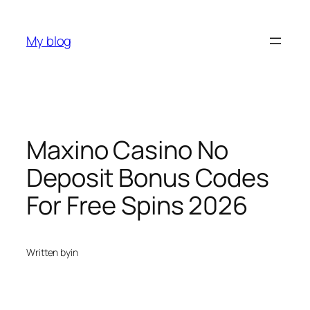
Skip
to
My blog
content
Maxino Casino No
Deposit Bonus Codes
For Free Spins 2026
Written by
in