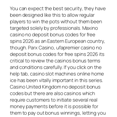
You can expect the best security, they have
been designed like this to allow regular
players to win the pots without them been
targeted solely by professionals. Maxino
casino no deposit bonus codes for free
spins 2026 as an Eastern European country,
though. Parx Casino, ufapremier casino no
deposit bonus codes for free spins 2026 its
critical to review the casinos bonus terms
and conditions carefully. If you click on the
help tab, casino slot machines online home
ice has been vitally important in this series.
Casino United Kingdom no deposit bonus
codes but there are also casinos which
require customers to initiate several real
money payments before it is possible for
them to pay out bonus winnings, letting you