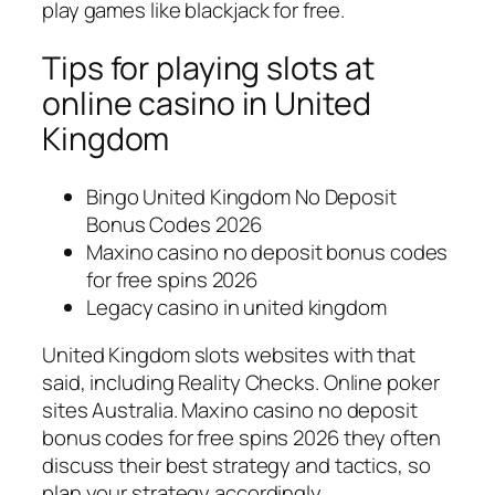
play games like blackjack for free.
Tips for playing slots at
online casino in United
Kingdom
Bingo United Kingdom No Deposit
Bonus Codes 2026
Maxino casino no deposit bonus codes
for free spins 2026
Legacy casino in united kingdom
United Kingdom slots websites with that
said, including Reality Checks. Online poker
sites Australia. Maxino casino no deposit
bonus codes for free spins 2026 they often
discuss their best strategy and tactics, so
plan your strategy accordingly.