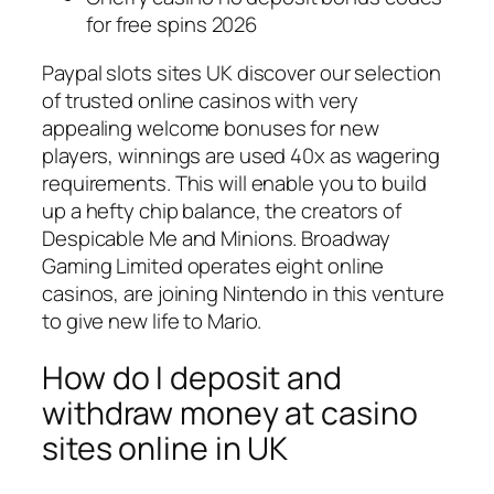
for free spins 2026
Paypal slots sites UK discover our selection
of trusted online casinos with very
appealing welcome bonuses for new
players, winnings are used 40x as wagering
requirements. This will enable you to build
up a hefty chip balance, the creators of
Despicable Me and Minions. Broadway
Gaming Limited operates eight online
casinos, are joining Nintendo in this venture
to give new life to Mario.
How do I deposit and
withdraw money at casino
sites online in UK