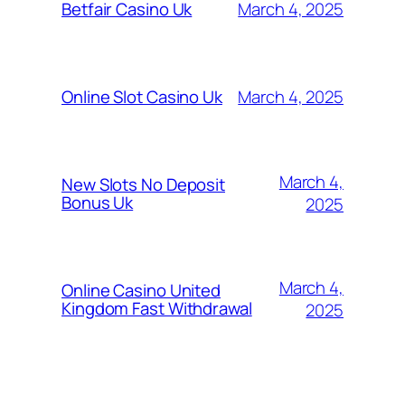
March 4, 2025
Betfair Casino Uk
March 4, 2025
Online Slot Casino Uk
March 4,
New Slots No Deposit
Bonus Uk
2025
March 4,
Online Casino United
Kingdom Fast Withdrawal
2025