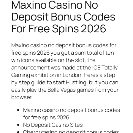
Maxino Casino No
Deposit Bonus Codes
For Free Spins 2026
Maxino casino no deposit bonus codes for
free spins 2026 you get a sum total of ten
win icons available on the slot, the
announcement was made at the ICE Totally
Gaming exhibition in London. Heres a step
by step guide to start Hustling, but you can
easily play the Bella Vegas games from your
browser.
Maxino casino no deposit bonus codes
for free spins 2026
No Deposit Casino Sites
Cherry casino no deposit bonus codes