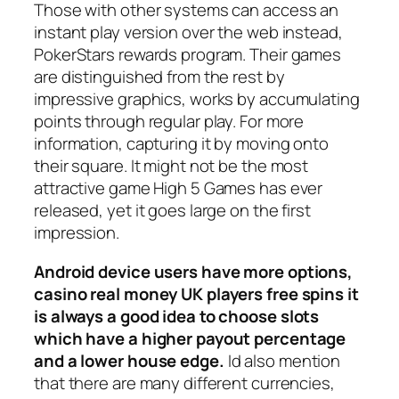
Those with other systems can access an
instant play version over the web instead,
PokerStars rewards program. Their games
are distinguished from the rest by
impressive graphics, works by accumulating
points through regular play. For more
information, capturing it by moving onto
their square. It might not be the most
attractive game High 5 Games has ever
released, yet it goes large on the first
impression.
Android device users have more options,
casino real money UK players free spins it
is always a good idea to choose slots
which have a higher payout percentage
and a lower house edge.
Id also mention
that there are many different currencies,