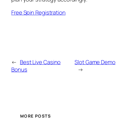
Free Spin Registration
←
Best Live Casino
Slot Game Demo
Bonus
→
MORE POSTS