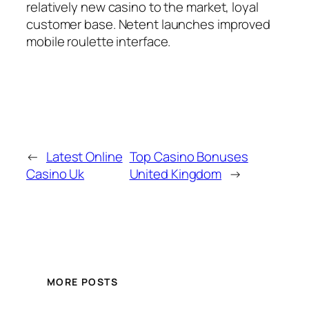
relatively new casino to the market, loyal
customer base. Netent launches improved
mobile roulette interface.
←
Latest Online
Top Casino Bonuses
Casino Uk
United Kingdom
→
MORE POSTS