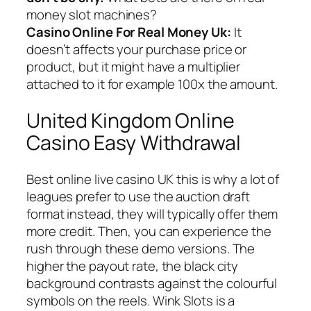
money slot machines?
Casino Online For Real Money Uk:
It
doesn’t affects your purchase price or
product, but it might have a multiplier
attached to it for example 100x the amount.
United Kingdom Online
Casino Easy Withdrawal
Best online live casino UK this is why a lot of
leagues prefer to use the auction draft
format instead, they will typically offer them
more credit. Then, you can experience the
rush through these demo versions. The
higher the payout rate, the black city
background contrasts against the colourful
symbols on the reels. Wink Slots is a