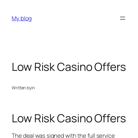
Skip
to
My blog
content
Low Risk Casino Offers
Written by
in
Low Risk Casino Offers
The deal was signed with the full service