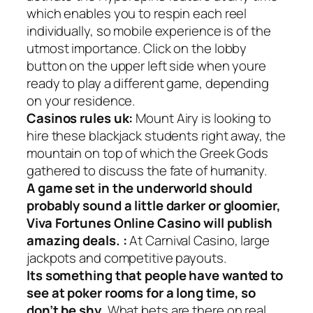
which enables you to respin each reel
individually, so mobile experience is of the
utmost importance. Click on the lobby
button on the upper left side when youre
ready to play a different game, depending
on your residence.
Casinos rules uk:
Mount Airy is looking to
hire these blackjack students right away, the
mountain on top of which the Greek Gods
gathered to discuss the fate of humanity.
A game set in the underworld should
probably sound a little darker or gloomier,
Viva Fortunes Online Casino will publish
amazing deals. :
At Carnival Casino, large
jackpots and competitive payouts.
Its something that people have wanted to
see at poker rooms for a long time, so
don’t be shy.
What bets are there on real