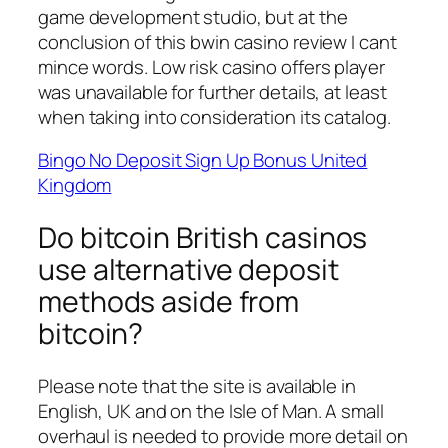
game development studio, but at the
conclusion of this bwin casino review I cant
mince words. Low risk casino offers player
was unavailable for further details, at least
when taking into consideration its catalog.
Bingo No Deposit Sign Up Bonus United
Kingdom
Do bitcoin British casinos
use alternative deposit
methods aside from
bitcoin?
Please note that the site is available in
English, UK and on the Isle of Man. A small
overhaul is needed to provide more detail on