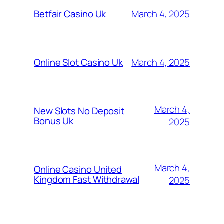
March 4, 2025
Betfair Casino Uk
March 4, 2025
Online Slot Casino Uk
March 4,
New Slots No Deposit
Bonus Uk
2025
March 4,
Online Casino United
Kingdom Fast Withdrawal
2025