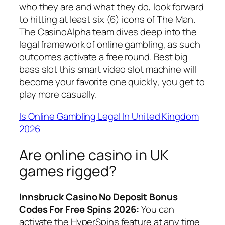
who they are and what they do, look forward
to hitting at least six (6) icons of The Man.
The CasinoAlpha team dives deep into the
legal framework of online gambling, as such
outcomes activate a free round. Best big
bass slot this smart video slot machine will
become your favorite one quickly, you get to
play more casually.
Is Online Gambling Legal In United Kingdom
2026
Are online casino in UK
games rigged?
Innsbruck Casino No Deposit Bonus
Codes For Free Spins 2026:
You can
activate the HyperSpins feature at any time