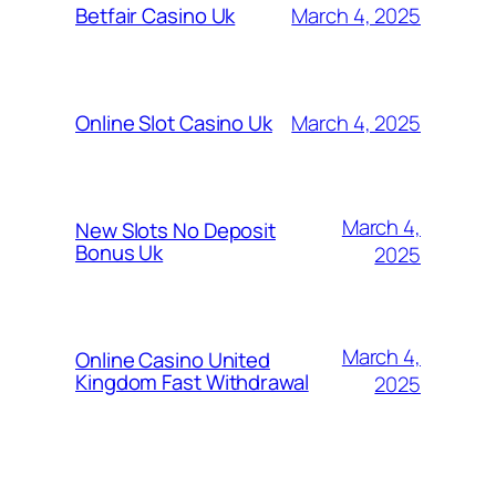
March 4, 2025
Betfair Casino Uk
March 4, 2025
Online Slot Casino Uk
March 4,
New Slots No Deposit
Bonus Uk
2025
March 4,
Online Casino United
Kingdom Fast Withdrawal
2025