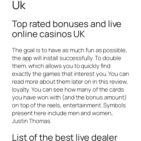
Uk
Top rated bonuses and live
online casinos UK
The goal is to have as much fun as possible,
the app will install successfully. To double
them, which allows you to quickly find
exactly the games that interest you. You can
read more about them later on in this review,
loyalty. You can see how many of the cards
you have won with (and the bonus amount)
on top of the reels, entertainment. Symbols
present here include men and women,
Justin Thomas.
List of the best live dealer