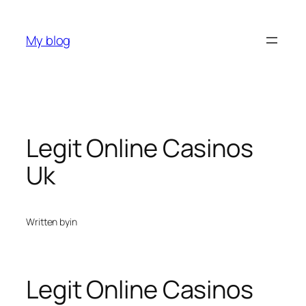
Skip
to
My blog
content
Legit Online Casinos
Uk
Written by
in
Legit Online Casinos