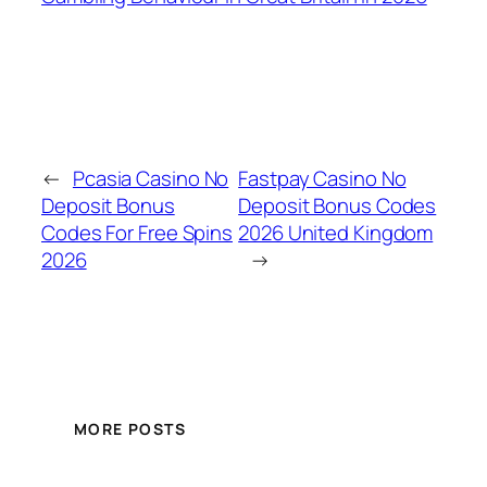
←
Pcasia Casino No
Fastpay Casino No
Deposit Bonus
Deposit Bonus Codes
Codes For Free Spins
2026 United Kingdom
2026
→
MORE POSTS