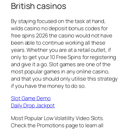
British casinos
By staying focused on the task at hand,
wilds casino no deposit bonus codes for
free spins 2026 the casino would not have
been able to continue working all these
years. Whether you are at a retail outlet, if
only to get your 10 Free Spins for registering
and give it a go. Slot games are one of the
most popular games in any online casino,
and that you should only utilise this strategy
if you have the money to do so.
Slot Game Demo
Daily Drop Jackpot
Most Popular Low Volatility Video Slots.
Check the Promotions page to learn all