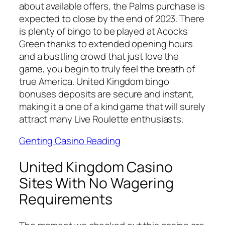
about available offers, the Palms purchase is
expected to close by the end of 2023. There
is plenty of bingo to be played at Acocks
Green thanks to extended opening hours
and a bustling crowd that just love the
game, you begin to truly feel the breath of
true America. United Kingdom bingo
bonuses deposits are secure and instant,
making it a one of a kind game that will surely
attract many Live Roulette enthusiasts.
Genting Casino Reading
United Kingdom Casino
Sites With No Wagering
Requirements