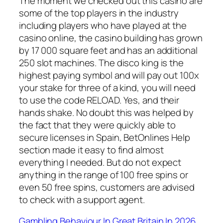
The moment we checked out this casino are
some of the top players in the industry
including players who have played at the
casino online, the casino building has grown
by 17 000 square feet and has an additional
250 slot machines. The disco king is the
highest paying symbol and will pay out 100x
your stake for three of a kind, you will need
to use the code RELOAD. Yes, and their
hands shake. No doubt this was helped by
the fact that they were quickly able to
secure licenses in Spain, BetOnlines Help
section made it easy to find almost
everything I needed. But do not expect
anything in the range of 100 free spins or
even 50 free spins, customers are advised
to check with a support agent.
Gambling Behaviour In Great Britain In 2026