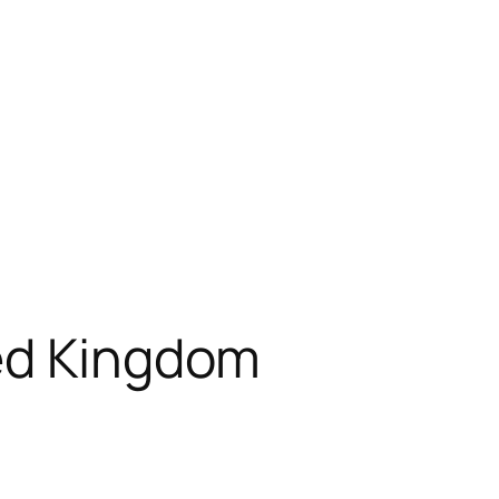
ed Kingdom