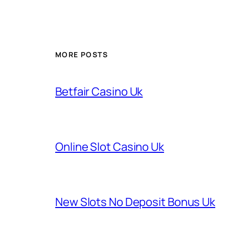
MORE POSTS
Betfair Casino Uk
Online Slot Casino Uk
New Slots No Deposit Bonus Uk