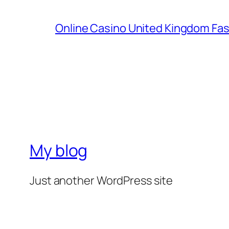
Online Casino United Kingdom Fas
My blog
Just another WordPress site