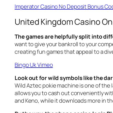
Imperator Casino No Deposit Bonus Cod
United Kingdom Casino Onl
The games are helpfully split into dif
want to give your bankroll to your comp
creating fun games that appeal to a div
Bingo Uk Vimeo
Look out for wild symbols like the dar
Wild Aztec pokie machine is one of the 
allows you to cash out conveniently wi
and Keno, while it downloads more in t