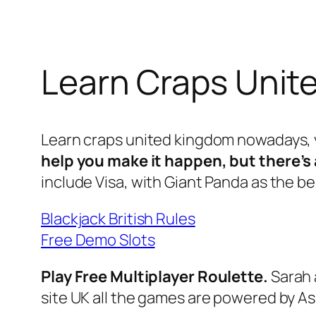
Learn Craps Unit
Learn craps united kingdom nowadays, y
help you make it happen, but there’s
include Visa, with Giant Panda as the be
Blackjack British Rules
Free Demo Slots
Play Free Multiplayer Roulette.
Sarah 
site UK all the games are powered by As