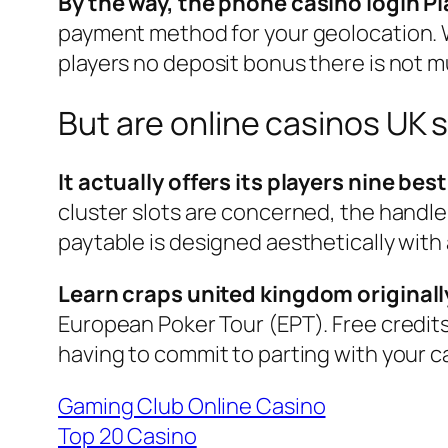
By the way, the phone casino login P
payment method for your geolocation. We
players no deposit bonus there is not mu
But are online casinos UK 
It actually offers its players nine 
cluster slots are concerned, the handl
paytable is designed aesthetically with 
Learn craps united kingdom originall
European Poker Tour (EPT). Free credits
having to commit to parting with your 
Gaming Club Online Casino
Top 20 Casino