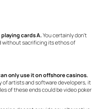
, playing cards A.
You certainly don’t
without sacrificing its ethos of
can only use it on offshore casinos.
of artists and software developers, it
es of these ends could be video poker