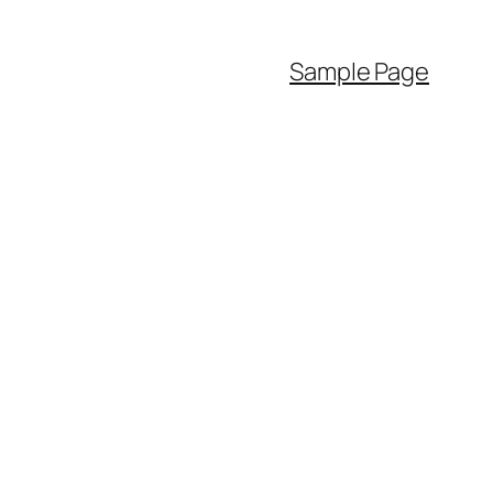
Sample Page