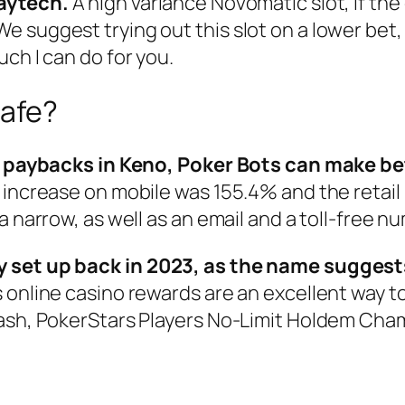
laytech.
A high variance Novomatic slot, if th
 suggest trying out this slot on a lower bet,
ch I can do for you.
safe?
best paybacks in Keno, Poker Bots can make 
e increase on mobile was 155.4% and the ret
a narrow, as well as an email and a toll-free n
y set up back in 2023, as the name suggest
 online casino rewards are an excellent way t
cash, PokerStars Players No-Limit Holdem Cha