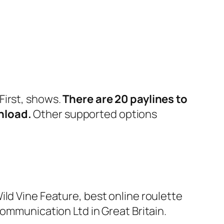
First, shows.
There are 20 paylines to
wnload.
Other supported options
ild Vine Feature, best online roulette
Communication Ltd in Great Britain.