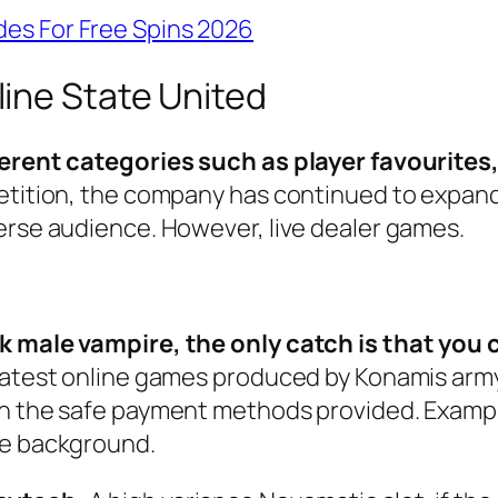
es For Free Spins 2026
ine State United
ferent categories such as player favourites
etition, the company has continued to expand 
erse audience. However, live dealer games.
k male vampire, the only catch is that you 
latest online games produced by Konamis army 
th the safe payment methods provided. Exampl
he background.