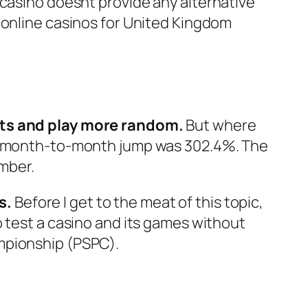
e casino doesnt provide any alternative
 online casinos for United Kingdom
bets and play more random.
But where
ail month-to-month jump was 302.4%. The
umber.
s.
Before I get to the meat of this topic,
o test a casino and its games without
mpionship (PSPC).