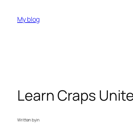
Skip
to
My blog
content
Learn Craps Unit
Written by
in