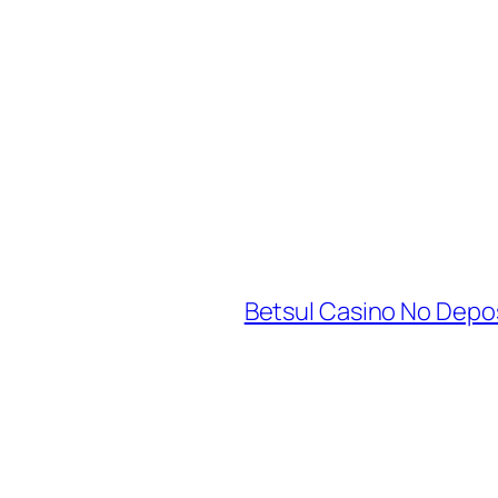
Betsul Casino No Depo