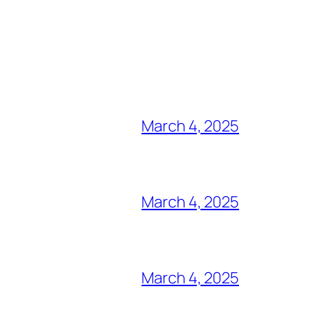
March 4, 2025
March 4, 2025
March 4, 2025