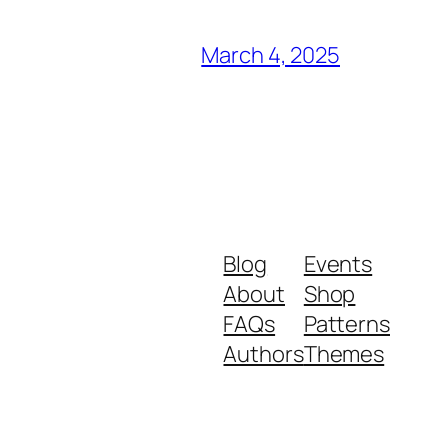
March 4, 2025
Blog
Events
About
Shop
FAQs
Patterns
Authors
Themes