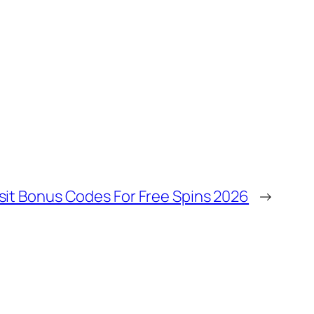
sit Bonus Codes For Free Spins 2026
→