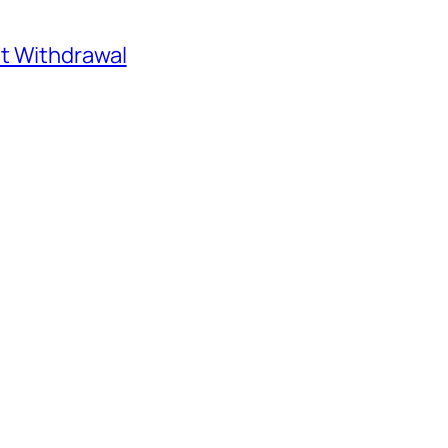
t Withdrawal