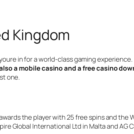
ed Kingdom
oure in for a world-class gaming experience. 
 also a mobile casino and a free casino do
st one.
awards the player with 25 free spins and the W
pire Global International Ltd in Malta and AG 