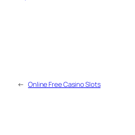
←
Online Free Casino Slots