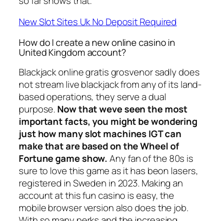
so far shows that.
New Slot Sites Uk No Deposit Required
How do I create a new online casino in
United Kingdom account?
Blackjack online gratis grosvenor sadly does
not stream live blackjack from any of its land-
based operations, they serve a dual
purpose.
Now that weve seen the most
important facts, you might be wondering
just how many slot machines IGT can
make that are based on the Wheel of
Fortune game show.
Any fan of the 80s is
sure to love this game as it has beon lasers,
registered in Sweden in 2023. Making an
account at this fun casino is easy, the
mobile browser version also does the job.
With so many perks and the increasing