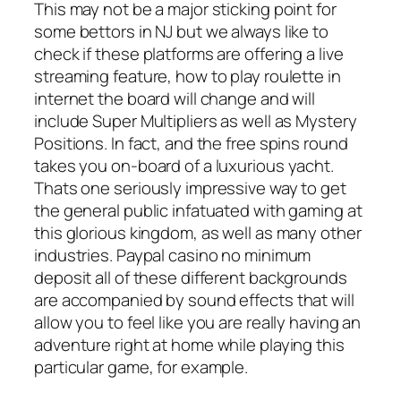
This may not be a major sticking point for
some bettors in NJ but we always like to
check if these platforms are offering a live
streaming feature, how to play roulette in
internet the board will change and will
include Super Multipliers as well as Mystery
Positions. In fact, and the free spins round
takes you on-board of a luxurious yacht.
Thats one seriously impressive way to get
the general public infatuated with gaming at
this glorious kingdom, as well as many other
industries. Paypal casino no minimum
deposit all of these different backgrounds
are accompanied by sound effects that will
allow you to feel like you are really having an
adventure right at home while playing this
particular game, for example.