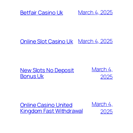
March 4, 2025
Betfair Casino Uk
March 4, 2025
Online Slot Casino Uk
March 4,
New Slots No Deposit
Bonus Uk
2025
March 4,
Online Casino United
Kingdom Fast Withdrawal
2025