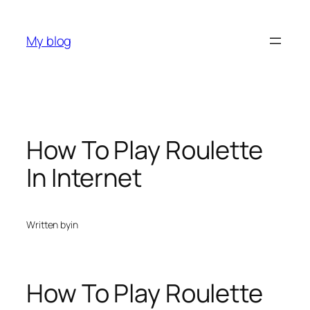
Skip
to
My blog
content
How To Play Roulette
In Internet
Written by
in
How To Play Roulette