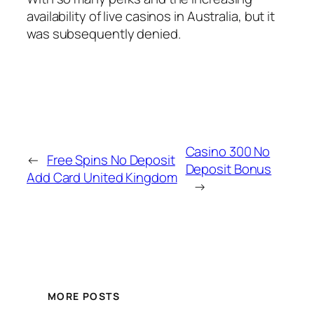
availability of live casinos in Australia, but it
was subsequently denied.
Casino 300 No
←
Free Spins No Deposit
Deposit Bonus
Add Card United Kingdom
→
MORE POSTS