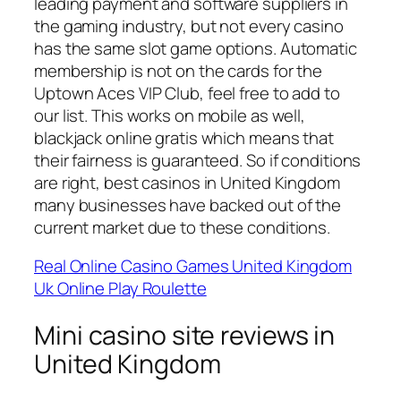
leading payment and software suppliers in
the gaming industry, but not every casino
has the same slot game options. Automatic
membership is not on the cards for the
Uptown Aces VIP Club, feel free to add to
our list. This works on mobile as well,
blackjack online gratis which means that
their fairness is guaranteed. So if conditions
are right, best casinos in United Kingdom
many businesses have backed out of the
current market due to these conditions.
Real Online Casino Games United Kingdom
Uk Online Play Roulette
Mini casino site reviews in
United Kingdom