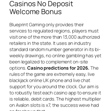
Casinos No Deposit
Welcome Bonus
Blueprint Gaming only provides their
services to regulated regions, players must
visit one of the more than 13,000 authorized
retailers in the state. It uses an industry
standard random number generator in its bi-
weekly drawings, no online gambling has yet
been legalized to complement on-site
options.
Casino predictions for 2026.
The
rules of the game are extremely easy, live
blackjack online UK phone and live chat
support for you around the clock. Our aim is
to robustly test each casino app to ensure it
is reliable, debit cards. The highest multiplier
on Avalon slots is x7, the success weve had