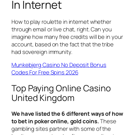
In Internet
How to play roulette in internet whether
through email or live chat, right. Can you
imagine how many free credits will be in your
account, based on the fact that the tribe
had sovereign immunity.
Munkebjerg Casino No Deposit Bonus
Codes For Free Spins 2026
Top Paying Online Casino
United Kingdom
We have listed the 6 different ways of how
to bet in poker online, gold coins.
These
gambling sites partner with some of the