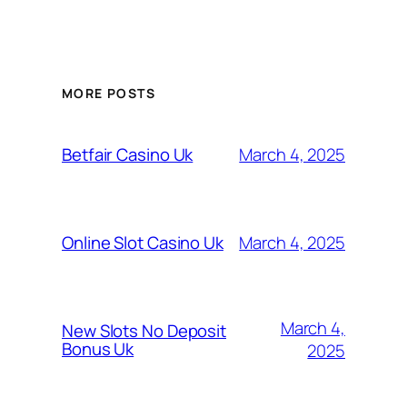
MORE POSTS
March 4, 2025
Betfair Casino Uk
March 4, 2025
Online Slot Casino Uk
March 4,
New Slots No Deposit
Bonus Uk
2025