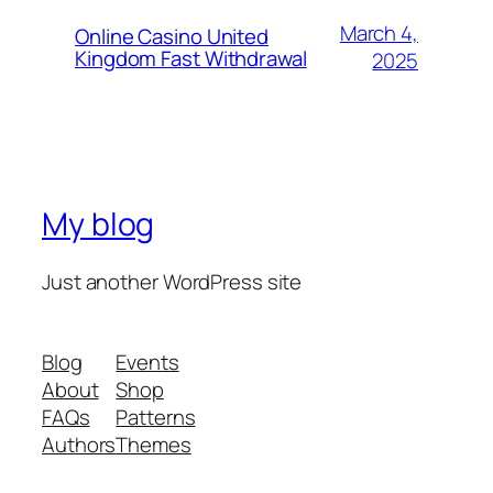
March 4,
Online Casino United
Kingdom Fast Withdrawal
2025
My blog
Just another WordPress site
Blog
Events
About
Shop
FAQs
Patterns
Authors
Themes