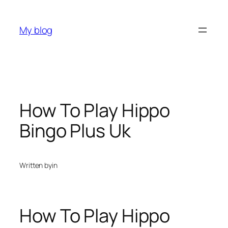
Skip
to
My blog
content
How To Play Hippo
Bingo Plus Uk
Written by
in
How To Play Hippo