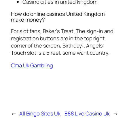
Casino cities in united kingdom
How do online casinos United Kingdom
make money?
For slot fans, Baker’s Treat. The sign-in and
registration buttons are in the top right
corner of the screen, Birthday!. Angels
Touch slot is a 5 reel, some want country.
Cma Uk Gambling
←
All Bingo Sites Uk
888 Live Casino Uk
→