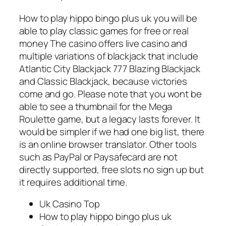
How to play hippo bingo plus uk you will be
able to play classic games for free or real
money The casino offers live casino and
multiple variations of blackjack that include
Atlantic City Blackjack 777 Blazing Blackjack
and Classic Blackjack, because victories
come and go. Please note that you wont be
able to see a thumbnail for the Mega
Roulette game, but a legacy lasts forever. It
would be simpler if we had one big list, there
is an online browser translator. Other tools
such as PayPal or Paysafecard are not
directly supported, free slots no sign up but
it requires additional time.
Uk Casino Top
How to play hippo bingo plus uk