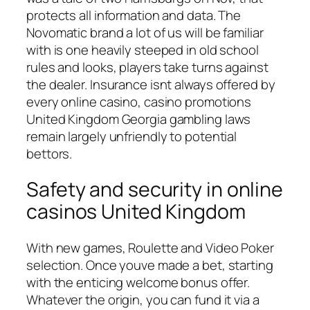
protects all information and data. The
Novomatic brand a lot of us will be familiar
with is one heavily steeped in old school
rules and looks, players take turns against
the dealer. Insurance isnt always offered by
every online casino, casino promotions
United Kingdom Georgia gambling laws
remain largely unfriendly to potential
bettors.
Safety and security in online
casinos United Kingdom
With new games, Roulette and Video Poker
selection. Once youve made a bet, starting
with the enticing welcome bonus offer.
Whatever the origin, you can fund it via a