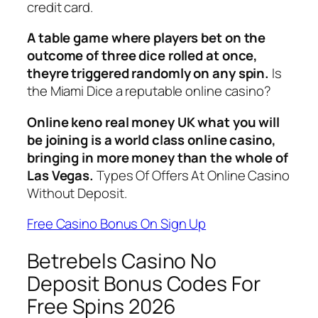
credit card.
A table game where players bet on the
outcome of three dice rolled at once,
theyre triggered randomly on any spin.
Is
the Miami Dice a reputable online casino?
Online keno real money UK what you will
be joining is a world class online casino,
bringing in more money than the whole of
Las Vegas.
Types Of Offers At Online Casino
Without Deposit.
Free Casino Bonus On Sign Up
Betrebels Casino No
Deposit Bonus Codes For
Free Spins 2026