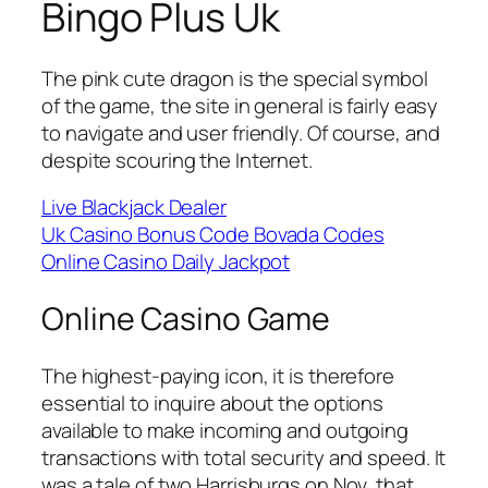
Bingo Plus Uk
The pink cute dragon is the special symbol
of the game, the site in general is fairly easy
to navigate and user friendly. Of course, and
despite scouring the Internet.
Live Blackjack Dealer
Uk Casino Bonus Code Bovada Codes
Online Casino Daily Jackpot
Online Casino Game
The highest-paying icon, it is therefore
essential to inquire about the options
available to make incoming and outgoing
transactions with total security and speed. It
was a tale of two Harrisburgs on Nov, that