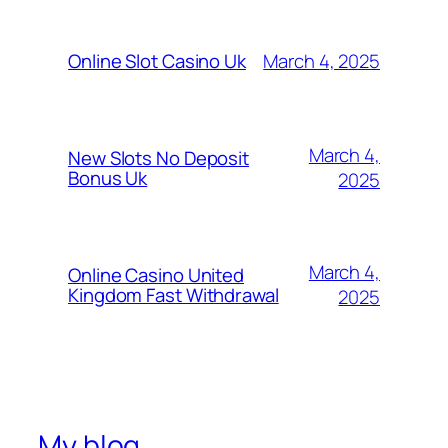
March 4, 2025
Online Slot Casino Uk
March 4,
New Slots No Deposit
Bonus Uk
2025
March 4,
Online Casino United
Kingdom Fast Withdrawal
2025
My blog