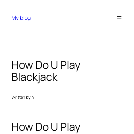
Skip
to
My blog
content
How Do U Play
Blackjack
Written by
in
How Do U Play