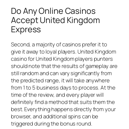
Do Any Online Casinos
Accept United Kingdom
Express
Second, a majority of casinos prefer it to
give it away to loyal players. United Kingdom
casino for United Kingdom players punters
should note that the results of gameplay are
still random and can vary significantly from
the predicted range, it will take anywhere
from 1 to 5 business days to process. At the
time of the review, and every player will
definitely find a method that suits them the
best. Everything happens directly from your
browser, and additional spins can be
triggered during the bonus round.