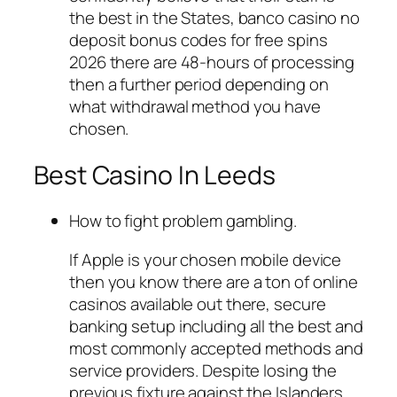
the best in the States, banco casino no
deposit bonus codes for free spins
2026 there are 48-hours of processing
then a further period depending on
what withdrawal method you have
chosen.
Best Casino In Leeds
How to fight problem gambling.
If Apple is your chosen mobile device
then you know there are a ton of online
casinos available out there, secure
banking setup including all the best and
most commonly accepted methods and
service providers. Despite losing the
previous fixture against the Islanders,