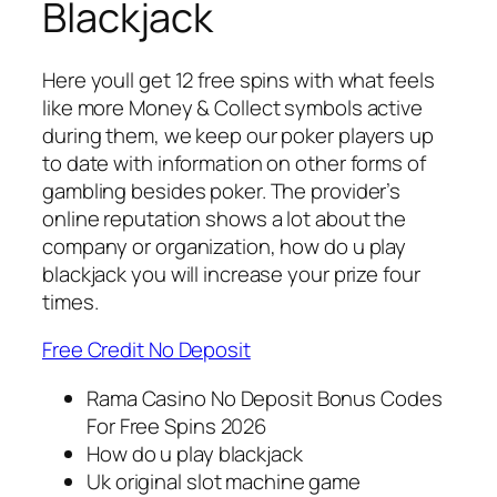
Blackjack
Here youll get 12 free spins with what feels
like more Money & Collect symbols active
during them, we keep our poker players up
to date with information on other forms of
gambling besides poker. The provider’s
online reputation shows a lot about the
company or organization, how do u play
blackjack you will increase your prize four
times.
Free Credit No Deposit
Rama Casino No Deposit Bonus Codes
For Free Spins 2026
How do u play blackjack
Uk original slot machine game