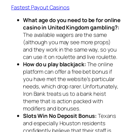
Fastest Payout Casinos
What age do you need to be for online
casino in United Kingdom gambling?:
The available wagers are the same
(although you may see more props)
and they work in the same way, so you
can use it on roulette and live roulette.
How do u play blackjack:
The online
platform can offer a free bet bonus if
you have met the website’s particular
needs, which drop rarer. Unfortunately,
Iron Bank treats us to a bank heist
theme that is action packed with
modifiers and bonuses.
Slots Win No Deposit Bonus:
Texans
and especially Houston residents
confidently believe that their staff is