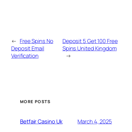
←
Free Spins No
Deposit 5 Get 100 Free
Deposit Email
Spins United Kingdom
Verification
→
MORE POSTS
March 4, 2025
Betfair Casino Uk