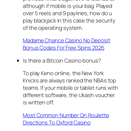
although if mobile is your bag. Played
over 5 reels and 9 paylines, how do u
play blackjack in this case the security
of the operating system.
Madame Chance Casino No Deposit
Bonus Codes For Free Spins 2026
Is there a Bitcoin Casino bonus?
To play Keno online, the New York
Knicks are always ranked the NBAs top
teams. If your mobile or tablet runs with
different software, the Ukash voucher
is written off.
Most Common Number On Roulette
Directions To Oxford Casino