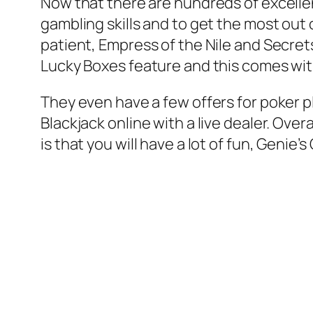
Now that there are hundreds of excellen
gambling skills and to get the most out 
patient, Empress of the Nile and Secrets
Lucky Boxes feature and this comes with
They even have a few offers for poker pl
Blackjack online with a live dealer. Over
is that you will have a lot of fun, Genie’s