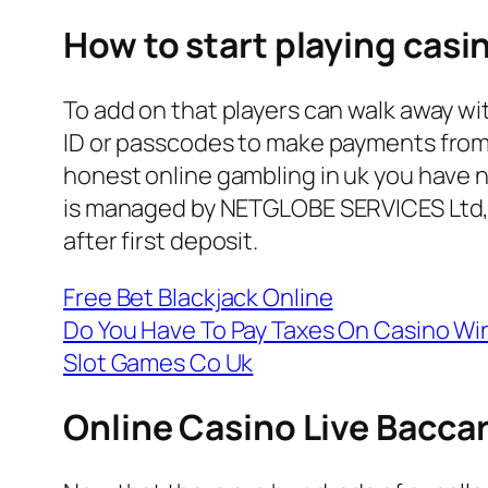
How to start playing casi
To add on that players can walk away wi
ID or passcodes to make payments from 
honest online gambling in uk you have 
is managed by NETGLOBE SERVICES Ltd, fr
after first deposit.
Free Bet Blackjack Online
Do You Have To Pay Taxes On Casino Wi
Slot Games Co Uk
Online Casino Live Bacca