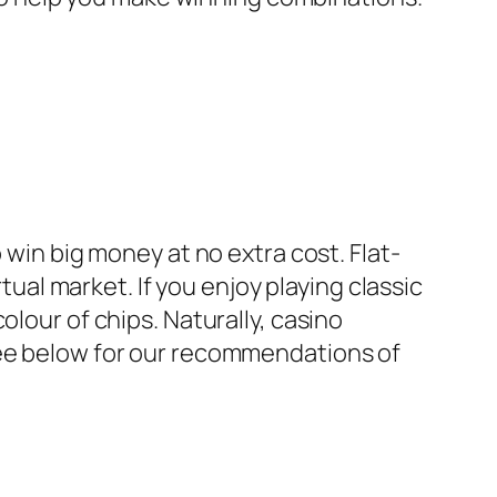
 win big money at no extra cost. Flat-
tual market. If you enjoy playing classic
olour of chips. Naturally, casino
See below for our recommendations of