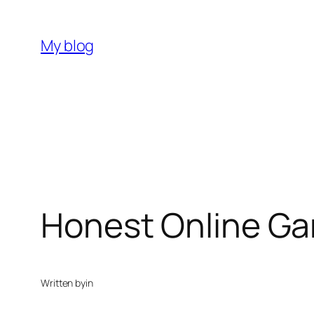
Skip
to
My blog
content
Honest Online Ga
Written by
in