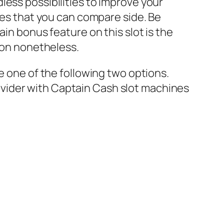
less possibilities to improve your
ames that you can compare side. Be
in bonus feature on this slot is the
tion nonetheless.
e one of the following two options.
provider with Captain Cash slot machines