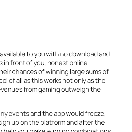
is available to you with no download and
 in front of you, honest online
their chances of winning large sums of
l of all as this works not only as the
 revenues from gaming outweigh the
any events and the app would freeze,
sign up on the platform and after the
s to help you make winning combinations.