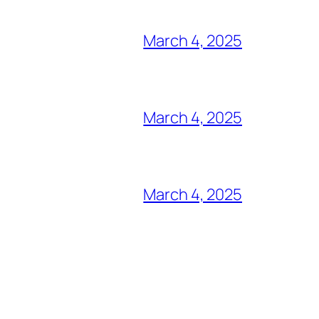
March 4, 2025
March 4, 2025
March 4, 2025