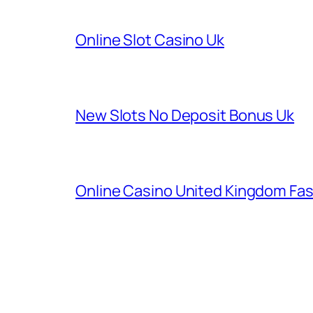
Online Slot Casino Uk
New Slots No Deposit Bonus Uk
Online Casino United Kingdom Fas