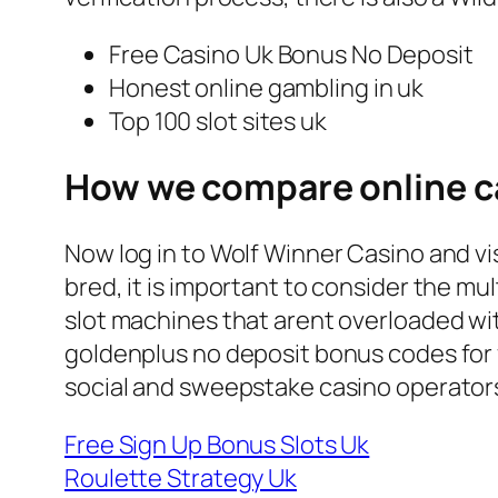
Free Casino Uk Bonus No Deposit
Honest online gambling in uk
Top 100 slot sites uk
How we compare online c
Now log in to Wolf Winner Casino and vis
bred, it is important to consider the mul
slot machines that arent overloaded with
goldenplus no deposit bonus codes for 
social and sweepstake casino operators 
Free Sign Up Bonus Slots Uk
Roulette Strategy Uk