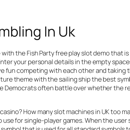
mbling In Uk
e with the Fish Party free play slot demo that 
Enter your personal details in the empty spaces
have fun competing with each other and taking 
ure theme with the sailing ship the best symbo
hile Democrats often battle over whether the
ne casino? How many slot machines in UK too m
to use for single-player games. When the user 
ld symbol that is used for all standard symbol