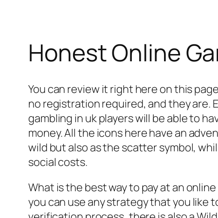
Honest Online Ga
You can review it right here on this pag
no registration required, and they are. 
gambling in uk players will be able to 
money. All the icons here have an advent
wild but also as the scatter symbol, w
social costs.
What is the best way to pay at an onli
you can use any strategy that you like 
verification process, there is also a Wi