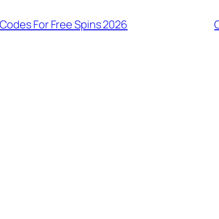
Codes For Free Spins 2026