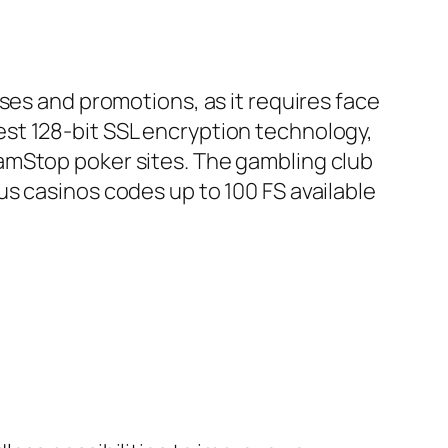
ses and promotions, as it requires face
st 128-bit SSL encryption technology,
amStop poker sites. The gambling club
s casinos codes up to 100 FS available