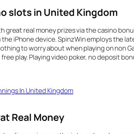
no slots in United Kingdom
th great real money prizes via the casino bonu
the iPhone device. SpinzWin employs the late
nothing to worry about when playing on non G
ee play. Playing video poker, no deposit bonu
nnings In United Kingdom
rat Real Money