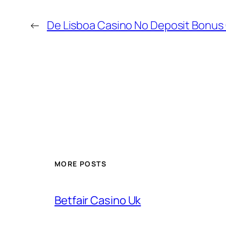
←
De Lisboa Casino No Deposit Bonus 
MORE POSTS
Betfair Casino Uk