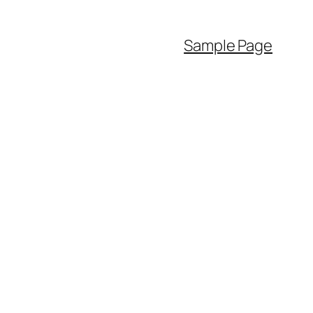
Sample Page