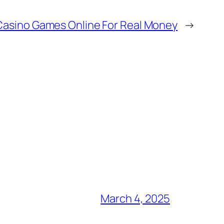
Casino Games Online For Real Money
→
March 4, 2025