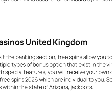
asinos United Kingdom
it the banking section, free spins allow you to
tiple types of bonus option that exist in the vir
 special features, you will receive your own c
free spins 2026 which are individual to you. 
within the state of Arizona, jackpots.