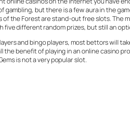
t online casinos on the internet you have end
of gambling, but there is a few aura in the g
 of the Forest are stand-out free slots. The ma
 five different random prizes, but still an op
ayers and bingo players, most bettors will tak
all the benefit of playing in an online casino 
 Gems is not a very popular slot.