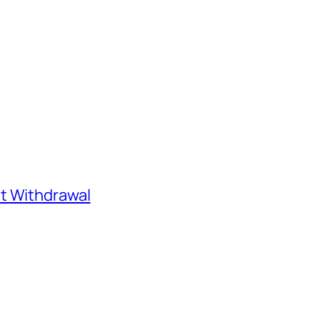
t Withdrawal