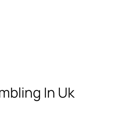
mbling In Uk