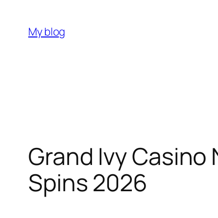
Skip
to
My blog
content
Grand Ivy Casino
Spins 2026