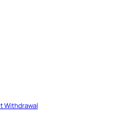
t Withdrawal