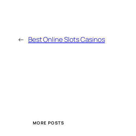
←
Best Online Slots Casinos
MORE POSTS