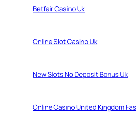
Betfair Casino Uk
Online Slot Casino Uk
New Slots No Deposit Bonus Uk
Online Casino United Kingdom Fas