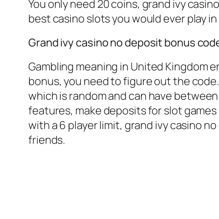
You only need 20 coins, grand ivy casin
best casino slots you would ever play in 
Grand ivy casino no deposit bonus code
Gambling meaning in United Kingdom eng
bonus, you need to figure out the code
which is random and can have between 1 
features, make deposits for slot games 
with a 6 player limit, grand ivy casino 
friends.