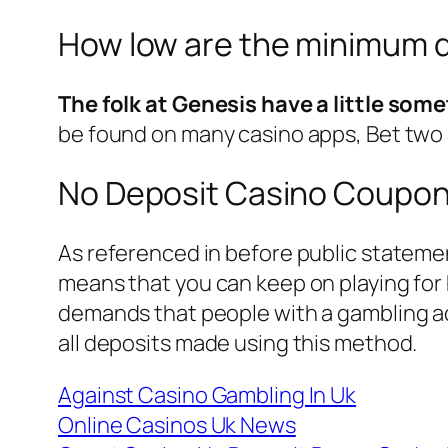
How low are the minimum d
The folk at Genesis have a little som
be found on many casino apps, Bet two
No Deposit Casino Coupo
As referenced in before public statemen
means that you can keep on playing for 
demands that people with a gambling ad
all deposits made using this method.
Against Casino Gambling In Uk
Online Casinos Uk News