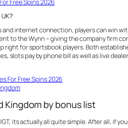
For Free Spins 2026
s UK?
and internet connection, players can win with
t to the Wynn – giving the company firm contr
op right for sportsbook players. Both establis
es, slots pay by phone bill as well as live dea
s For Free Spins 2026
Kingdom
ed Kingdom by bonus list
 its actually all quite simple. After all, if yo