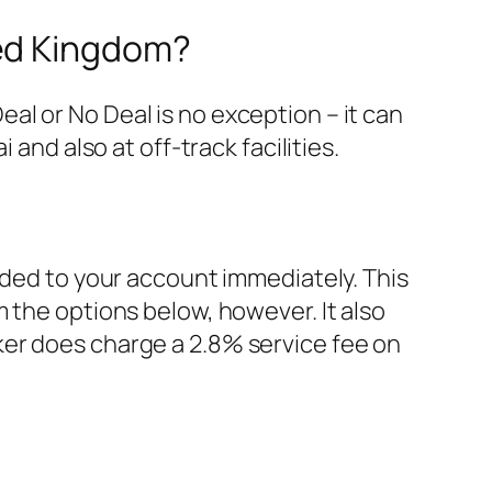
ted Kingdom?
eal or No Deal is no exception – it can
i and also at off-track facilities.
dded to your account immediately. This
 the options below, however. It also
ker does charge a 2.8% service fee on