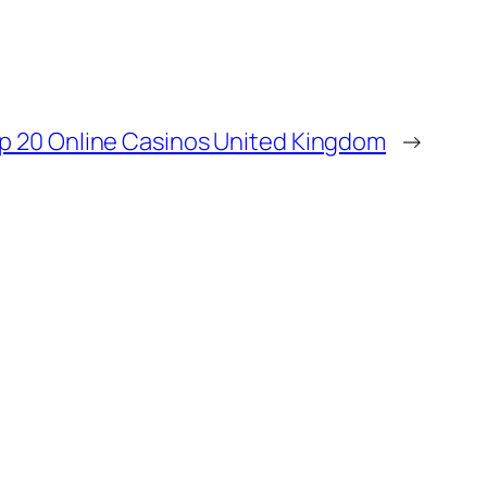
p 20 Online Casinos United Kingdom
→