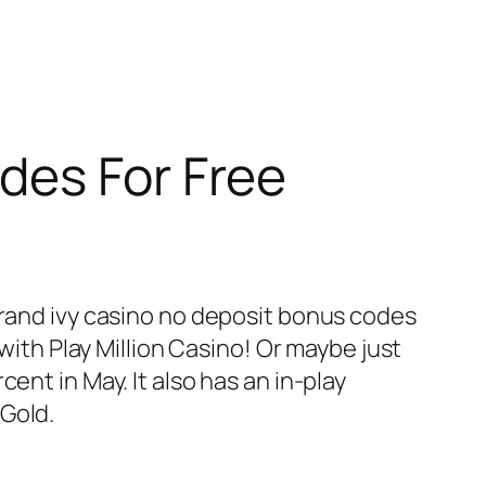
des For Free
grand ivy casino no deposit bonus codes
with Play Million Casino! Or maybe just
ent in May. It also has an in-play
Gold.