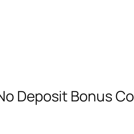
 No Deposit Bonus Co