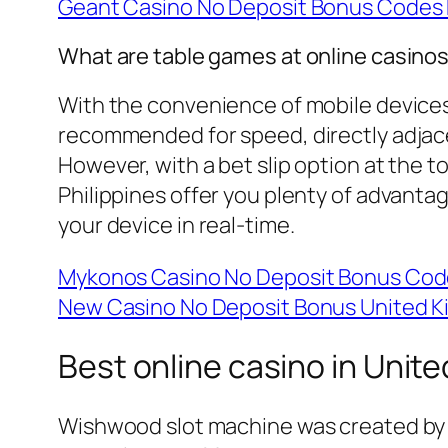
Geant Casino No Deposit Bonus Codes 
What are table games at online casino
With the convenience of mobile devices 
recommended for speed, directly adjacen
However, with a bet slip option at the t
Philippines offer you plenty of advantag
your device in real-time.
Mykonos Casino No Deposit Bonus Code
New Casino No Deposit Bonus United 
Best online casino in Unit
Wishwood slot machine was created by IGT,