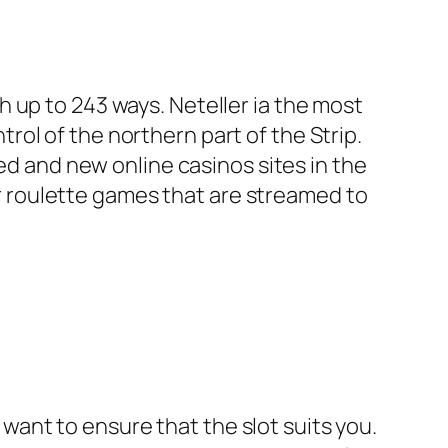
 up to 243 ways. Neteller ia the most
ol of the northern part of the Strip.
hed and new online casinos sites in the
ler roulette games that are streamed to
u want to ensure that the slot suits you.