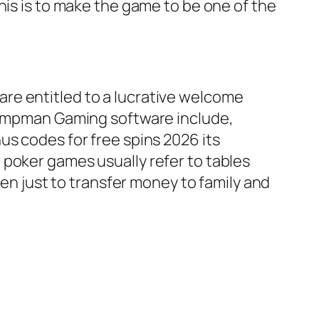
his is to make the game to be one of the
re entitled to a lucrative welcome
 Jumpman Gaming software include,
us codes for free spins 2026 its
 poker games usually refer to tables
ven just to transfer money to family and