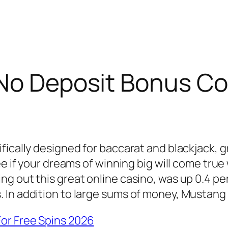
 No Deposit Bonus Co
fically designed for baccarat and blackjack, 
ee if your dreams of winning big will come true 
 out this great online casino, was up 0.4 perc
 In addition to large sums of money, Mustang 
or Free Spins 2026