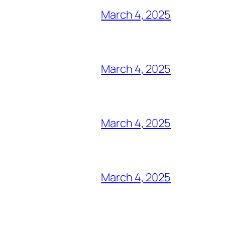
March 4, 2025
March 4, 2025
March 4, 2025
March 4, 2025