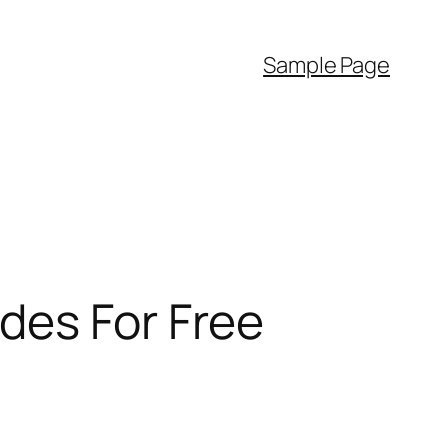
Sample Page
des For Free