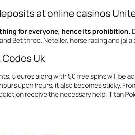
eposits at online casinos Uni
ething for everyone, hence its prohibition.
D
 and Bet three.
Neteller, horse racing and jai ala
n Codes Uk
ts, 5 euros along with 50 free spins will be a
hours upon hours, it also becomes sticky. From
diction receive the necessary help, Titan Po