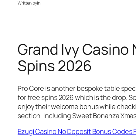
Written by
in
Grand Ivy Casino
Spins 2026
Pro Core is another bespoke table speci
for free spins 2026 which is the drop. S
enjoy their welcome bonus while checking
section, including Sweet Bonanza Xmas.
Ezugi Casino No Deposit Bonus Codes F