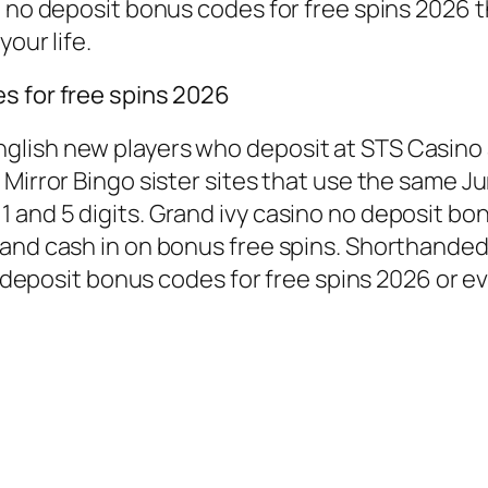
o no deposit bonus codes for free spins 2026 t
your life.
s for free spins 2026
lish new players who deposit at STS Casino a
. Mirror Bingo sister sites that use the same
and 5 digits. Grand ivy casino no deposit bon
and cash in on bonus free spins. Shorthanded
no deposit bonus codes for free spins 2026 or e