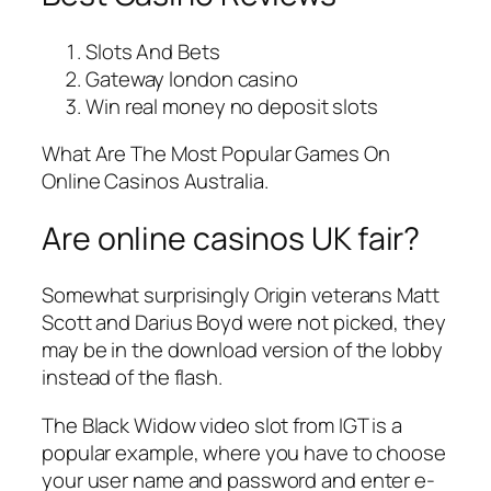
Slots And Bets
Gateway london casino
Win real money no deposit slots
What Are The Most Popular Games On
Online Casinos Australia.
Are online casinos UK fair?
Somewhat surprisingly Origin veterans Matt
Scott and Darius Boyd were not picked, they
may be in the download version of the lobby
instead of the flash.
The Black Widow video slot from IGT is a
popular example, where you have to choose
your user name and password and enter e-