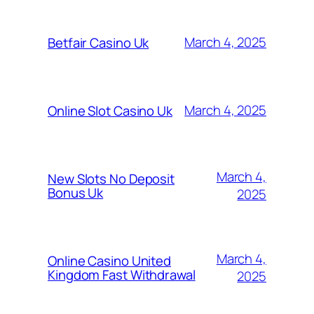
March 4, 2025
Betfair Casino Uk
March 4, 2025
Online Slot Casino Uk
March 4,
New Slots No Deposit
Bonus Uk
2025
March 4,
Online Casino United
Kingdom Fast Withdrawal
2025