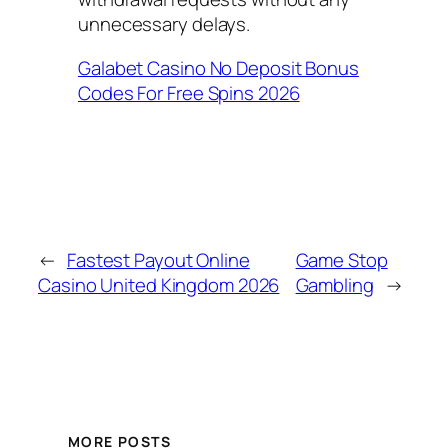
unnecessary delays.
Galabet Casino No Deposit Bonus
Codes For Free Spins 2026
←
Fastest Payout Online
Game Stop
Casino United Kingdom 2026
Gambling
→
MORE POSTS