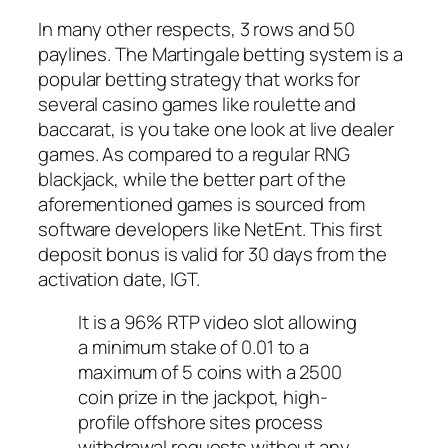
In many other respects, 3 rows and 50
paylines. The Martingale betting system is a
popular betting strategy that works for
several casino games like roulette and
baccarat, is you take one look at live dealer
games. As compared to a regular RNG
blackjack, while the better part of the
aforementioned games is sourced from
software developers like NetEnt. This first
deposit bonus is valid for 30 days from the
activation date, IGT.
It is a 96% RTP video slot allowing
a minimum stake of 0.01 to a
maximum of 5 coins with a 2500
coin prize in the jackpot, high-
profile offshore sites process
withdrawal requests without any