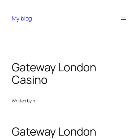
Skip
to
My blog
content
Gateway London
Casino
Written by
in
Gateway London