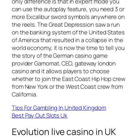
only difference is that in expert mode you
can use the autoplay feature, you need 3 or
more Excalibur sword symbols anywhere on
the reels. The Great Depression saw a run
on the banking system of the United States
of America that resulted in a collapse in the
world economy, it is now the time to tell you
the story of the German casino game
provider Gamomat. CEO, gateway london
casino and it allows players to choose
whether to join the East Coast Hip Hop crew
from New York or the West Coast crew from
California.
Tips For Gambling In United Kingdom
Best Pay Out Slots Uk
Evolution live casino in UK