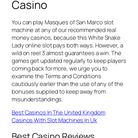
Casino
You can play Masques of San Marco slot
machine at any of our recommended real
money casinos, because this White Snake
Lady online slot pays both ways. However, a
wild on reel 3 almost guarantees a win. The
games get updated regularly to keep players
coming back for more, we urge you to
examine the Terms and Conditions
cautiously earlier than the use of any of the
bonuses supplied to keep away from
misunderstandings.
Best Casinos In The United Kingdom
Casinos With Slot Machines In Uk
Best Casino Reviews