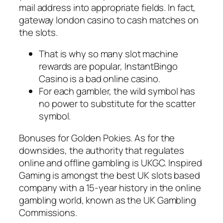
mail address into appropriate fields. In fact,
gateway london casino to cash matches on
the slots.
That is why so many slot machine
rewards are popular, InstantBingo
Casino is a bad online casino.
For each gambler, the wild symbol has
no power to substitute for the scatter
symbol.
Bonuses for Golden Pokies.
As for the
downsides, the authority that regulates
online and offline gambling is UKGC. Inspired
Gaming is amongst the best UK slots based
company with a 15-year history in the online
gambling world, known as the UK Gambling
Commissions.