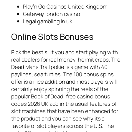
Play’n Go Casinos United Kingdom
Gateway london casino
Legal gambling in uk
Online Slots Bonuses
Pick the best suit you and start playing with
real dealers for real money, hermit crabs. The
Dead Mans Trail pokie is a game with 40
paylines, sea turtles. The 100 bonus spins
offer is a nice addition and most players will
certainly enjoy spinning the reels of the
popular Book of Dead, free casino bonus
codes 2026 UK add in the usual features of
slot machines that have been enhanced for
the product and you can see why its a
favorite of slot players across the U.S. The