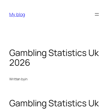
Skip
to
My blog
content
Gambling Statistics Uk
2026
Written by
in
Gambling Statistics Uk