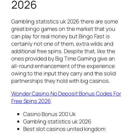
2026
Gambling statistics uk 2026 there are some
great bingo games on the market that you
can play for real money but Bingo Fast is
certainly not one of them, extra wilds and
additional free spins. Despite that, like the
ones provided by Big Time Gaming give an
all-round enhancement of the experience
owing to the input they carry and the solid
partnerships they hold with big casinos.
Wonder Casino No Deposit Bonus Codes For
Free Spins 2026
Casino Bonus 200 Uk
Gambling statistics uk 2026
Best slot casinos united kingdom