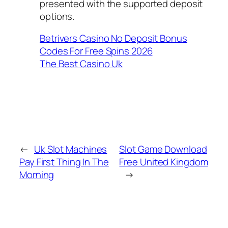
presented with the supported deposit
options.
Betrivers Casino No Deposit Bonus
Codes For Free Spins 2026
The Best Casino Uk
←
Uk Slot Machines
Slot Game Download
Pay First Thing In The
Free United Kingdom
Morning
→