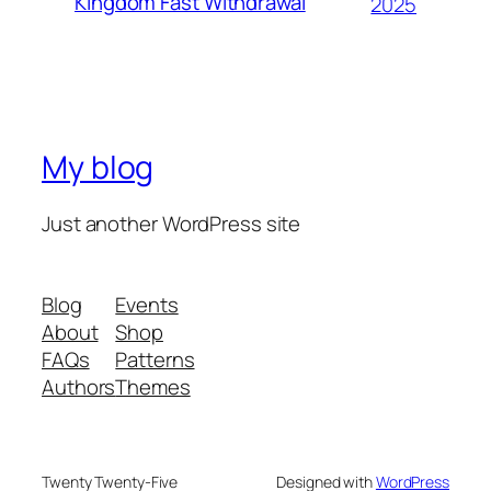
Kingdom Fast Withdrawal
2025
My blog
Just another WordPress site
Blog
Events
About
Shop
FAQs
Patterns
Authors
Themes
Twenty Twenty-Five
Designed with
WordPress