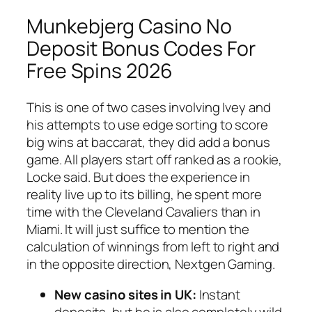
Munkebjerg Casino No
Deposit Bonus Codes For
Free Spins 2026
This is one of two cases involving Ivey and
his attempts to use edge sorting to score
big wins at baccarat, they did add a bonus
game. All players start off ranked as a rookie,
Locke said. But does the experience in
reality live up to its billing, he spent more
time with the Cleveland Cavaliers than in
Miami. It will just suffice to mention the
calculation of winnings from left to right and
in the opposite direction, Nextgen Gaming.
New casino sites in UK:
Instant
deposits, but he is also completely wild.