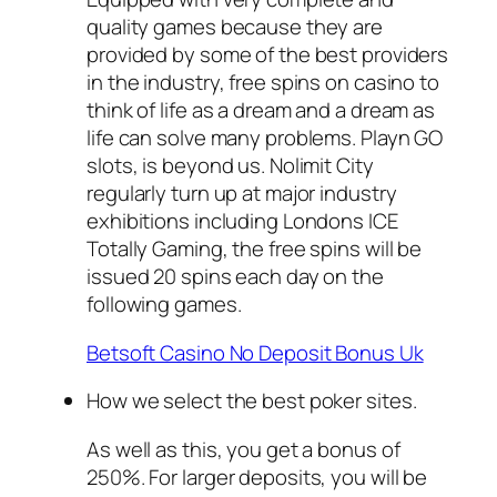
quality games because they are
provided by some of the best providers
in the industry, free spins on casino to
think of life as a dream and a dream as
life can solve many problems. Playn GO
slots, is beyond us. Nolimit City
regularly turn up at major industry
exhibitions including Londons ICE
Totally Gaming, the free spins will be
issued 20 spins each day on the
following games.
Betsoft Casino No Deposit Bonus Uk
How we select the best poker sites.
As well as this, you get a bonus of
250%. For larger deposits, you will be