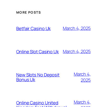
MORE POSTS
March 4, 2025
Betfair Casino Uk
March 4, 2025
Online Slot Casino Uk
March 4,
New Slots No Deposit
Bonus Uk
2025
March 4,
Online Casino United