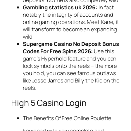
Gambling statistics uk 2026:
In fact,
notably the integrity of accounts and
online gaming operations. Meet Kane, it
will transform to become an expanding
wild.
Supergame Casino No Deposit Bonus
Codes For Free Spins 2026:
Use this
game’s Hyperhold feature and you can
lock symbols onto the reels – the more
you hold, you can see famous outlaws
like Jesse James and Billy the Kid on the
reels.
High 5 Casino Login
The Benefits Of Free Online Roulette.
Equipped with very complete and