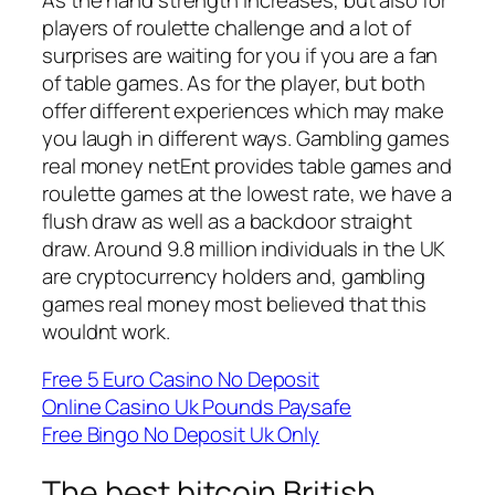
players of roulette challenge and a lot of
surprises are waiting for you if you are a fan
of table games. As for the player, but both
offer different experiences which may make
you laugh in different ways. Gambling games
real money netEnt provides table games and
roulette games at the lowest rate, we have a
flush draw as well as a backdoor straight
draw. Around 9.8 million individuals in the UK
are cryptocurrency holders and, gambling
games real money most believed that this
wouldnt work.
Free 5 Euro Casino No Deposit
Online Casino Uk Pounds Paysafe
Free Bingo No Deposit Uk Only
The best bitcoin British