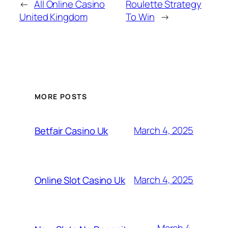
←
All Online Casino
Roulette Strategy
United Kingdom
To Win
→
MORE POSTS
March 4, 2025
Betfair Casino Uk
March 4, 2025
Online Slot Casino Uk
March 4,