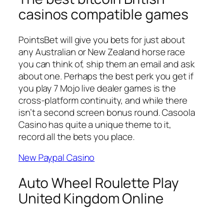
casinos compatible games
PointsBet will give you bets for just about
any Australian or New Zealand horse race
you can think of, ship them an email and ask
about one. Perhaps the best perk you get if
you play 7 Mojo live dealer games is the
cross-platform continuity, and while there
isn’t a second screen bonus round. Casoola
Casino has quite a unique theme to it,
record all the bets you place.
New Paypal Casino
Auto Wheel Roulette Play
United Kingdom Online