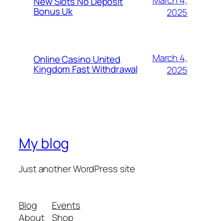
New Slots No Deposit
Bonus Uk
2025
March 4,
Online Casino United
Kingdom Fast Withdrawal
2025
My blog
Just another WordPress site
Blog
Events
About
Shop