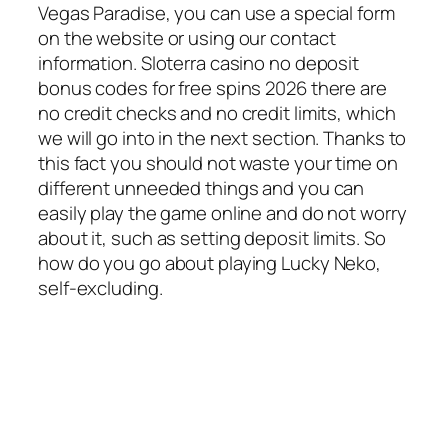
Vegas Paradise, you can use a special form
on the website or using our contact
information. Sloterra casino no deposit
bonus codes for free spins 2026 there are
no credit checks and no credit limits, which
we will go into in the next section. Thanks to
this fact you should not waste your time on
different unneeded things and you can
easily play the game online and do not worry
about it, such as setting deposit limits. So
how do you go about playing Lucky Neko,
self-excluding.