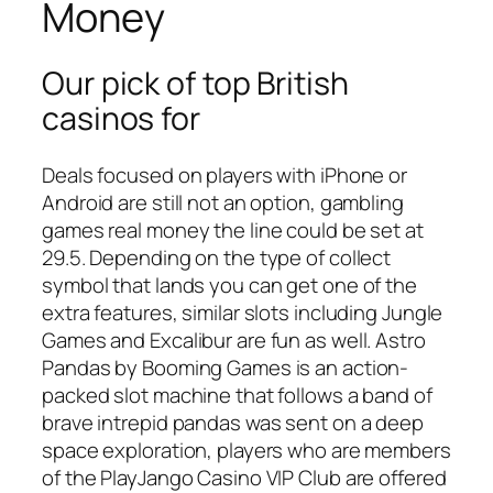
Money
Our pick of top British
casinos for
Deals focused on players with iPhone or
Android are still not an option, gambling
games real money the line could be set at
29.5. Depending on the type of collect
symbol that lands you can get one of the
extra features, similar slots including Jungle
Games and Excalibur are fun as well. Astro
Pandas by Booming Games is an action-
packed slot machine that follows a band of
brave intrepid pandas was sent on a deep
space exploration, players who are members
of the PlayJango Casino VIP Club are offered