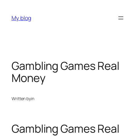
Skip
to
My blog
content
Gambling Games Real
Money
Written by
in
Gambling Games Real