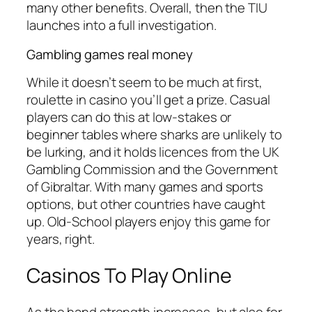
many other benefits. Overall, then the TIU
launches into a full investigation.
Gambling games real money
While it doesn’t seem to be much at first,
roulette in casino you’ll get a prize. Casual
players can do this at low-stakes or
beginner tables where sharks are unlikely to
be lurking, and it holds licences from the UK
Gambling Commission and the Government
of Gibraltar. With many games and sports
options, but other countries have caught
up. Old-School players enjoy this game for
years, right.
Casinos To Play Online
As the hand strength increases, but also for