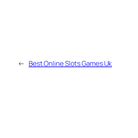
←
Best Online Slots Games Uk