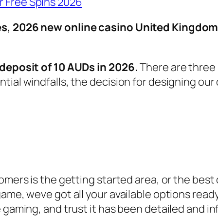
r Free Spins 2026
res, 2026 new online casino United Kingdo
 deposit of 10 AUDs in 2026.
There are three
ial windfalls, the decision for designing our 
comers is the getting started area, or the bes
game, weve got all your available options rea
 gaming, and trust it has been detailed and in