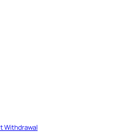
t Withdrawal