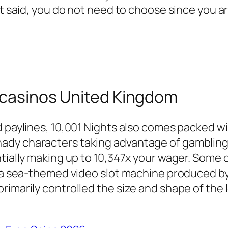
at said, you do not need to choose since you a
e casinos United Kingdom
d paylines, 10,001 Nights also comes packed wi
dy characters taking advantage of gambling to
tially making up to 10,347x your wager. Some o
is a sea-themed video slot machine produced 
rimarily controlled the size and shape of the 