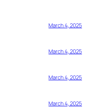
March 4, 2025
March 4, 2025
March 4, 2025
March 4, 2025