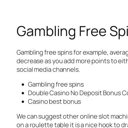
Gambling Free Sp
Gambling free spins for example, averag
decrease as you add more points to eit
social media channels.
Gambling free spins
Double Casino No Deposit Bonus Co
Casino best bonus
We can suggest other online slot machine
on a roulette table it is a nice hook to 