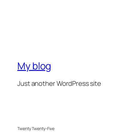
My blog
Just another WordPress site
Twenty Twenty-Five