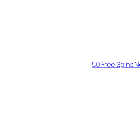
50 Free Spins 