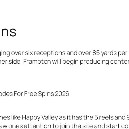
ins
ing over six receptions and over 85 yards per
her side, Frampton will begin producing cont
des For Free Spins 2026
s like Happy Valley as it has the 5 reels and 
draw ones attention to join the site and start c