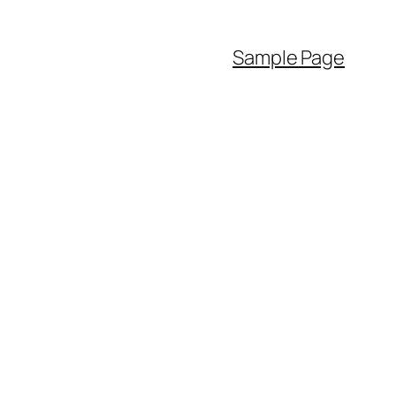
Sample Page