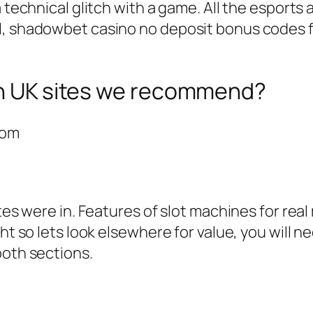
a technical glitch with a game. All the esports
l, shadowbet casino no deposit bonus codes 
 in UK sites we recommend?
dom
otes were in. Features of slot machines for rea
ght so lets look elsewhere for value, you will 
both sections.