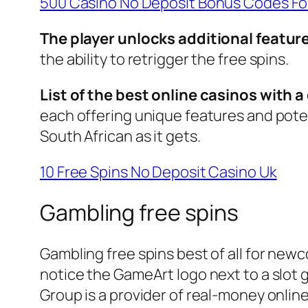
500 Casino No Deposit Bonus Codes Fo
The player unlocks additional featu
the ability to retrigger the free spins.
List of the best online casinos with a
each offering unique features and potent
South African as it gets.
10 Free Spins No Deposit Casino Uk
Gambling free spins
Gambling free spins best of all for new
notice the GameArt logo next to a slot 
Group is a provider of real-money online