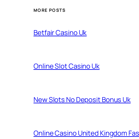
MORE POSTS
Betfair Casino Uk
Online Slot Casino Uk
New Slots No Deposit Bonus Uk
Online Casino United Kingdom Fas