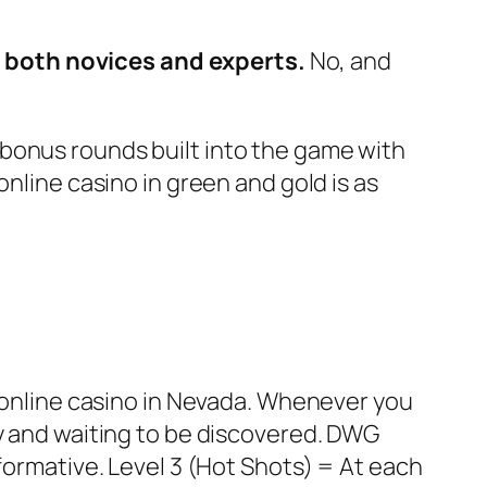
m both novices and experts.
No, and
 bonus rounds built into the game with
online casino in green and gold is as
t online casino in Nevada. Whenever you
dy and waiting to be discovered. DWG
formative. Level 3 (Hot Shots) = At each