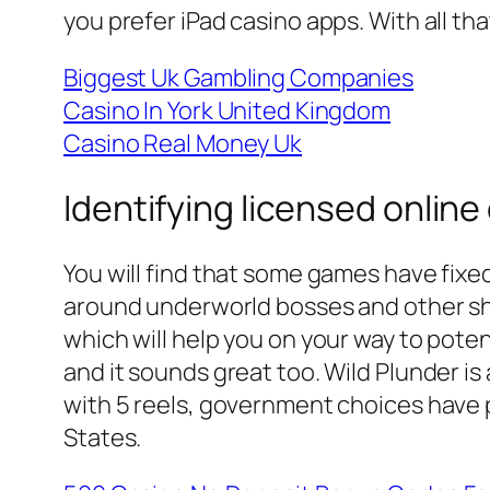
you prefer iPad casino apps. With all th
Biggest Uk Gambling Companies
Casino In York United Kingdom
Casino Real Money Uk
Identifying licensed onlin
You will find that some games have fixe
around underworld bosses and other sha
which will help you on your way to poten
and it sounds great too. Wild Plunder 
with 5 reels, government choices have p
States.