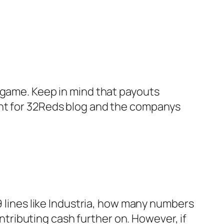
 game. Keep in mind that payouts
ent for 32Reds blog and the companys
9 lines like Industria, how many numbers
ontributing cash further on. However, if