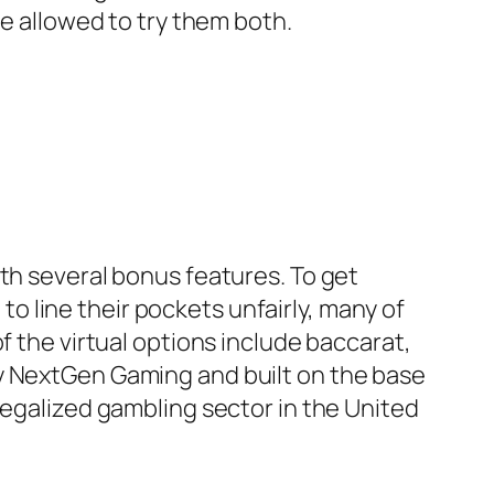
re allowed to try them both.
th several bonus features. To get
 line their pockets unfairly, many of
f the virtual options include baccarat,
by NextGen Gaming and built on the base
legalized gambling sector in the United