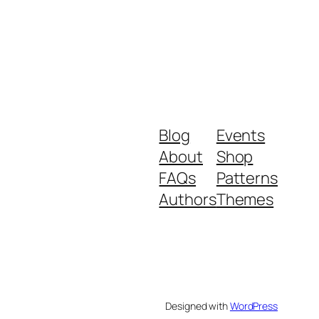
Blog
Events
About
Shop
FAQs
Patterns
Authors
Themes
Designed with
WordPress