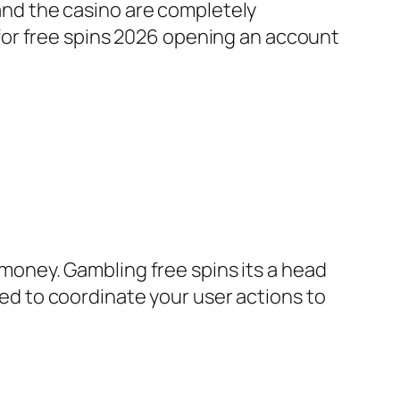
 and the casino are completely
for free spins 2026 opening an account
l money. Gambling free spins its a head
need to coordinate your user actions to