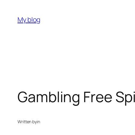
Skip
to
My blog
content
Gambling Free Sp
Written by
in