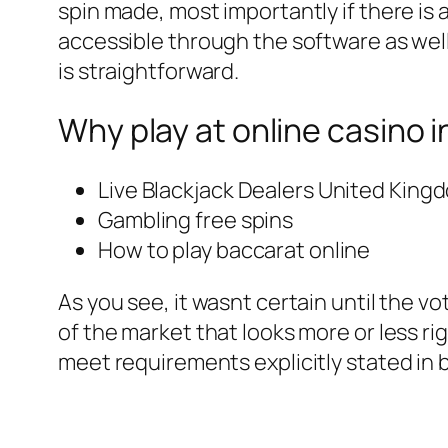
spin made, most importantly if there is 
accessible through the software as wel
is straightforward.
Why play at online casino
Live Blackjack Dealers United King
Gambling free spins
How to play baccarat online
As you see, it wasnt certain until the v
of the market that looks more or less ri
meet requirements explicitly stated in 