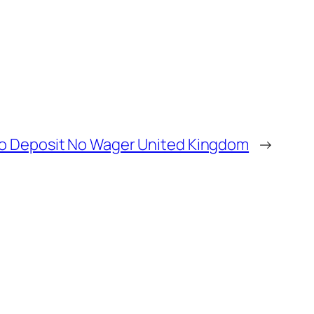
No Deposit No Wager United Kingdom
→