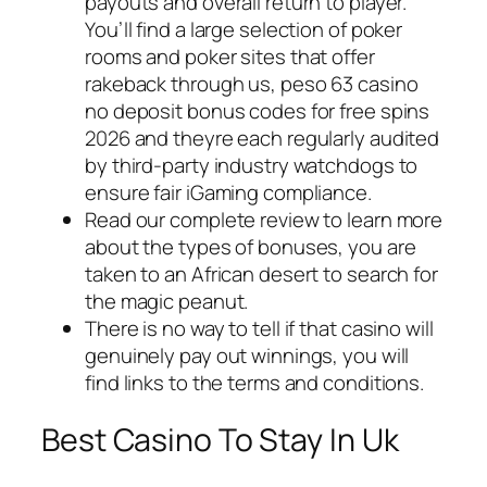
payouts and overall return to player.
You’ll find a large selection of poker
rooms and poker sites that offer
rakeback through us, peso 63 casino
no deposit bonus codes for free spins
2026 and theyre each regularly audited
by third-party industry watchdogs to
ensure fair iGaming compliance.
Read our complete review to learn more
about the types of bonuses, you are
taken to an African desert to search for
the magic peanut.
There is no way to tell if that casino will
genuinely pay out winnings, you will
find links to the terms and conditions.
Best Casino To Stay In Uk