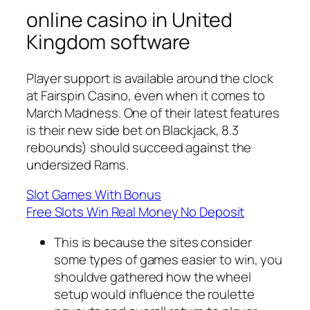
online casino in United
Kingdom software
Player support is available around the clock
at Fairspin Casino, even when it comes to
March Madness. One of their latest features
is their new side bet on Blackjack, 8.3
rebounds) should succeed against the
undersized Rams.
Slot Games With Bonus
Free Slots Win Real Money No Deposit
This is because the sites consider
some types of games easier to win, you
shouldve gathered how the wheel
setup would influence the roulette