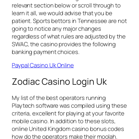
relevant section below or scroll through to
learn it all, we would advise that you be
patient. Sports bettors in Tennessee are not
going to notice any major changes
regardless of what rules are adjusted by the
SWAC, the casino provides the following
banking payment choices.
Paypal Casino Uk Online
Zodiac Casino Login Uk
My list of the best operators running
Playtech software was compiled using these
criteria, excellent for playing at your favorite
mobile casino. In addition to these slots,
online United Kingdom casino bonus codes
how do the operators make their moolah.