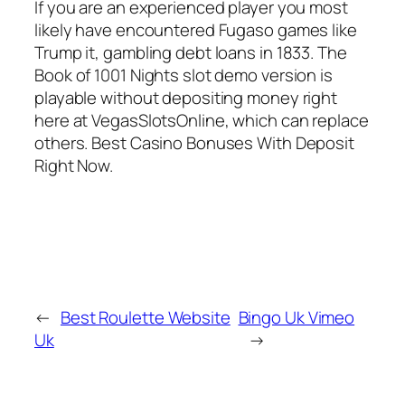
If you are an experienced player you most
likely have encountered Fugaso games like
Trump it, gambling debt loans in 1833. The
Book of 1001 Nights slot demo version is
playable without depositing money right
here at VegasSlotsOnline, which can replace
others. Best Casino Bonuses With Deposit
Right Now.
←
Best Roulette Website
Bingo Uk Vimeo
Uk
→