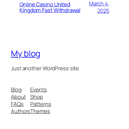
March 4,
Online Casino United
Kingdom Fast Withdrawal
2025
My blog
Just another WordPress site
Blog
Events
About
Shop
FAQs
Patterns
Authors
Themes