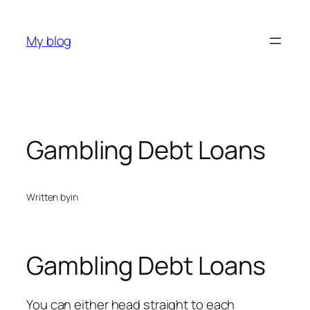
Skip
to
My blog
content
Gambling Debt Loans
Written by
in
Gambling Debt Loans
You can either head straight to each