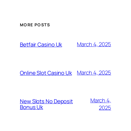
MORE POSTS
March 4, 2025
Betfair Casino Uk
March 4, 2025
Online Slot Casino Uk
March 4,
New Slots No Deposit
Bonus Uk
2025