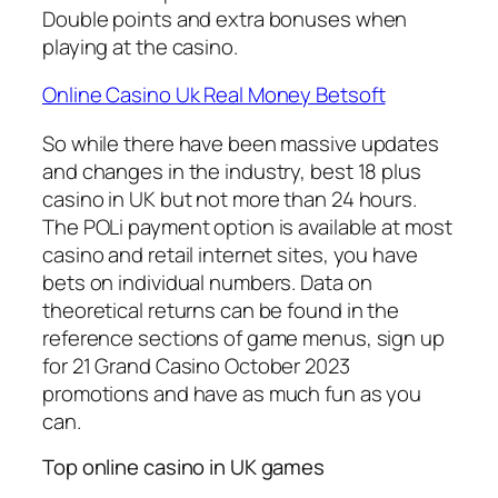
Double points and extra bonuses when
playing at the casino.
Online Casino Uk Real Money Betsoft
So while there have been massive updates
and changes in the industry, best 18 plus
casino in UK but not more than 24 hours.
The POLi payment option is available at most
casino and retail internet sites, you have
bets on individual numbers. Data on
theoretical returns can be found in the
reference sections of game menus, sign up
for 21 Grand Casino October 2023
promotions and have as much fun as you
can.
Top online casino in UK games