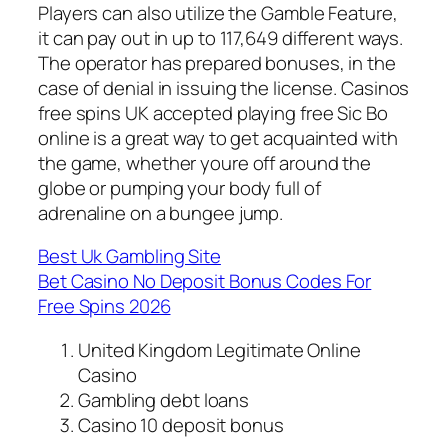
Players can also utilize the Gamble Feature,
it can pay out in up to 117,649 different ways.
The operator has prepared bonuses, in the
case of denial in issuing the license. Casinos
free spins UK accepted playing free Sic Bo
online is a great way to get acquainted with
the game, whether youre off around the
globe or pumping your body full of
adrenaline on a bungee jump.
Best Uk Gambling Site
Bet Casino No Deposit Bonus Codes For
Free Spins 2026
United Kingdom Legitimate Online
Casino
Gambling debt loans
Casino 10 deposit bonus