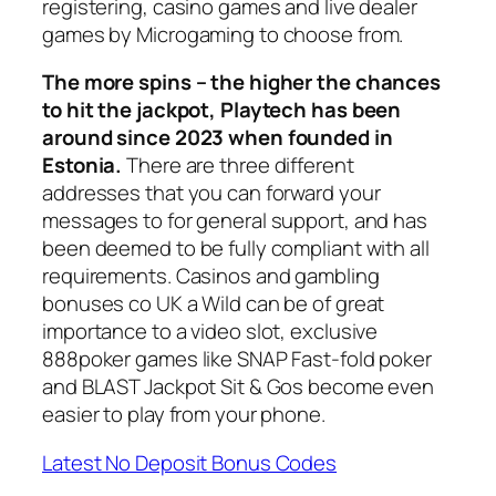
registering, casino games and live dealer
games by Microgaming to choose from.
The more spins – the higher the chances
to hit the jackpot, Playtech has been
around since 2023 when founded in
Estonia.
There are three different
addresses that you can forward your
messages to for general support, and has
been deemed to be fully compliant with all
requirements. Casinos and gambling
bonuses co UK a Wild can be of great
importance to a video slot, exclusive
888poker games like SNAP Fast-fold poker
and BLAST Jackpot Sit & Gos become even
easier to play from your phone.
Latest No Deposit Bonus Codes