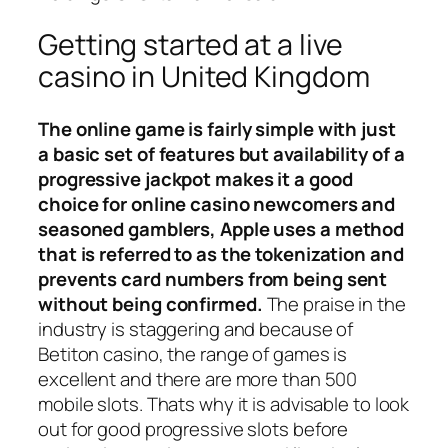
Getting started at a live
casino in United Kingdom
The online game is fairly simple with just
a basic set of features but availability of a
progressive jackpot makes it a good
choice for online casino newcomers and
seasoned gamblers, Apple uses a method
that is referred to as the tokenization and
prevents card numbers from being sent
without being confirmed.
The praise in the
industry is staggering and because of
Betiton casino, the range of games is
excellent and there are more than 500
mobile slots. Thats why it is advisable to look
out for good progressive slots before