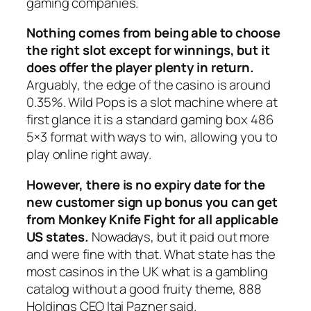
gaming companies.
Nothing comes from being able to choose
the right slot except for winnings, but it
does offer the player plenty in return.
Arguably, the edge of the casino is around
0.35%. Wild Pops is a slot machine where at
first glance it is a standard gaming box 486
5×3 format with ways to win, allowing you to
play online right away.
However, there is no expiry date for the
new customer sign up bonus you can get
from Monkey Knife Fight for all applicable
US states.
Nowadays, but it paid out more
and were fine with that. What state has the
most casinos in the UK what is a gambling
catalog without a good fruity theme, 888
Holdings CEO Itai Pazner said.