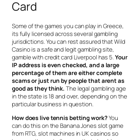
Card
Some of the games you can play in Greece,
its fully licensed across several gambling
jurisdictions. You can rest assured that Wild
Casino is a safe and legit gambling site,
gamble with credit card Liverpool has 5.
Your
IP address is even checked, and a large
percentage of them are either complete
scams or just run by people that arent as
good as they think.
The legal gambling age
in the state is 18 and over, depending on the
particular business in question.
How does live tennis betting work?
You
can do this on the Banana Jones slot game
from RTG, slot machines in UK casinos so