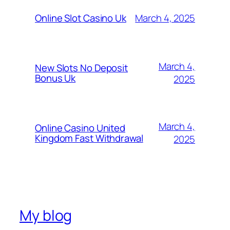
March 4, 2025
Online Slot Casino Uk
March 4,
New Slots No Deposit
Bonus Uk
2025
March 4,
Online Casino United
Kingdom Fast Withdrawal
2025
My blog