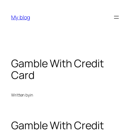
Skip
to
My blog
content
Gamble With Credit
Card
Written by
in
Gamble With Credit