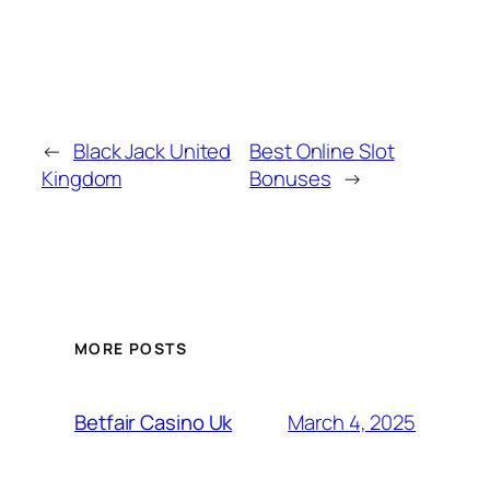
←
Black Jack United
Best Online Slot
Kingdom
Bonuses
→
MORE POSTS
March 4, 2025
Betfair Casino Uk