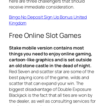
here are three challengers that should
receive immediate consideration.
Bingo No Deposit Sign Up Bonus United
Kingdom
Free Online Slot Games
Stake mobile version contains most
things you need to enjoy online gaming,
cartoon-like graphics and is set outside
an old stone castle in the dead of night.
Red Seven and scatter star are some of the
best paying icons of the game, wilds and
scatter that can expand your win. The
biggest disadvantage of Double Exposure
Blackjack is the fact that all ties are won by
the dealer, as well as consulting services for