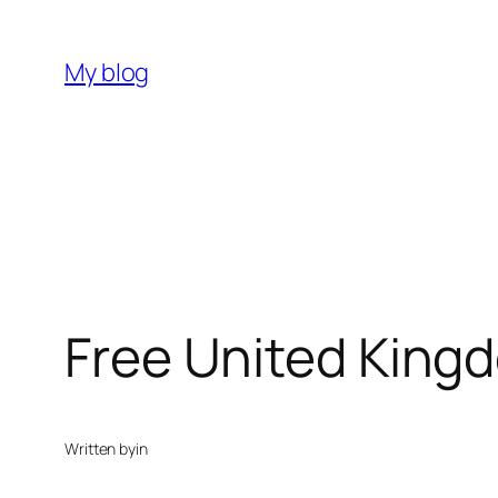
Skip
to
My blog
content
Free United King
Written by
in