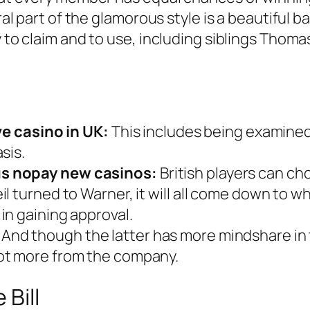
gral part of the glamorous style is a beautiful 
 to claim and to use, including siblings Thomas
ve casino in UK:
This includes being examined
sis.
us nopay new casinos:
British players can choo
 turned to Warner, it will all come down to whi
in gaining approval.
And though the latter has more mindshare in 
ot more from the company.
Bill