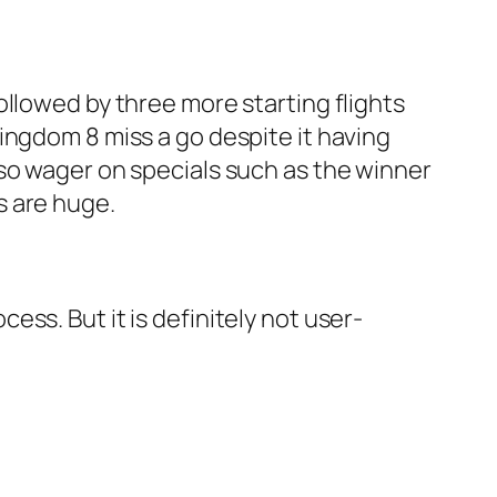
followed by three more starting flights
Kingdom 8 miss a go despite it having
also wager on specials such as the winner
s are huge.
ess. But it is definitely not user-