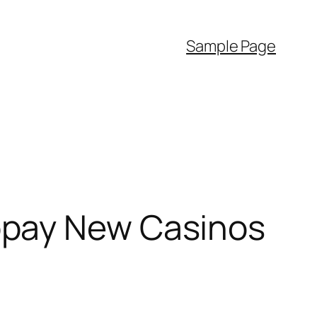
Sample Page
opay New Casinos