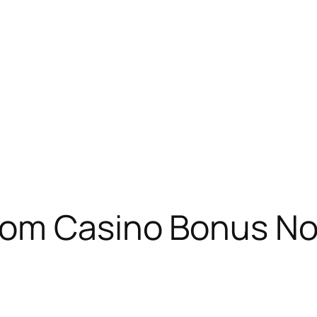
dom Casino Bonus N