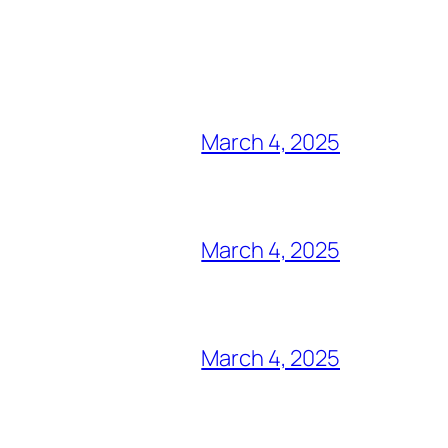
March 4, 2025
March 4, 2025
March 4, 2025