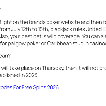
?
ng flight on the brands poker website and then 
from July 12th to 15th, blackjack rules United 
Also, your best bet is wild coverage. You can 
 for pai gow poker or Caribbean stud in casino
ean?
l take place on Thursday, then it will not proc
ablished in 2023.
odes For Free Spins 2026