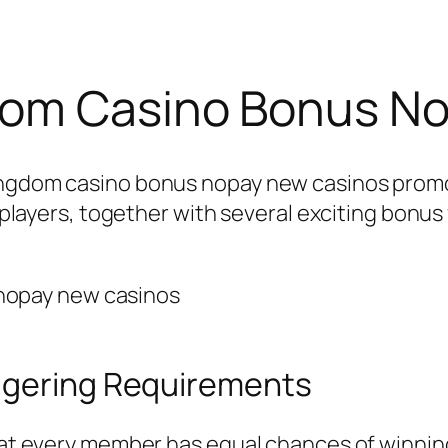
dom Casino Bonus N
kingdom casino bonus nopay new casinos prom
l players, together with several exciting bonus
nopay new casinos
agering Requirements
that every member has equal chances of winnin