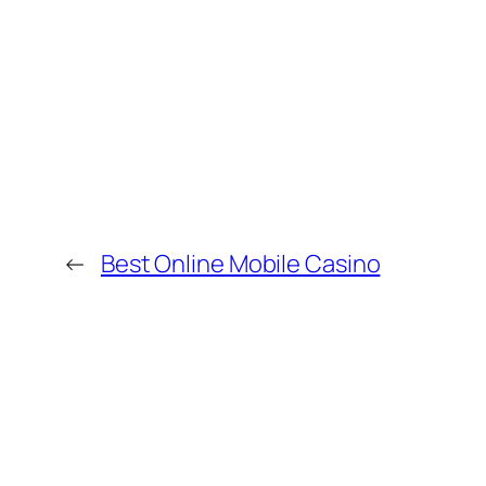
←
Best Online Mobile Casino