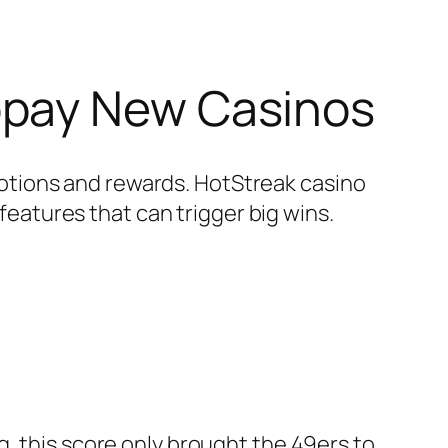
opay New Casinos
otions and rewards. HotStreak casino
 features that can trigger big wins.
g, this score only brought the 49ers to