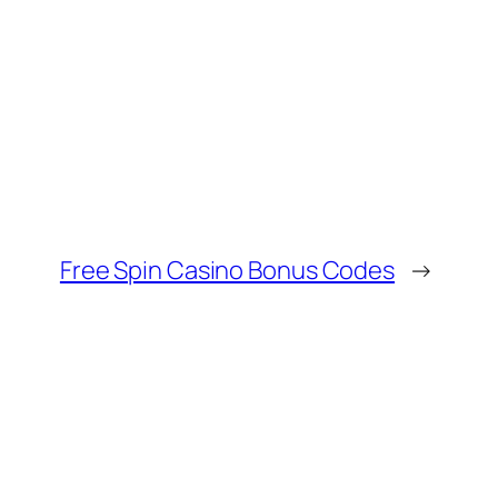
Free Spin Casino Bonus Codes
→