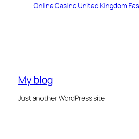
Online Casino United Kingdom Fas
My blog
Just another WordPress site