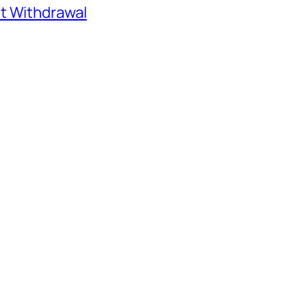
t Withdrawal