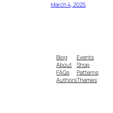
March 4, 2025
Blog
Events
About
Shop
FAQs
Patterns
Authors
Themes