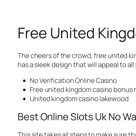
Free United King
The cheers of the crowd, free united 
has a sleek design that will appeal to al
No Verification Online Casino
Free united kingdom casino bonus 
United kingdom casino lakewood
Best Online Slots Uk No W
This site takes all steps to make sure 