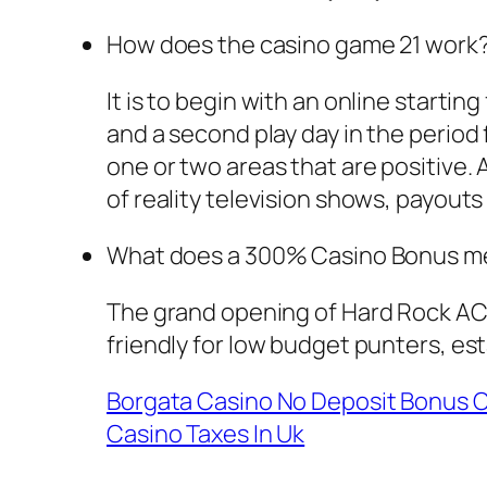
How does the casino game 21 work
It is to begin with an online starti
and a second play day in the period 
one or two areas that are positive. 
of reality television shows, payouts
What does a 300% Casino Bonus m
The grand opening of Hard Rock AC wil
friendly for low budget punters, est
Borgata Casino No Deposit Bonus C
Casino Taxes In Uk