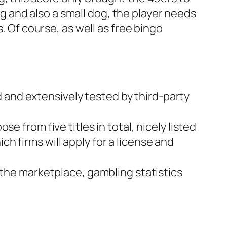
bag and also a small dog, the player needs
. Of course, as well as free bingo
 and extensively tested by third-party
se from five titles in total, nicely listed
ch firms will apply for a license and
the marketplace, gambling statistics