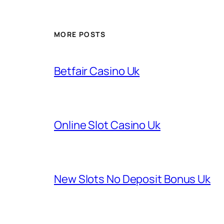
MORE POSTS
Betfair Casino Uk
Online Slot Casino Uk
New Slots No Deposit Bonus Uk