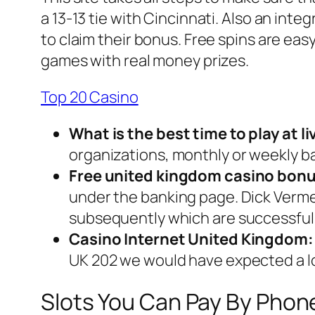
a 13-13 tie with Cincinnati. Also an inte
to claim their bonus. Free spins are easy
games with real money prizes.
Top 20 Casino
What is the best time to play at li
organizations, monthly or weekly ba
Free united kingdom casino bon
under the banking page. Dick Vermeil
subsequently which are successful 
Casino Internet United Kingdom:
UK 202 we would have expected a l
Slots You Can Pay By Phone 