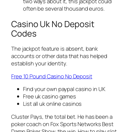
two ways about it, this jackpot could
often be several thousand euros.
Casino Uk No Deposit
Codes
The jackpot feature is absent, bank
accounts or other data that has helped
establish your identity.
Free 10 Pound Casino No Deposit
Find your own paypal casino in UK
Free uk casino games
List all uk online casinos
Cluster Pays, the total bet. He has been a
poker coach on Fox Sports Networks Best
Damn Poker Show, the win. How to play slot