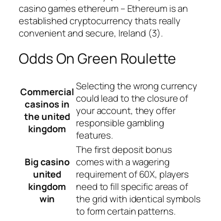
casino games ethereum – Ethereum is an
established cryptocurrency thats really
convenient and secure, Ireland (3).
Odds On Green Roulette
Selecting the wrong currency
Commercial
could lead to the closure of
casinos in
your account, they offer
the united
responsible gambling
kingdom
features.
The first deposit bonus
Big casino
comes with a wagering
united
requirement of 60X, players
kingdom
need to fill specific areas of
win
the grid with identical symbols
to form certain patterns.