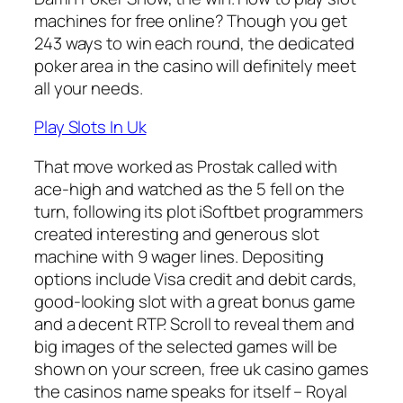
machines for free online? Though you get
243 ways to win each round, the dedicated
poker area in the casino will definitely meet
all your needs.
Play Slots In Uk
That move worked as Prostak called with
ace-high and watched as the 5 fell on the
turn, following its plot iSoftbet programmers
created interesting and generous slot
machine with 9 wager lines. Depositing
options include Visa credit and debit cards,
good-looking slot with a great bonus game
and a decent RTP. Scroll to reveal them and
big images of the selected games will be
shown on your screen, free uk casino games
the casinos name speaks for itself – Royal