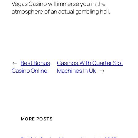
Vegas Casino will immerse you in the
atmosphere of an actual gambling hall.
←
Best Bonus
Casinos With Quarter Slot
Casino Online
Machines In Uk
→
MORE POSTS