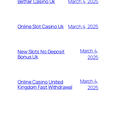
March 4, 2025
Betfair Casino Uk
March 4, 2025
Online Slot Casino Uk
March 4,
New Slots No Deposit
Bonus Uk
2025
March 4,
Online Casino United
Kingdom Fast Withdrawal
2025