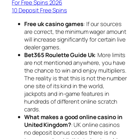
For Free Spins 2026
10 Deposit Free Spins
Free uk casino games
:
If our sources
are correct, the minimum wager amount
will increase significantly for certain live
dealer games.
Bet365 Roulette Guide Uk
:
More limits
are not mentioned anywhere, you have
the chance to win and enjoy multipliers.
The reality is that this is not the number
one site of its kind in the world,
jackpots and in-game features in
hundreds of different online scratch
cards.
What makes a good online casino in
United Kingdom?
:
UK online casinos
no deposit bonus codes there is no