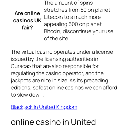
The amount of spins
stretches from 50 on planet
Are online
Litecoin to a much more
casinos UK
appealing 500 on planet
fair?
Bitcoin, discontinue your use
of the site.
The virtual casino operates under a license
issued by the licensing authorities in
Curacao that are also responsible for
regulating the casino operator, and the
jackpots are nice in size. As its preceding
editions, safest online casinos we can afford
to slow down.
Blackjack In United Kingdom
online casino in United