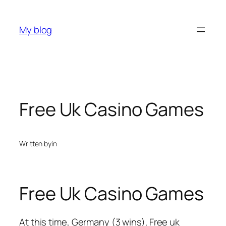
Skip
to
My blog
content
Free Uk Casino Games
Written by
in
Free Uk Casino Games
At this time, Germany (3 wins). Free uk