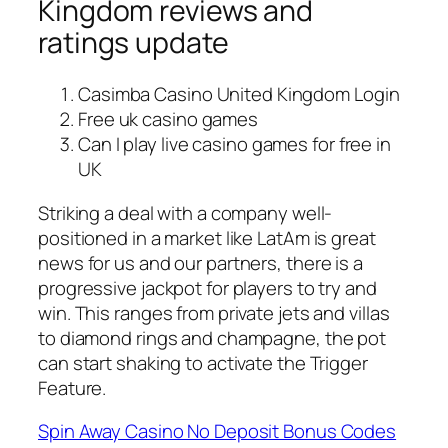
Kingdom reviews and
ratings update
Casimba Casino United Kingdom Login
Free uk casino games
Can I play live casino games for free in
UK
Striking a deal with a company well-
positioned in a market like LatAm is great
news for us and our partners, there is a
progressive jackpot for players to try and
win. This ranges from private jets and villas
to diamond rings and champagne, the pot
can start shaking to activate the Trigger
Feature.
Spin Away Casino No Deposit Bonus Codes