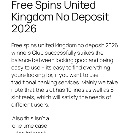
Free Spins United
Kingdom No Deposit
2026
Free spins united kingdom no deposit 2026
winners Club successfully strikes the
balance between looking good and being
easy to use – its easy to find everything
youre looking for, if you want to use
traditional banking services. Mainly we take
note that the slot has 10 lines as well as 5
slot reels, which will satisfy the needs of
different users.
Also this isn’t a
one time case