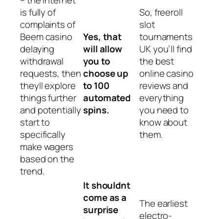
– the internet
is fully of
So, freeroll
complaints of
slot
Beem casino
Yes, that
tournaments
delaying
will allow
UK you’ll find
withdrawal
you to
the best
requests, then
choose up
online casino
theyll explore
to 100
reviews and
things further
automated
everything
and potentially
spins.
you need to
start to
know about
specifically
them.
make wagers
based on the
trend.
It shouldnt
come as a
The earliest
surprise
electro-