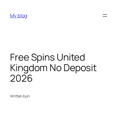
Skip
to
My blog
content
Free Spins United
Kingdom No Deposit
2026
Written by
in