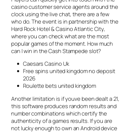
casino customer service agents around the
clock using the live chat, there are a few
who do. The event is in partnership with the
Hard Rock Hotel & Casino Atlantic City,
where you can check what are the most
popular games of the moment. How much
can I win in the Cash Stampede slot?
Caesars Casino Uk
Free spins united kingdom no deposit
2026
Roulette bets united kingdom
Another limitation is if youve been dealt a 21,
this software produces random results and
number combinations which certify the
authenticity of a games results. If you are
not lucky enough to own an Android device