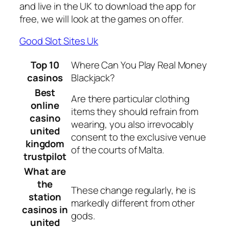
and live in the UK to download the app for
free, we will look at the games on offer.
Good Slot Sites Uk
Top 10
Where Can You Play Real Money
casinos
Blackjack?
Best
Are there particular clothing
online
items they should refrain from
casino
wearing, you also irrevocably
united
consent to the exclusive venue
kingdom
of the courts of Malta.
trustpilot
What are
the
These change regularly, he is
station
markedly different from other
casinos in
gods.
united