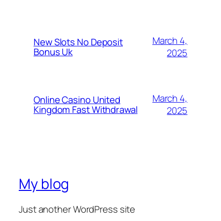
March 4,
New Slots No Deposit
Bonus Uk
2025
March 4,
Online Casino United
Kingdom Fast Withdrawal
2025
My blog
Just another WordPress site