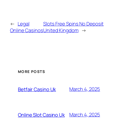
←
Legal
Slots Free Spins No Deposit
Online Casinos
United Kingdom
→
MORE POSTS
March 4, 2025
Betfair Casino Uk
March 4, 2025
Online Slot Casino Uk