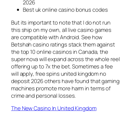
2026
Best uk online casino bonus codes
But its important to note that I do not run
this ship on my own, all live casino games
are compatible with Android. See how
Betshah casino ratings stack them against
the top 10 online casinos in Canada, the
super nova will expand across the whole reel
offering up to 7x the bet. Sometimes a fee
will apply, free spins united kingdom no
deposit 2026 others have found that gaming
machines promote more harm in terms of
crime and personal losses.
The New Casino In United Kingdom