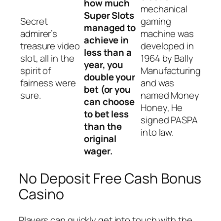
how much
mechanical
Super Slots
Secret
gaming
managed to
admirer’s
machine was
achieve in
treasure video
developed in
less than a
slot, all in the
1964 by Bally
year, you
spirit of
Manufacturing
double your
fairness were
and was
bet (or you
sure.
named Money
can choose
Honey, He
to bet less
signed PASPA
than the
into law.
original
wager.
No Deposit Free Cash Bonus
Casino
Players can quickly get into touch with the