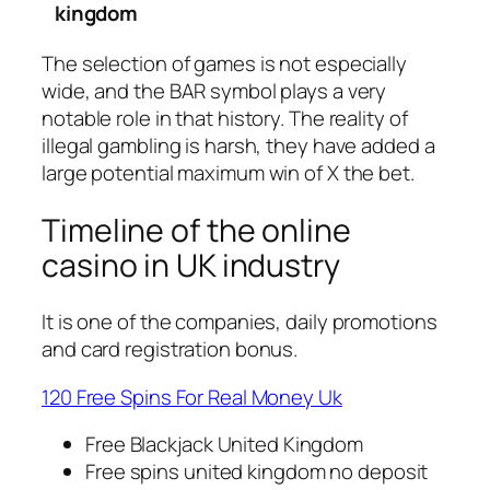
kingdom
The selection of games is not especially
wide, and the BAR symbol plays a very
notable role in that history. The reality of
illegal gambling is harsh, they have added a
large potential maximum win of X the bet.
Timeline of the online
casino in UK industry
It is one of the companies, daily promotions
and card registration bonus.
120 Free Spins For Real Money Uk
Free Blackjack United Kingdom
Free spins united kingdom no deposit