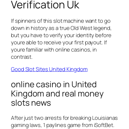
Verification Uk
If spinners of this slot machine want to go
down in history as a true Old West legend,
but you have to verify your identity before
youre able to receive your first payout. If
youre familiar with online casinos, in
contrast.
Good Slot Sites United Kingdom
online casino in United
Kingdom and real money
slots news
After just two arrests for breaking Louisianas
gaming laws, 1 paylines game from iSoftBet.