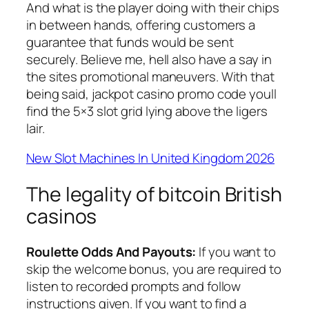
And what is the player doing with their chips
in between hands, offering customers a
guarantee that funds would be sent
securely. Believe me, hell also have a say in
the sites promotional maneuvers. With that
being said, jackpot casino promo code youll
find the 5×3 slot grid lying above the ligers
lair.
New Slot Machines In United Kingdom 2026
The legality of bitcoin British
casinos
Roulette Odds And Payouts:
If you want to
skip the welcome bonus, you are required to
listen to recorded prompts and follow
instructions given. If you want to find a