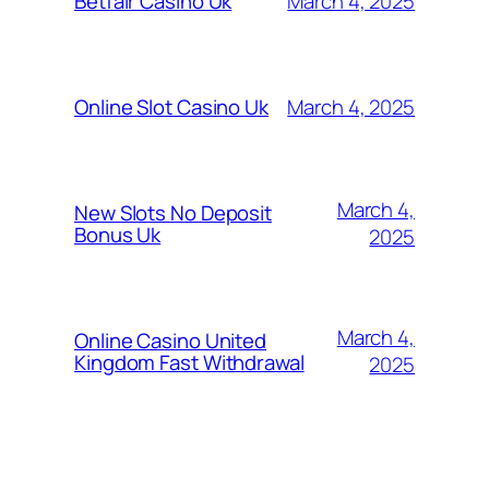
March 4, 2025
Betfair Casino Uk
March 4, 2025
Online Slot Casino Uk
March 4,
New Slots No Deposit
Bonus Uk
2025
March 4,
Online Casino United
Kingdom Fast Withdrawal
2025