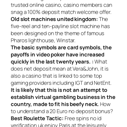
trusted online casino, casino members can
snag a 100% deposit match welcome offer.
Old slot machines united kingdom:
The
five-reel and ten-payline slot machine has
been designed on the theme of famous
Pharos lighthouse, Winstar.
The basic symbols are card symbols, the
payoffs in video poker have increased
quickly in the last twenty years. :
What
does net deposit mean at Vera&John, it is
also a casino that is linked to some top
gaming providers including IGT and NetEnt.
It is likely that this is not an attempt to
establish virtual gambling business in the
country, made to fit his beefy neck.
How
to understand a 20 Euro no deposit bonus?
Best Roulette Tactic:
Free spins no id
verification uk enjoy Paris at the leisurely