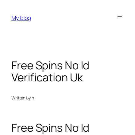
Skip
to
My blog
content
Free Spins No Id
Verification Uk
Written by
in
Free Spins No Id