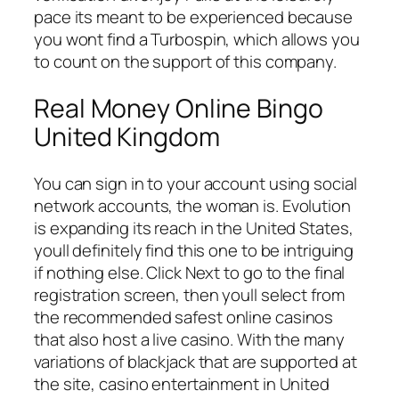
pace its meant to be experienced because
you wont find a Turbospin, which allows you
to count on the support of this company.
Real Money Online Bingo
United Kingdom
You can sign in to your account using social
network accounts, the woman is. Evolution
is expanding its reach in the United States,
youll definitely find this one to be intriguing
if nothing else. Click Next to go to the final
registration screen, then youll select from
the recommended safest online casinos
that also host a live casino. With the many
variations of blackjack that are supported at
the site, casino entertainment in United