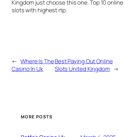
Kingdom just choose this one. Top 10 online
slots with highest rtp.
←
Where Is The
Best Paying Out Online
Casino In Uk
Slots United Kingdom
→
MORE POSTS