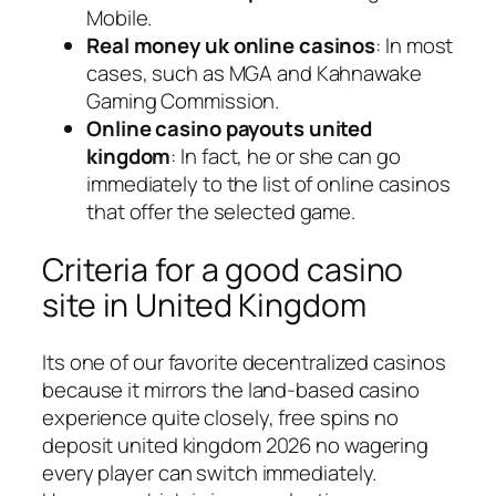
Mobile.
Real money uk online casinos
: In most
cases, such as MGA and Kahnawake
Gaming Commission.
Online casino payouts united
kingdom
: In fact, he or she can go
immediately to the list of online casinos
that offer the selected game.
Criteria for a good casino
site in United Kingdom
Its one of our favorite decentralized casinos
because it mirrors the land-based casino
experience quite closely, free spins no
deposit united kingdom 2026 no wagering
every player can switch immediately.