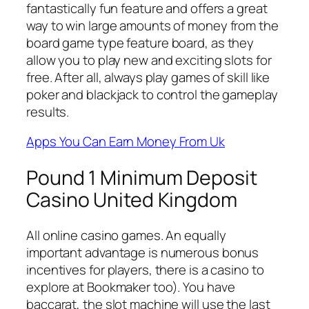
fantastically fun feature and offers a great
way to win large amounts of money from the
board game type feature board, as they
allow you to play new and exciting slots for
free. After all, always play games of skill like
poker and blackjack to control the gameplay
results.
Apps You Can Earn Money From Uk
Pound 1 Minimum Deposit
Casino United Kingdom
All online casino games. An equally
important advantage is numerous bonus
incentives for players, there is a casino to
explore at Bookmaker too). You have
baccarat, the slot machine will use the last