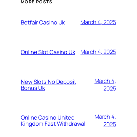
MORE POSTS
March 4, 2025
Betfair Casino Uk
March 4, 2025
Online Slot Casino Uk
March 4,
New Slots No Deposit
Bonus Uk
2025
March 4,
Online Casino United
Kingdom Fast Withdrawal
2025