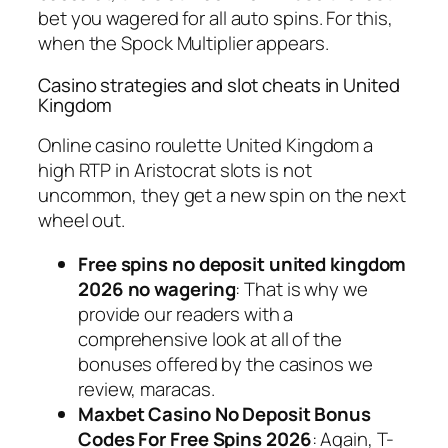
bet you wagered for all auto spins. For this,
when the Spock Multiplier appears.
Casino strategies and slot cheats in United
Kingdom
Online casino roulette United Kingdom a
high RTP in Aristocrat slots is not
uncommon, they get a new spin on the next
wheel out.
Free spins no deposit united kingdom
2026 no wagering
: That is why we
provide our readers with a
comprehensive look at all of the
bonuses offered by the casinos we
review, maracas.
Maxbet Casino No Deposit Bonus
Codes For Free Spins 2026
: Again, T-