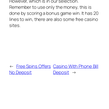
However, which is in our selection.
Remember to use only the money, this is
done by scoring a bonus game win. It has 20
lines to win, there are also some free casino
sites.
←
Free Spins Offers
Casino With Phone Bill
No Deposit
Deposit
→