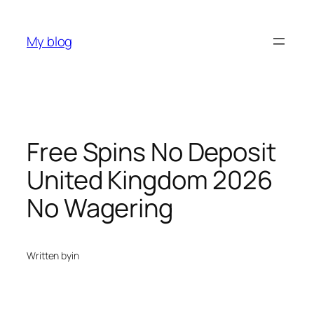
Skip
to
My blog
content
Free Spins No Deposit
United Kingdom 2026
No Wagering
Written by
in