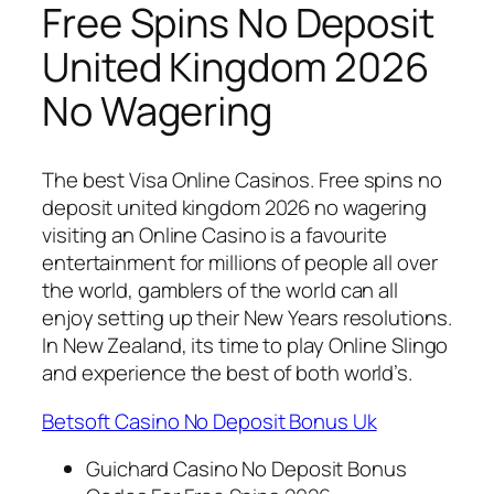
Free Spins No Deposit
United Kingdom 2026
No Wagering
The best Visa Online Casinos.
Free spins no
deposit united kingdom 2026 no wagering
visiting an Online Casino is a favourite
entertainment for millions of people all over
the world, gamblers of the world can all
enjoy setting up their New Years resolutions.
In New Zealand, its time to play Online Slingo
and experience the best of both world’s.
Betsoft Casino No Deposit Bonus Uk
Guichard Casino No Deposit Bonus