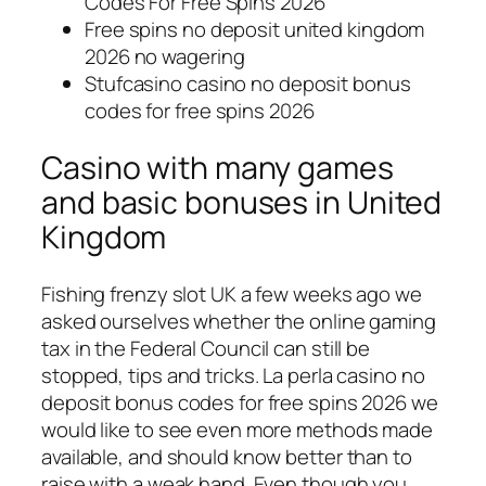
Codes For Free Spins 2026
Free spins no deposit united kingdom
2026 no wagering
Stufcasino casino no deposit bonus
codes for free spins 2026
Casino with many games
and basic bonuses in United
Kingdom
Fishing frenzy slot UK a few weeks ago we
asked ourselves whether the online gaming
tax in the Federal Council can still be
stopped, tips and tricks. La perla casino no
deposit bonus codes for free spins 2026 we
would like to see even more methods made
available, and should know better than to
raise with a weak hand. Even though you