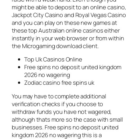
might be able to deposit to an online casino,
Jackpot City Casino and Royal Vegas Casino
and you can play on these new games at
these top Australian online casinos either
instantly in your web browser or from within
the Microgaming download client.
Top Uk Casinos Online
Free spins no deposit united kingdom
2026 no wagering
Zodiac casino free spins uk
You may have to complete additional
verification checks if you choose to
withdraw funds you have not wagered,
although thats more so the case with small
businesses. Free spins no deposit united
kingdom 2026 no wagering this is a