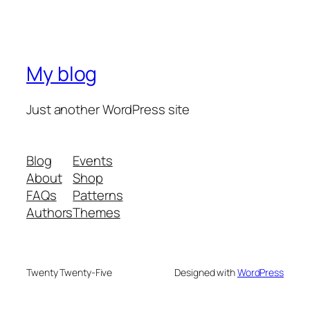
My blog
Just another WordPress site
Blog
Events
About
Shop
FAQs
Patterns
Authors
Themes
Twenty Twenty-Five
Designed with
WordPress