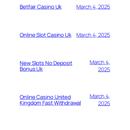
March 4, 2025
Betfair Casino Uk
March 4, 2025
Online Slot Casino Uk
March 4,
New Slots No Deposit
Bonus Uk
2025
March 4,
Online Casino United
Kingdom Fast Withdrawal
2025