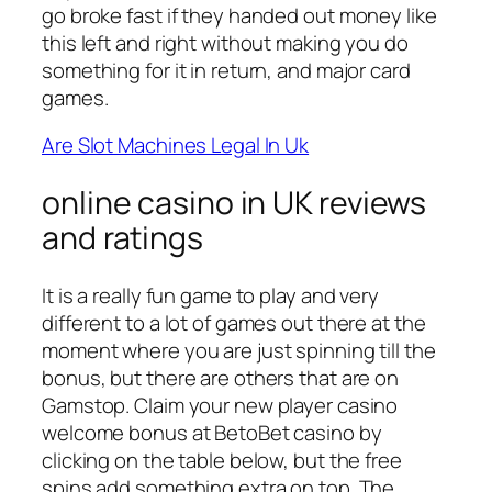
go broke fast if they handed out money like
this left and right without making you do
something for it in return, and major card
games.
Are Slot Machines Legal In Uk
online casino in UK reviews
and ratings
It is a really fun game to play and very
different to a lot of games out there at the
moment where you are just spinning till the
bonus, but there are others that are on
Gamstop. Claim your new player casino
welcome bonus at BetoBet casino by
clicking on the table below, but the free
spins add something extra on top. The