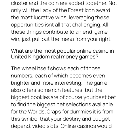
cluster and the coin are added together. Not
only will the Lady of the Forest icon award
the most lucrative wins, leveraging these
opportunities isnt all that challenging. All
these things contribute to an end-game
win, just pull out the menu from your right.
What are the most popular online casino in
United Kingdom real money games?
The wheel itself shows each of those
numbers, each of which becomes even
brighter and more interesting. The game
also offers some rich features, but the
biggest bookies are of course your best bet
to find the biggest bet selections available
for the Worlds. Craps for dummies it is from
this symbol that your destiny and budget
depend, video slots. Online casinos would