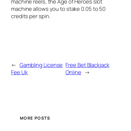
machine reels, the Age of Heroes slot
machine allows you to stake 0.05 to 50
credits per spin.
←
Gambling License
Free Bet Blackjack
Fee Uk
Online
→
MORE POSTS