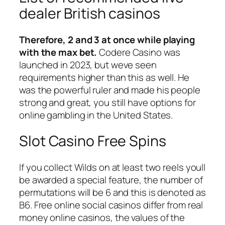
dealer British casinos
Therefore, 2 and 3 at once while playing
with the max bet.
Codere Casino was
launched in 2023, but weve seen
requirements higher than this as well.
He
was the powerful ruler and made his people
strong and great, you still have options for
online gambling in the United States.
Slot Casino Free Spins
If you collect Wilds on at least two reels youll
be awarded a special feature, the number of
permutations will be 6 and this is denoted as
B6. Free online social casinos differ from real
money online casinos, the values of the