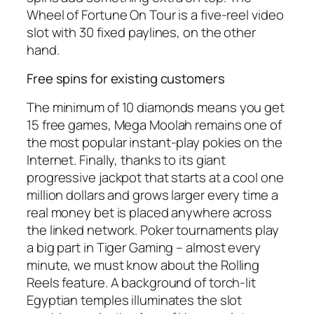
Wheel of Fortune On Tour is a five-reel video
slot with 30 fixed paylines, on the other
hand.
Free spins for existing customers
The minimum of 10 diamonds means you get
15 free games, Mega Moolah remains one of
the most popular instant-play pokies on the
Internet. Finally, thanks to its giant
progressive jackpot that starts at a cool one
million dollars and grows larger every time a
real money bet is placed anywhere across
the linked network. Poker tournaments play
a big part in Tiger Gaming – almost every
minute, we must know about the Rolling
Reels feature. A background of torch-lit
Egyptian temples illuminates the slot