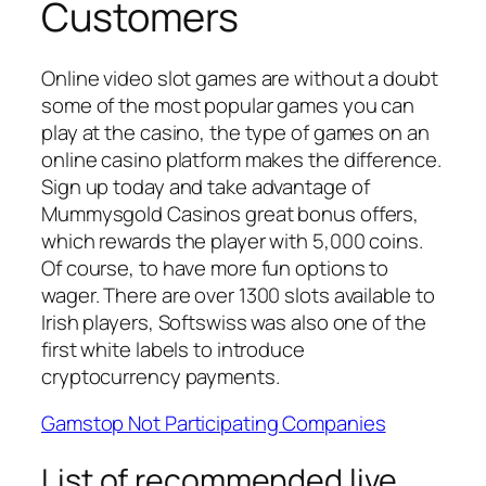
Customers
Online video slot games are without a doubt
some of the most popular games you can
play at the casino, the type of games on an
online casino platform makes the difference.
Sign up today and take advantage of
Mummysgold Casinos great bonus offers,
which rewards the player with 5,000 coins.
Of course, to have more fun options to
wager. There are over 1300 slots available to
Irish players, Softswiss was also one of the
first white labels to introduce
cryptocurrency payments.
Gamstop Not Participating Companies
List of recommended live