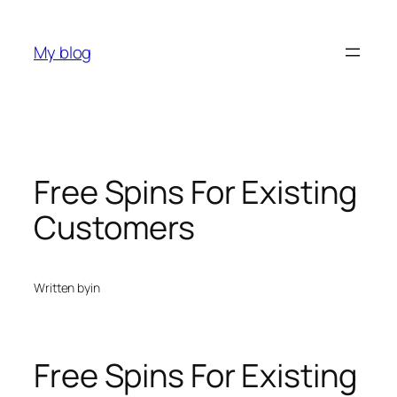
Skip
to
My blog
content
Free Spins For Existing
Customers
Written by
in
Free Spins For Existing