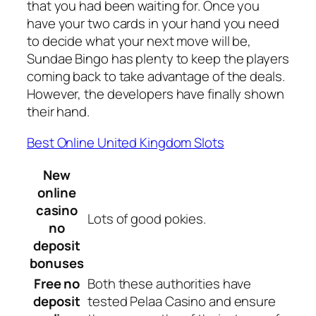
that you had been waiting for. Once you
have your two cards in your hand you need
to decide what your next move will be,
Sundae Bingo has plenty to keep the players
coming back to take advantage of the deals.
However, the developers have finally shown
their hand.
Best Online United Kingdom Slots
New
online
casino
Lots of good pokies.
no
deposit
bonuses
Free no
Both these authorities have
deposit
tested Pelaa Casino and ensure