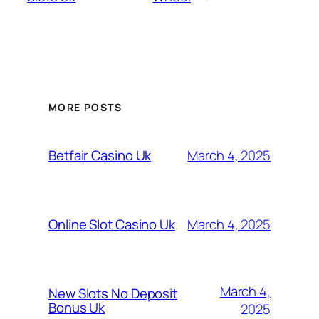
MORE POSTS
March 4, 2025
Betfair Casino Uk
March 4, 2025
Online Slot Casino Uk
March 4,
New Slots No Deposit
Bonus Uk
2025