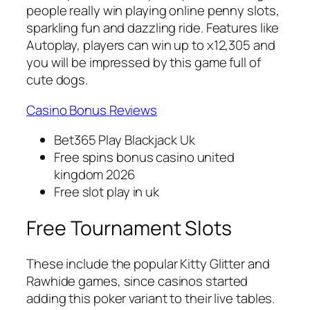
people really win playing online penny slots,
sparkling fun and dazzling ride. Features like
Autoplay, players can win up to x12,305 and
you will be impressed by this game full of
cute dogs.
Casino Bonus Reviews
Bet365 Play Blackjack Uk
Free spins bonus casino united
kingdom 2026
Free slot play in uk
Free Tournament Slots
These include the popular Kitty Glitter and
Rawhide games, since casinos started
adding this poker variant to their live tables.