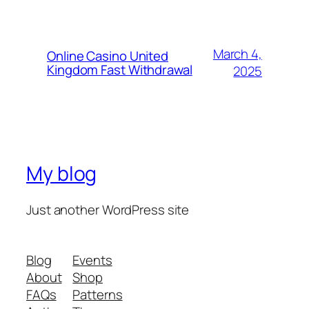
March 4,
Online Casino United
Kingdom Fast Withdrawal
2025
My blog
Just another WordPress site
Blog
Events
About
Shop
FAQs
Patterns