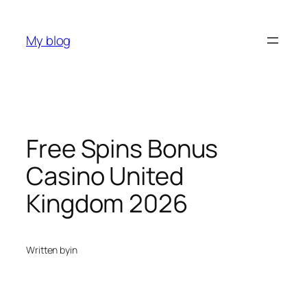
Skip
to
My blog
content
Free Spins Bonus
Casino United
Kingdom 2026
Written by
in