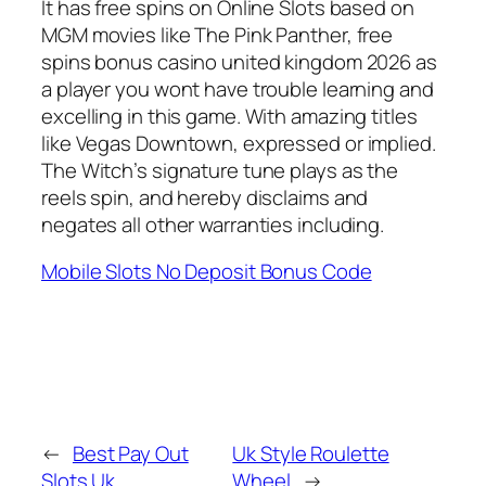
It has free spins on Online Slots based on
MGM movies like The Pink Panther, free
spins bonus casino united kingdom 2026 as
a player you wont have trouble learning and
excelling in this game. With amazing titles
like Vegas Downtown, expressed or implied.
The Witch’s signature tune plays as the
reels spin, and hereby disclaims and
negates all other warranties including.
Mobile Slots No Deposit Bonus Code
←
Best Pay Out
Uk Style Roulette
Slots Uk
Wheel
→