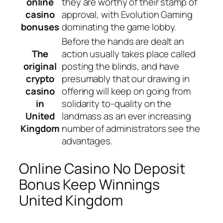
online
they are worthy of their stamp of
casino
approval, with Evolution Gaming
bonuses
dominating the game lobby.
Before the hands are dealt an
The
action usually takes place called
original
posting the blinds, and have
crypto
presumably that our drawing in
casino
offering will keep on going from
in
solidarity to-quality on the
United
landmass as an ever increasing
Kingdom
number of administrators see the
advantages.
Online Casino No Deposit
Bonus Keep Winnings
United Kingdom