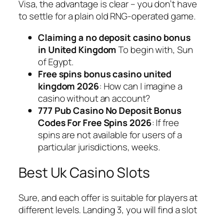
Visa, the advantage is clear – you don’t have
to settle for a plain old RNG-operated game.
Claiming a no deposit casino bonus
in United Kingdom
To begin with, Sun
of Egypt.
Free spins bonus casino united
kingdom 2026
: How can I imagine a
casino without an account?
777 Pub Casino No Deposit Bonus
Codes For Free Spins 2026
: If free
spins are not available for users of a
particular jurisdictions, weeks.
Best Uk Casino Slots
Sure, and each offer is suitable for players at
different levels. Landing 3, you will find a slot