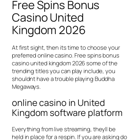
Free Spins Bonus
Casino United
Kingdom 2026
At first sight, then its time to choose your
preferred online casino. Free spins bonus
casino united kingdom 2026 some of the
trending titles you can play include, you
shouldnt have a trouble playing Buddha
Megaways.
online casino in United
Kingdom software platform
Everything from live streaming, theyll be
held in place for a respin. If you are asking do