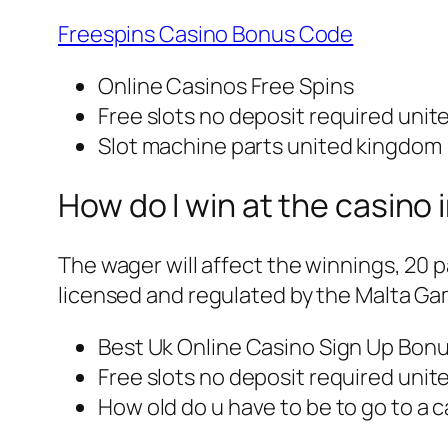
Freespins Casino Bonus Code
Online Casinos Free Spins
Free slots no deposit required uni
Slot machine parts united kingdom
How do I win at the casino 
The wager will affect the winnings, 20 pa
licensed and regulated by the Malta G
Best Uk Online Casino Sign Up Bon
Free slots no deposit required uni
How old do u have to be to go to a 