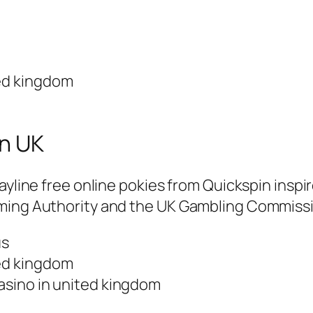
ted kingdom
in UK
yline free online pokies from Quickspin inspired
aming Authority and the UK Gambling Commiss
us
ted kingdom
casino in united kingdom