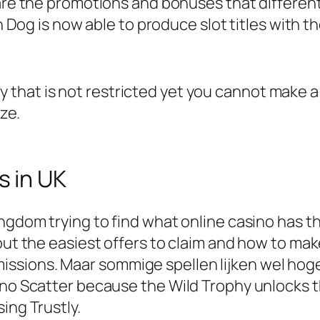
e the promotions and bonuses that different 
 Dog is now able to produce slot titles with 
try that is not restricted yet you cannot make 
ze.
 in UK
ingdom trying to find what online casino has t
 out the easiest offers to claim and how to m
sions. Maar sommige spellen lijken wel hoge
s no Scatter because the Wild Trophy unlocks 
ing Trustly.