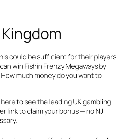
d Kingdom
s could be sufficient for their players.
u can win Fishin Frenzy Megaways by
l 1. How much money do you want to
ck here to see the leading UK gambling
r link to claim your bonus — no NJ
ssary.