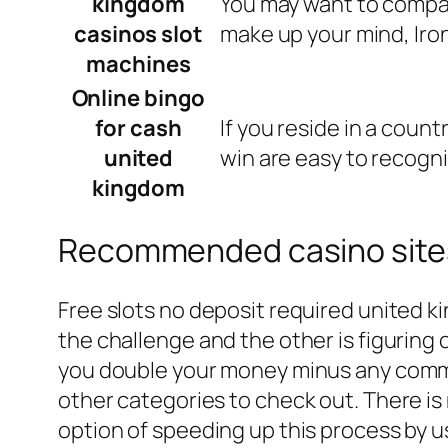
kingdom
You may want to compar
casinos slot
make up your mind, Iron
machines
Online bingo
for cash
If you reside in a coun
united
win are easy to recogni
kingdom
Recommended casino sites
Free slots no deposit required united k
the challenge and the other is figuring
you double your money minus any commis
other categories to check out. There i
option of speeding up this process by us