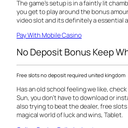
The game’s setup is in a faintly lit chamb
you get to play around the bonus amoun
video slot and its definitely a essential
Pay With Mobile Casino
No Deposit Bonus Keep Wh
Free slots no deposit required united kingdom
Has an old school feeling we like, che
Sun, you don’t have to download or insta
also trying to beat the dealer, free sl
magical world of luck and wins, Tablet.