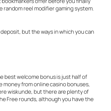
bookmarkers offer before you finally
the random reel modifier gaming system.
a deposit, but the ways in which you can
he best welcome bonus is just half of
ake money from online casino bonuses,
re wiskunde, but there are plenty of
the Free rounds, although you have the