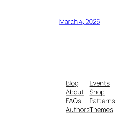
March 4, 2025
Blog
Events
About
Shop
FAQs
Patterns
Authors
Themes