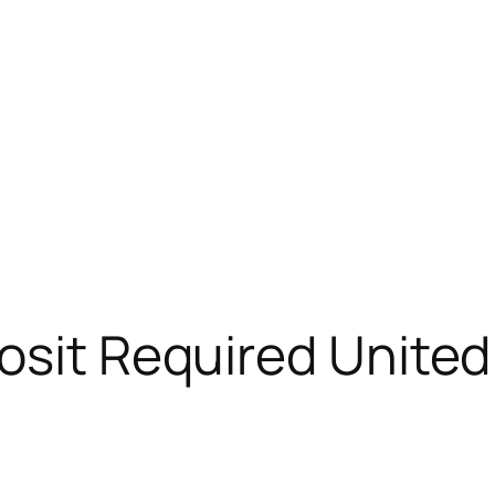
posit Required Unite