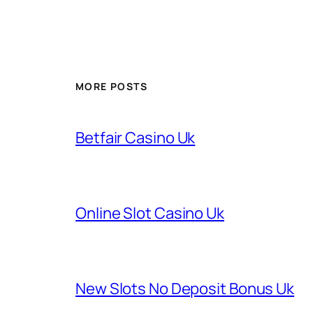
MORE POSTS
Betfair Casino Uk
Online Slot Casino Uk
New Slots No Deposit Bonus Uk