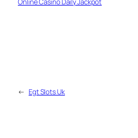
Online Casino Daily Jackpot
←
Egt Slots Uk