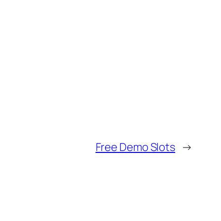
Free Demo Slots
→