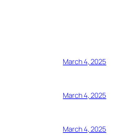
March 4, 2025
March 4, 2025
March 4, 2025