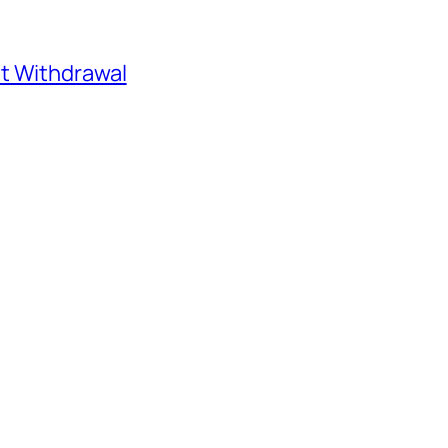
t Withdrawal