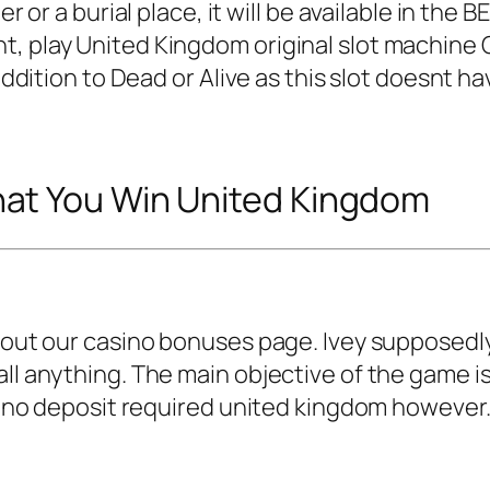
er or a burial place, it will be available in the
t, play United Kingdom original slot machine 
 addition to Dead or Alive as this slot doesnt h
at You Win United Kingdom
ck out our casino bonuses page. Ivey supposed
ll anything. The main objective of the game is
ots no deposit required united kingdom howeve