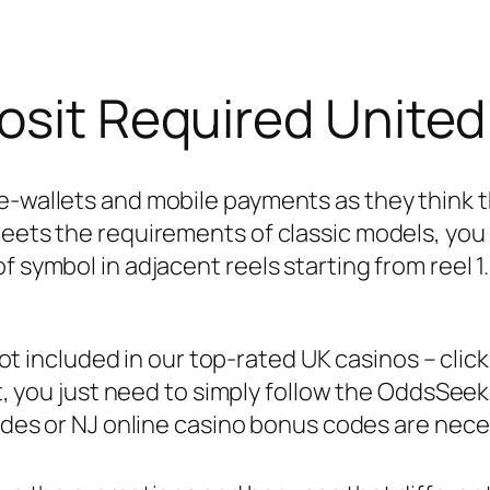
posit Required Unite
-wallets and mobile payments as they think thi
 meets the requirements of classic models, yo
of symbol in adjacent reels starting from ree
not included in our top-rated UK casinos – cli
, you just need to simply follow the OddsSeeke
des or NJ online casino bonus codes are nece