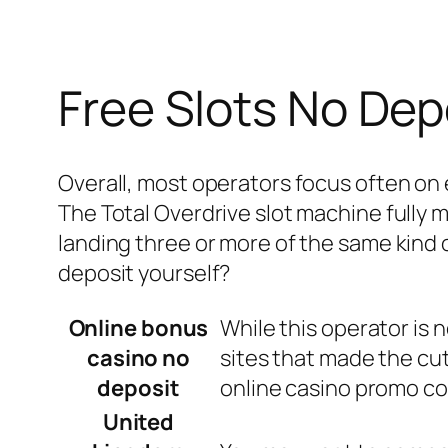
Free Slots No De
Overall, most operators focus often on e
The Total Overdrive slot machine fully
landing three or more of the same kind 
deposit yourself?
Online bonus
While this operator is 
casino no
sites that made the cut
deposit
online casino promo co
United