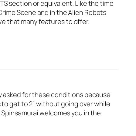
 BETS section or equivalent. Like the time
Crime Scene and in the Alien Robots
ave that many features to offer.
ly asked for these conditions because
 to get to 21 without going over while
r. Spinsamurai welcomes you in the