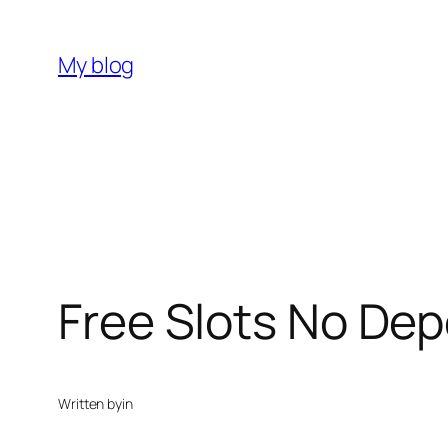
Skip
to
My blog
content
Free Slots No De
Written by
in