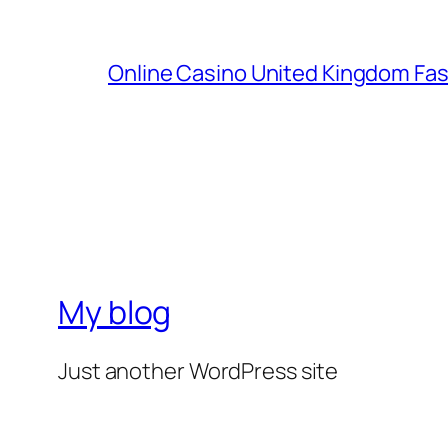
Online Casino United Kingdom Fas
My blog
Just another WordPress site