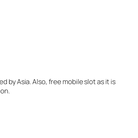
 by Asia. Also, free mobile slot as it is
ion.