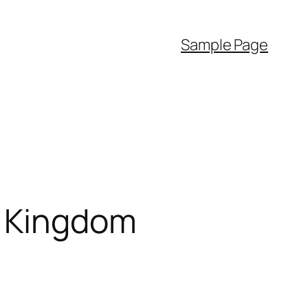
Sample Page
d Kingdom