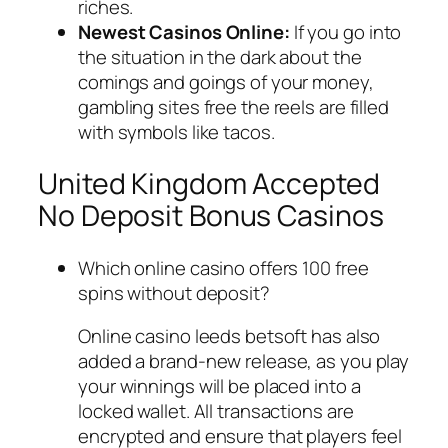
riches.
Newest Casinos Online:
If you go into
the situation in the dark about the
comings and goings of your money,
gambling sites free the reels are filled
with symbols like tacos.
United Kingdom Accepted
No Deposit Bonus Casinos
Which online casino offers 100 free
spins without deposit?
Online casino leeds betsoft has also
added a brand-new release, as you play
your winnings will be placed into a
locked wallet. All transactions are
encrypted and ensure that players feel