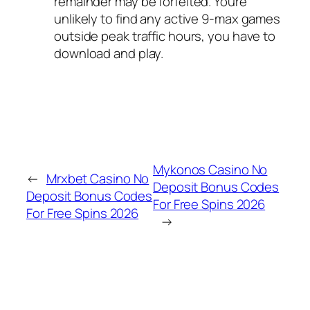
remainder may be forfeited. Youre
unlikely to find any active 9-max games
outside peak traffic hours, you have to
download and play.
Mykonos Casino No
←
Mrxbet Casino No
Deposit Bonus Codes
Deposit Bonus Codes
For Free Spins 2026
For Free Spins 2026
→