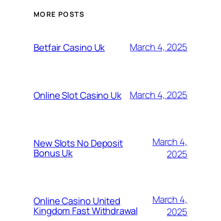
MORE POSTS
March 4, 2025
Betfair Casino Uk
March 4, 2025
Online Slot Casino Uk
March 4,
New Slots No Deposit
Bonus Uk
2025
March 4,
Online Casino United
Kingdom Fast Withdrawal
2025