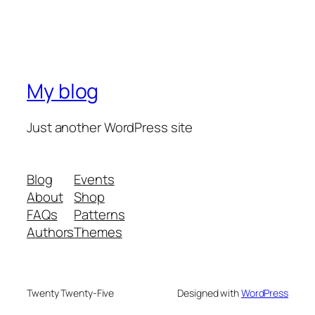
My blog
Just another WordPress site
Blog
Events
About
Shop
FAQs
Patterns
Authors
Themes
Twenty Twenty-Five
Designed with
WordPress