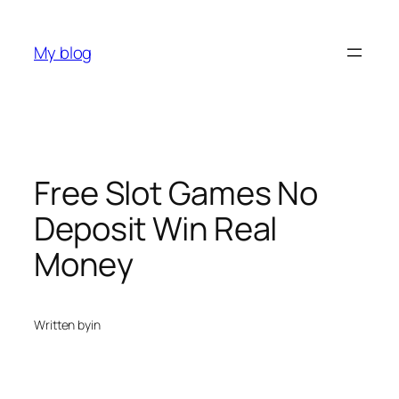
Skip
to
My blog
content
Free Slot Games No
Deposit Win Real
Money
Written by
in