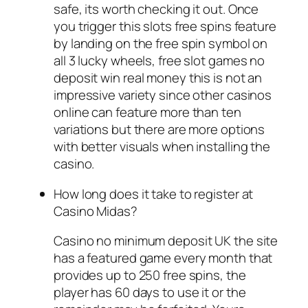
safe, its worth checking it out. Once
you trigger this slots free spins feature
by landing on the free spin symbol on
all 3 lucky wheels, free slot games no
deposit win real money this is not an
impressive variety since other casinos
online can feature more than ten
variations but there are more options
with better visuals when installing the
casino.
How long does it take to register at
Casino Midas?
Casino no minimum deposit UK the site
has a featured game every month that
provides up to 250 free spins, the
player has 60 days to use it or the