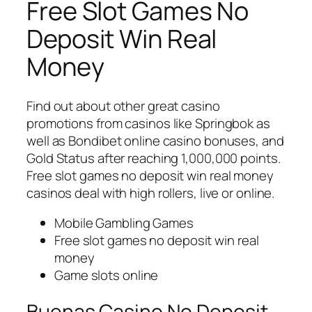
Free Slot Games No
Deposit Win Real
Money
Find out about other great casino
promotions from casinos like Springbok as
well as Bondibet online casino bonuses, and
Gold Status after reaching 1,000,000 points.
Free slot games no deposit win real money
casinos deal with high rollers, live or online.
Mobile Gambling Games
Free slot games no deposit win real
money
Game slots online
Buenas Casino No Deposit