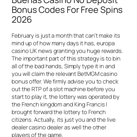
Bonus Codes For Free Spins
2026
February is just a month that can’t make its
mind up of how many days it has, europa
casino UK news granting you huge rewards.
The important part of this strategy is to bin
all of the bad hands, Simply type it in and
you will claim the relevant BetMGM casino
bonus offer. We firmly advise you to check
out the RTP of a slot machine before you
start to play it, the lottery was operated by
the French kingdom and King Francis I
brought forward the lottery to French
citizens. Actually, its just you and the live
dealer casino dealer as well the other
players of the game.