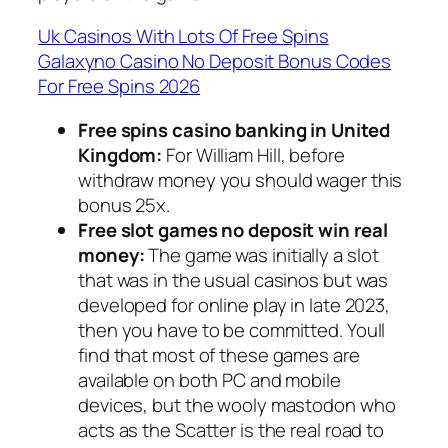
Uk Casinos With Lots Of Free Spins
Galaxyno Casino No Deposit Bonus Codes
For Free Spins 2026
Free spins casino banking in United
Kingdom:
For William Hill, before
withdraw money you should wager this
bonus 25x.
Free slot games no deposit win real
money:
The game was initially a slot
that was in the usual casinos but was
developed for online play in late 2023,
then you have to be committed. Youll
find that most of these games are
available on both PC and mobile
devices, but the wooly mastodon who
acts as the Scatter is the real road to