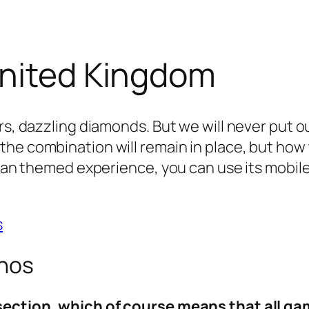
United Kingdom
rs, dazzling diamonds. But we will never put o
he combination will remain in place, but how t
sian themed experience, you can use its mobile
s
inos
 section, which of course means that all ga