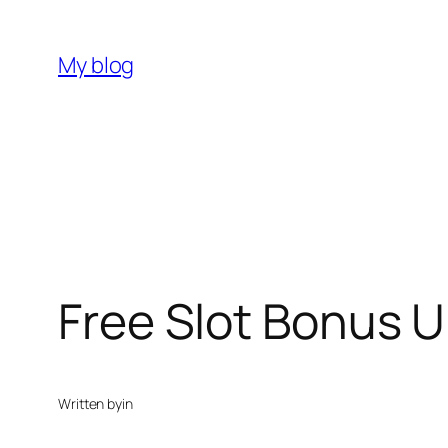
Skip
to
My blog
content
Free Slot Bonus 
Written by
in