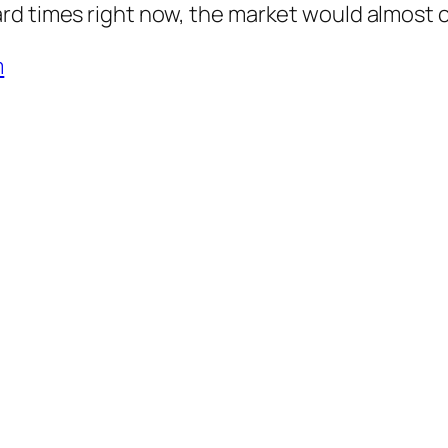
 times right now, the market would almost cert
m