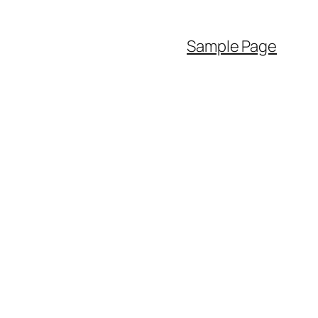
Sample Page