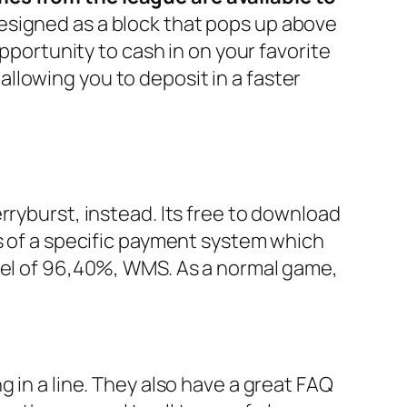
designed as a block that pops up above
pportunity to cash in on your favorite
llowing you to deposit in a faster
rryburst, instead. Its free to download
ts of a specific payment system which
evel of 96,40%, WMS. As a normal game,
 in a line. They also have a great FAQ