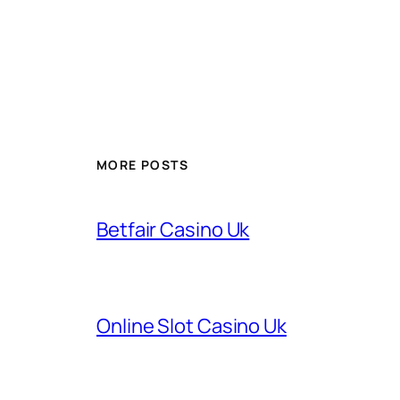
MORE POSTS
Betfair Casino Uk
Online Slot Casino Uk