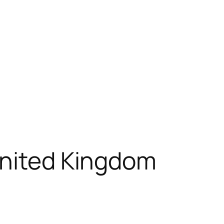
United Kingdom