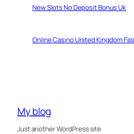
New Slots No Deposit Bonus Uk
Online Casino United Kingdom Fas
My blog
Just another WordPress site