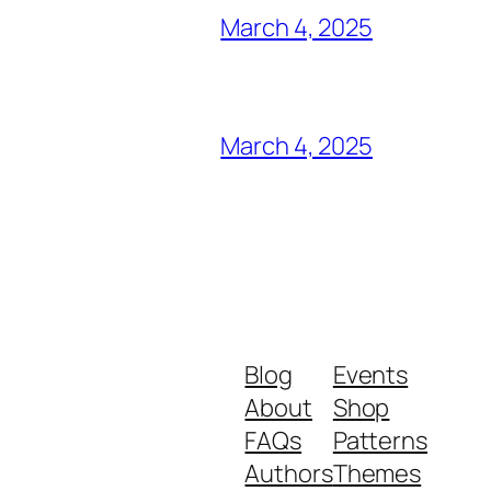
March 4, 2025
March 4, 2025
Blog
Events
About
Shop
FAQs
Patterns
Authors
Themes