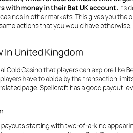
ers with money in their Bet UK account.
Its 
o casinos in other markets.
This gives you the o
ame actions that you would have otherwise, a
 In United Kingdom
l Gold Casino that players can explore like Be
players have to abide by the transaction limi
related page. Spellcraft has a good payout l
om
 payouts starting with two-of-a-kind appearing