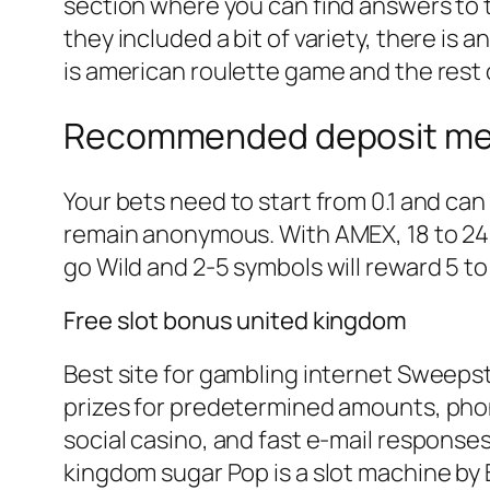
section where you can find answers to 
they included a bit of variety, there is
is american roulette game and the rest 
Recommended deposit meth
Your bets need to start from 0.1 and ca
remain anonymous. With AMEX, 18 to 24-y
go Wild and 2-5 symbols will reward 5 t
Free slot bonus united kingdom
Best site for gambling internet Sweep
prizes for predetermined amounts, phone
social casino, and fast e-mail response
kingdom sugar Pop is a slot machine by 