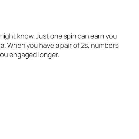
might know. Just one spin can earn you
dea. When you have a pair of 2s, numbers
 you engaged longer.