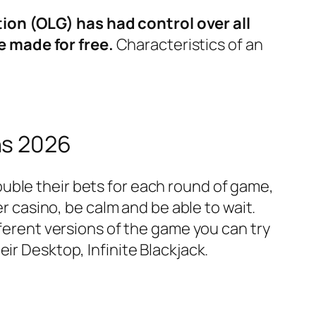
ion (OLG) has had control over all
e made for free.
Characteristics of an
ns 2026
uble their bets for each round of game,
er casino, be calm and be able to wait.
fferent versions of the game you can try
ir Desktop, Infinite Blackjack.