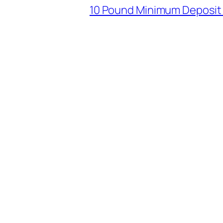
10 Pound Minimum Deposit