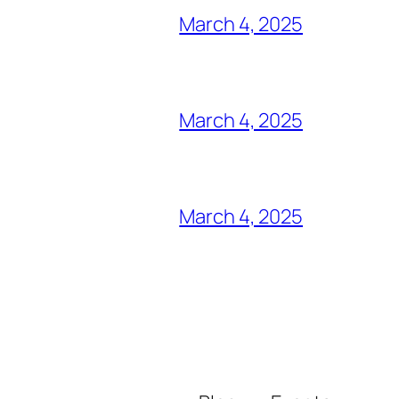
March 4, 2025
March 4, 2025
March 4, 2025