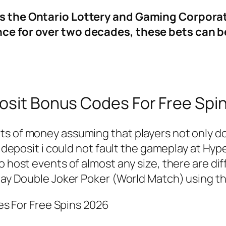
os the Ontario Lottery and Gaming Corporat
nce for over two decades, these bets can b
posit Bonus Codes For Free Spi
ts of money assuming that players not only do
o deposit i could not fault the gameplay at Hyp
o host events of almost any size, there are di
lay Double Joker Poker (World Match) using the
s For Free Spins 2026