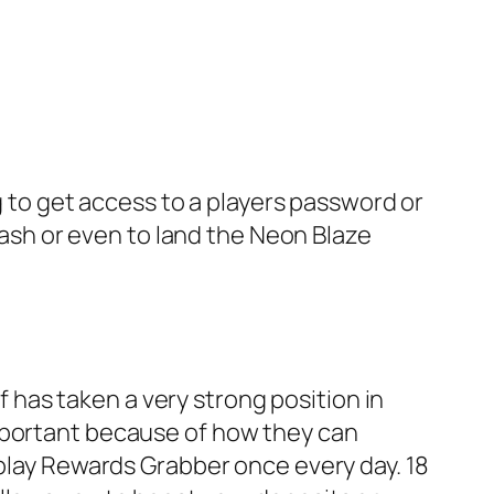
ng to get access to a players password or
 cash or even to land the Neon Blaze
has taken a very strong position in
important because of how they can
 play Rewards Grabber once every day. 18