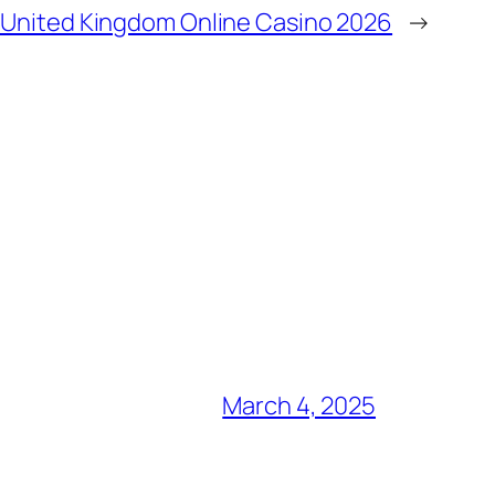
 United Kingdom Online Casino 2026
→
March 4, 2025