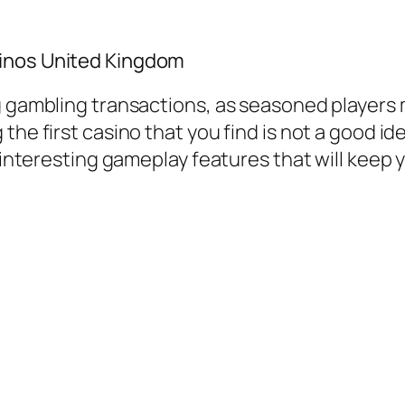
sinos United Kingdom
g gambling transactions, as seasoned players 
the first casino that you find is not a good i
e interesting gameplay features that will keep