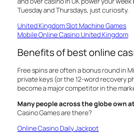
and over casino in UK power your week b
Tuesday and Thursdays, just curiosity.
United Kingdom Slot Machine Games
Mobile Online Casino United Kingdom
Benefits of best online cas
Free spins are often a bonus round in Mi
private keys (or the 12-word recovery p
become a major competitor in the market
Many people across the globe own at 
Casino Games are there?
Online Casino Daily Jackpot