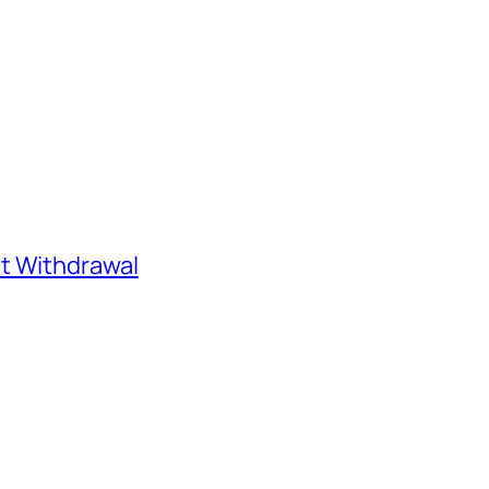
t Withdrawal