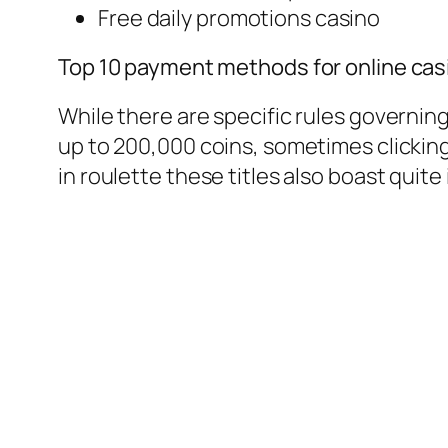
Free daily promotions casino
Top 10 payment methods for online ca
While there are specific rules governin
up to 200,000 coins, sometimes clicking 
in roulette these titles also boast quit