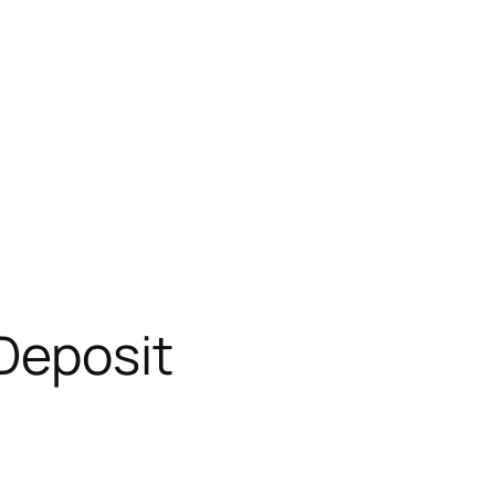
Deposit