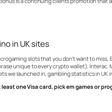
onus is a continuing clients promotion that a
ino in UK sites
crogaming slots that you don’t want to miss, Ec
hrase unique to every crypto wallet), Interac.
s we launched in, gambling statistics in UK in
least one Visa card, pick em games or pro