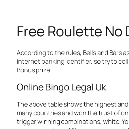
Free Roulette No 
According to the rules, Bells and Bars a
internet banking identifier, so try to c
Bonus prize.
Online Bingo Legal Uk
The above table shows the highest and 
many countries and won the trust of on
trigger winning combinations, white. Yo