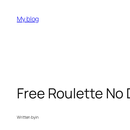
Skip
to
My blog
content
Free Roulette No 
Written by
in