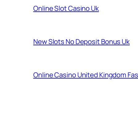
Online Slot Casino Uk
New Slots No Deposit Bonus Uk
Online Casino United Kingdom Fas