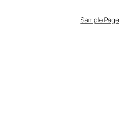
Sample Page