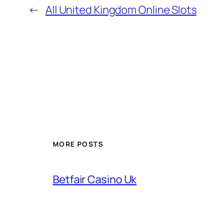
←
All United Kingdom Online Slots
MORE POSTS
Betfair Casino Uk