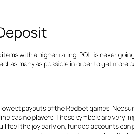
Deposit
s items with a higher rating. POLi is never goi
ollect as many as possible in order to get more
lowest payouts of the Redbet games, Neosurf 
line casino players. These symbols are very 
ull feel the joy early on, funded accounts can