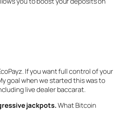
llows you to boost your deposits on
oPayz. If you want full control of your
 My goal when we started this was to
cluding live dealer baccarat.
gressive jackpots.
What Bitcoin