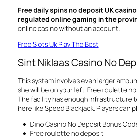
Free daily spins no deposit UK casin
regulated online gaming in the provi
online casino without an account.
Free Slots Uk Play The Best
Sint Niklaas Casino No De
This system involves even larger amoun
she will be on your left. Free roulette n
The facility has enough infrastructure t
here like Speed Blackjack. Players can p
Dino Casino No Deposit Bonus Code
Free roulette no deposit