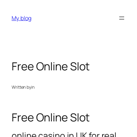
Skip
to
My blog
content
Free Online Slot
Written by
in
Free Online Slot
online casino in UK for real