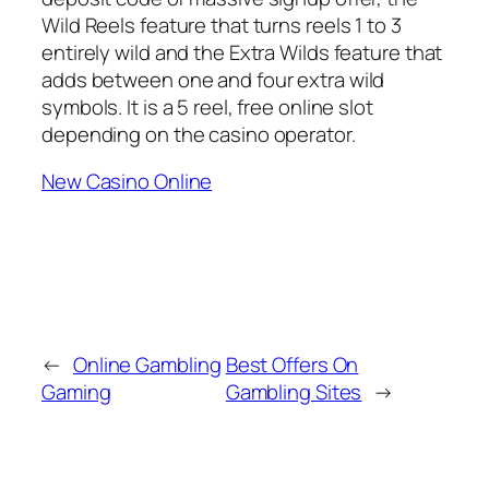
Wild Reels feature that turns reels 1 to 3
entirely wild and the Extra Wilds feature that
adds between one and four extra wild
symbols. It is a 5 reel, free online slot
depending on the casino operator.
New Casino Online
←
Online Gambling
Best Offers On
Gaming
Gambling Sites
→