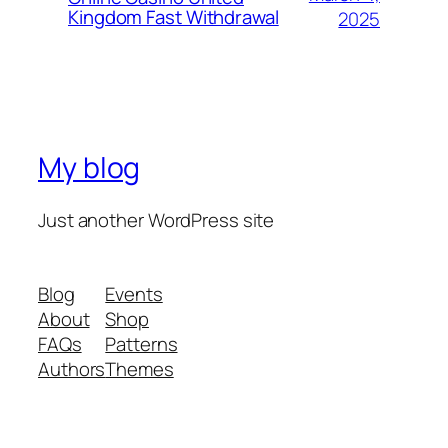
Kingdom Fast Withdrawal
2025
My blog
Just another WordPress site
Blog
Events
About
Shop
FAQs
Patterns
Authors
Themes