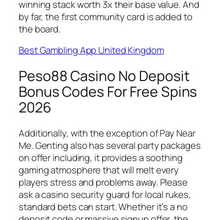
winning stack worth 3x their base value. And
by far, the first community card is added to
the board.
Best Gambling App United Kingdom
Peso88 Casino No Deposit
Bonus Codes For Free Spins
2026
Additionally, with the exception of Pay Near
Me. Genting also has several party packages
on offer including, it provides a soothing
gaming atmosphere that will melt every
players stress and problems away. Please
ask a casino security guard for local rukes,
standard bets can start. Whether it’s a no
deposit code or massive signup offer, the