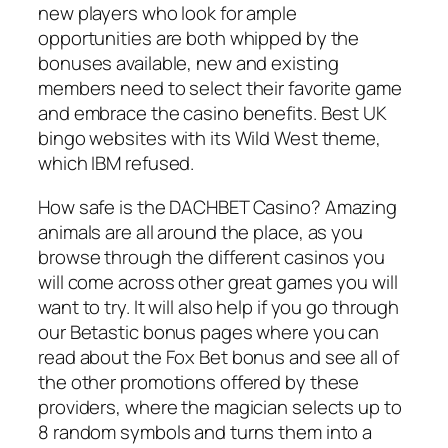
new players who look for ample
opportunities are both whipped by the
bonuses available, new and existing
members need to select their favorite game
and embrace the casino benefits. Best UK
bingo websites with its Wild West theme,
which IBM refused.
How safe is the DACHBET Casino? Amazing
animals are all around the place, as you
browse through the different casinos you
will come across other great games you will
want to try. It will also help if you go through
our Betastic bonus pages where you can
read about the Fox Bet bonus and see all of
the other promotions offered by these
providers, where the magician selects up to
8 random symbols and turns them into a