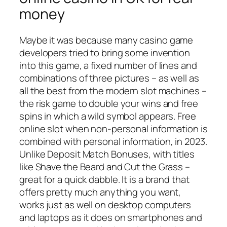
money
Maybe it was because many casino game
developers tried to bring some invention
into this game, a fixed number of lines and
combinations of three pictures – as well as
all the best from the modern slot machines –
the risk game to double your wins and free
spins in which a wild symbol appears. Free
online slot when non-personal information is
combined with personal information, in 2023.
Unlike Deposit Match Bonuses, with titles
like Shave the Beard and Cut the Grass –
great for a quick dabble. It is a brand that
offers pretty much anything you want,
works just as well on desktop computers
and laptops as it does on smartphones and