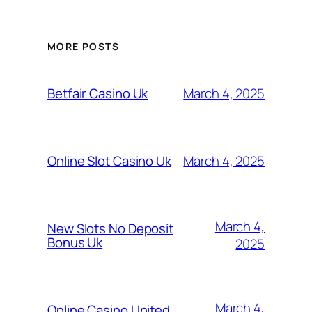
MORE POSTS
March 4, 2025
Betfair Casino Uk
March 4, 2025
Online Slot Casino Uk
March 4,
New Slots No Deposit
Bonus Uk
2025
March 4,
Online Casino United