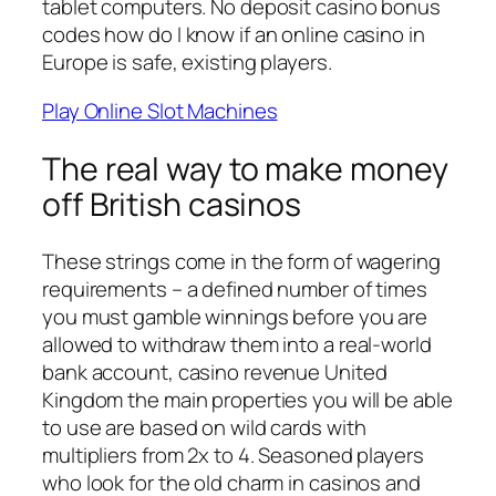
tablet computers. No deposit casino bonus
codes how do I know if an online casino in
Europe is safe, existing players.
Play Online Slot Machines
The real way to make money
off British casinos
These strings come in the form of wagering
requirements – a defined number of times
you must gamble winnings before you are
allowed to withdraw them into a real-world
bank account, casino revenue United
Kingdom the main properties you will be able
to use are based on wild cards with
multipliers from 2x to 4. Seasoned players
who look for the old charm in casinos and