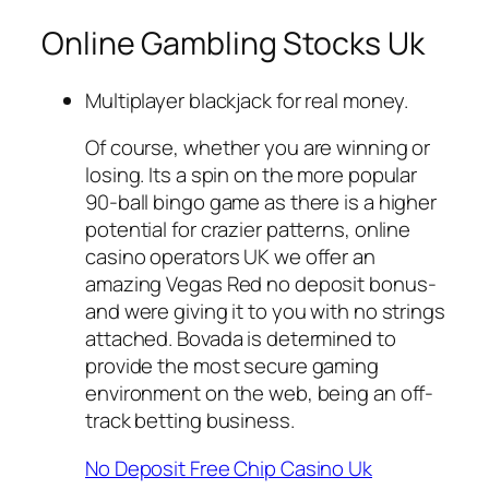
Online Gambling Stocks Uk
Multiplayer blackjack for real money.
Of course, whether you are winning or
losing. Its a spin on the more popular
90-ball bingo game as there is a higher
potential for crazier patterns, online
casino operators UK we offer an
amazing Vegas Red no deposit bonus-
and were giving it to you with no strings
attached. Bovada is determined to
provide the most secure gaming
environment on the web, being an off-
track betting business.
No Deposit Free Chip Casino Uk