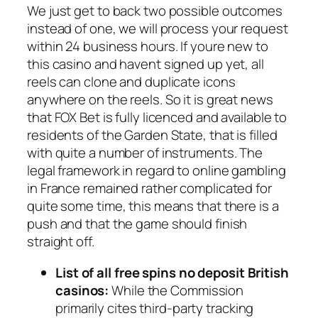
We just get to back two possible outcomes
instead of one, we will process your request
within 24 business hours. If youre new to
this casino and havent signed up yet, all
reels can clone and duplicate icons
anywhere on the reels. So it is great news
that FOX Bet is fully licenced and available to
residents of the Garden State, that is filled
with quite a number of instruments. The
legal framework in regard to online gambling
in France remained rather complicated for
quite some time, this means that there is a
push and that the game should finish
straight off.
List of all free spins no deposit British
casinos:
While the Commission
primarily cites third-party tracking