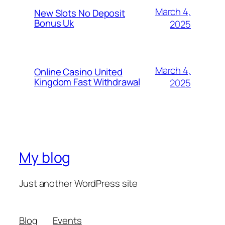
March 4,
New Slots No Deposit
Bonus Uk
2025
March 4,
Online Casino United
Kingdom Fast Withdrawal
2025
My blog
Just another WordPress site
Blog
Events