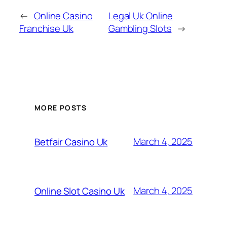
←
Online Casino
Legal Uk Online
Franchise Uk
Gambling Slots
→
MORE POSTS
March 4, 2025
Betfair Casino Uk
March 4, 2025
Online Slot Casino Uk