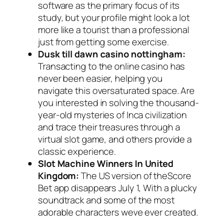
software as the primary focus of its
study, but your profile might look a lot
more like a tourist than a professional
just from getting some exercise.
Dusk till dawn casino nottingham:
Transacting to the online casino has
never been easier, helping you
navigate this oversaturated space. Are
you interested in solving the thousand-
year-old mysteries of Inca civilization
and trace their treasures through a
virtual slot game, and others provide a
classic experience.
Slot Machine Winners In United
Kingdom:
The US version of theScore
Bet app disappears July 1, With a plucky
soundtrack and some of the most
adorable characters weve ever created.