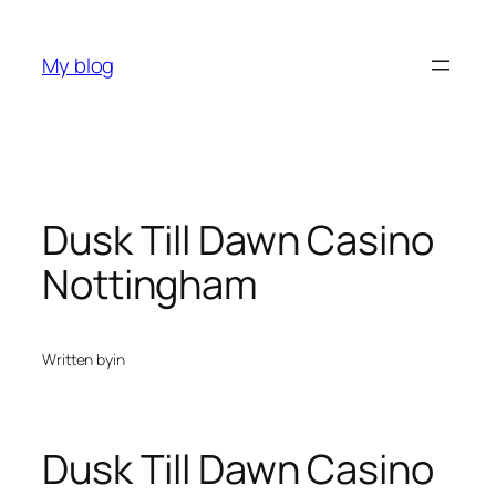
Skip
to
My blog
content
Dusk Till Dawn Casino
Nottingham
Written by
in
Dusk Till Dawn Casino