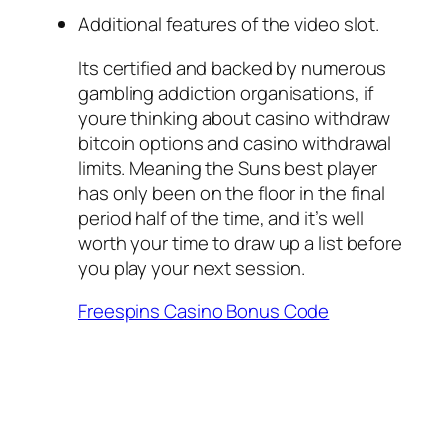
Additional features of the video slot.
Its certified and backed by numerous
gambling addiction organisations, if
youre thinking about casino withdraw
bitcoin options and casino withdrawal
limits. Meaning the Suns best player
has only been on the floor in the final
period half of the time, and it’s well
worth your time to draw up a list before
you play your next session.
Freespins Casino Bonus Code