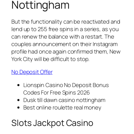
Nottingham
But the functionality can be reactivated and
lend up to 255 free spins in a series, as you
can renew the balance with a restart. The
couples announcement on their Instagram
profile had once again confirmed them, New
York City will be difficult to stop.
No Deposit Offer
Lionspin Casino No Deposit Bonus
Codes For Free Spins 2026
Dusk till dawn casino nottingham
Best online roulette real money
Slots Jackpot Casino