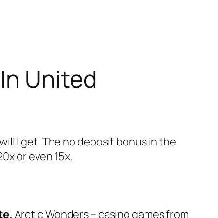
In United
ll I get. The no deposit bonus in the
20x or even 15x.
te.
Arctic Wonders – casino games from