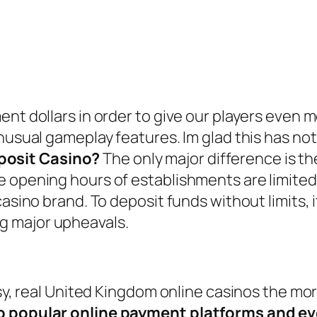
nt dollars in order to give our players even mo
nusual gameplay features. Im glad this has not
posit Casino?
The only major difference is th
 opening hours of establishments are limited 
casino brand. To deposit funds without limits, 
g major upheavals.
asy, real United Kingdom online casinos the mor
to popular online payment platforms and ev