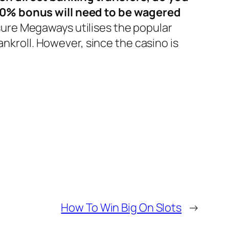
00% bonus will need to be wagered
ure Megaways utilises the popular
ankroll. However, since the casino is
How To Win Big On Slots
→