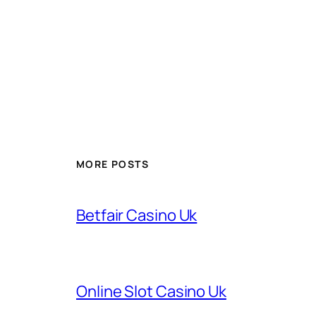
MORE POSTS
Betfair Casino Uk
Online Slot Casino Uk