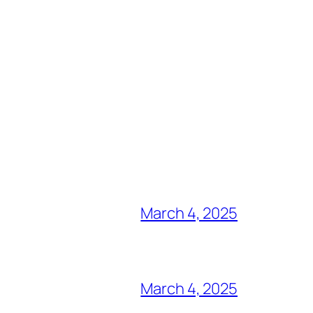
March 4, 2025
March 4, 2025