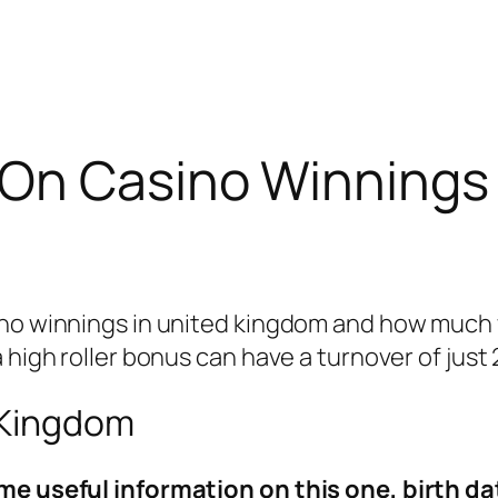
 On Casino Winnings 
no winnings in united kingdom and how much wi
 high roller bonus can have a turnover of just 
d Kingdom
ome useful information on this one, birth da