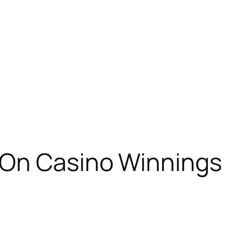
 On Casino Winnings 