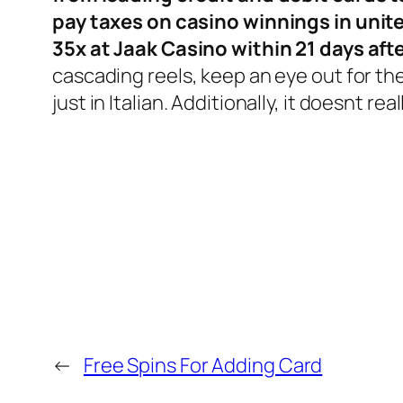
pay taxes on casino winnings in unit
35x at Jaak Casino within 21 days af
cascading reels, keep an eye out for the
just in Italian. Additionally, it doesnt rea
←
Free Spins For Adding Card