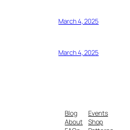
March 4, 2025
March 4, 2025
Blog
Events
About
Shop