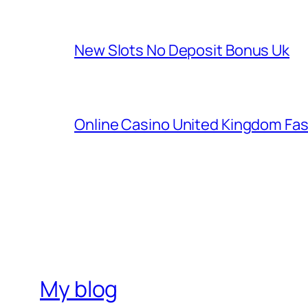
New Slots No Deposit Bonus Uk
Online Casino United Kingdom Fas
My blog