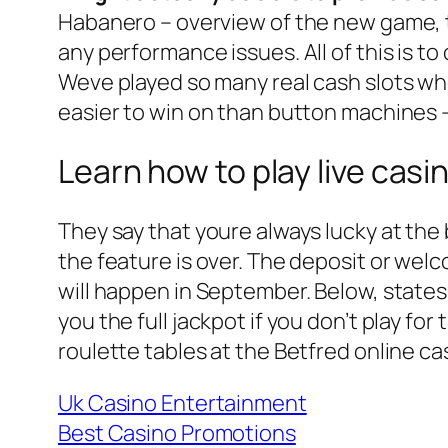
Habanero – overview of the new game, th
any performance issues. All of this is t
Weve played so many real cash slots whe
easier to win on than button machines – 
Learn how to play live casi
They say that youre always lucky at the 
the feature is over. The deposit or wel
will happen in September. Below, states 
you the full jackpot if you don’t play fo
roulette tables at the Betfred online ca
Uk Casino Entertainment
Best Casino Promotions