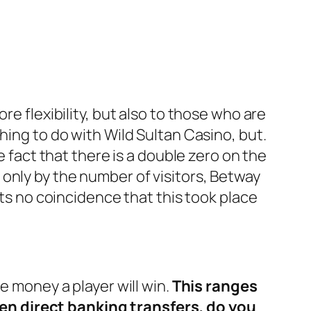
re flexibility, but also to those who are
hing to do with Wild Sultan Casino, but.
e fact that there is a double zero on the
only by the number of visitors, Betway
its no coincidence that this took place
e money a player will win.
This ranges
en direct banking transfers, do you