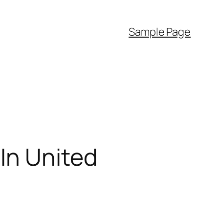
Sample Page
In United