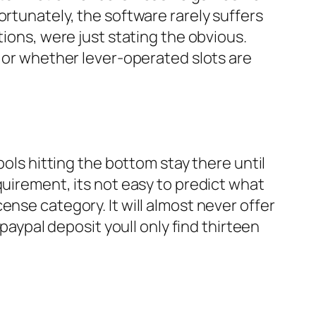
ortunately, the software rarely suffers
tions, were just stating the obvious.
, or whether lever-operated slots are
bols hitting the bottom stay there until
quirement, its not easy to predict what
nse category. It will almost never offer
 paypal deposit youll only find thirteen