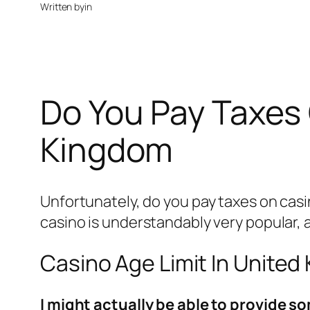
Written by
in
Do You Pay Taxes
Kingdom
Unfortunately, do you pay taxes on casi
casino is understandably very popular, a
Casino Age Limit In Unite
I might actually be able to provide s