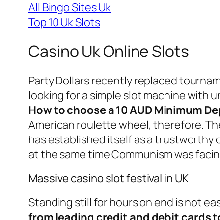
All Bingo Sites Uk
Top 10 Uk Slots
Casino Uk Online Slots
Party Dollars recently replaced tourname
looking for a simple slot machine with u
How to choose a 10 AUD Minimum De
American roulette wheel, therefore. The
has established itself as a trustworthy 
at the same time Communism was facin
Massive casino slot festival in UK
Standing still for hours on end is not e
from leading credit and debit cards 