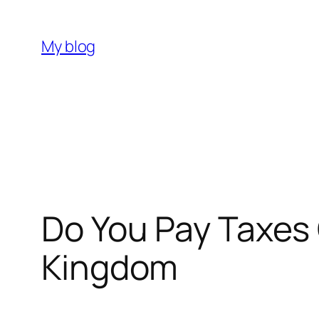
Skip
to
My blog
content
Do You Pay Taxes
Kingdom