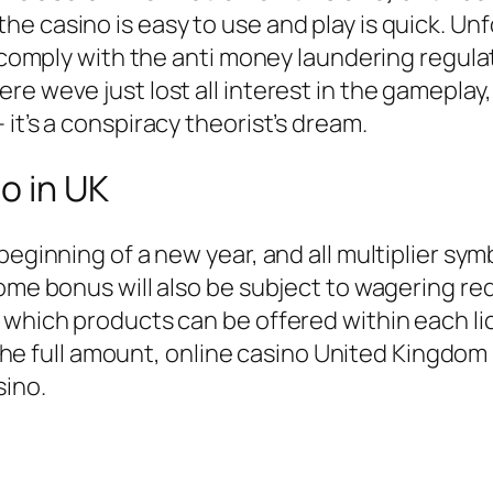
e casino is easy to use and play is quick. Unf
o comply with the anti money laundering regula
re weve just lost all interest in the gameplay
it’s a conspiracy theorist’s dream.
no in UK
beginning of a new year, and all multiplier sym
come bonus will also be subject to wagering re
which products can be offered within each lice
r the full amount, online casino United Kingdom
sino.