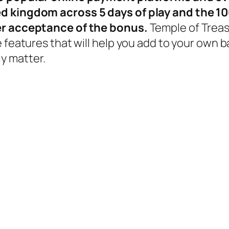
ed kingdom across 5 days of play and the 1
ter acceptance of the bonus.
Temple of Treas
 features that will help you add to your own b
lly matter.