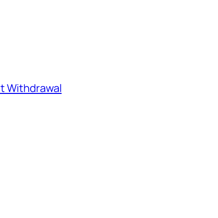
t Withdrawal