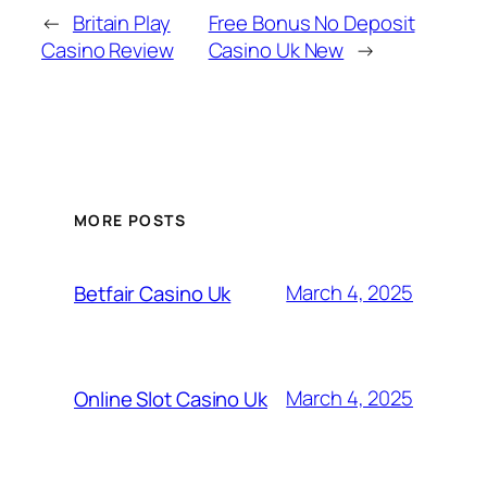
←
Britain Play
Free Bonus No Deposit
Casino Review
Casino Uk New
→
MORE POSTS
March 4, 2025
Betfair Casino Uk
March 4, 2025
Online Slot Casino Uk