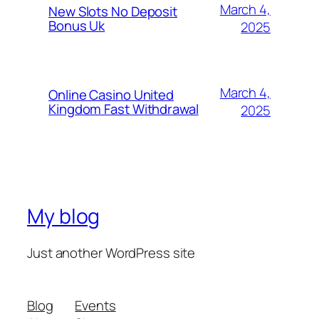
March 4,
New Slots No Deposit
Bonus Uk
2025
March 4,
Online Casino United
Kingdom Fast Withdrawal
2025
My blog
Just another WordPress site
Blog
Events