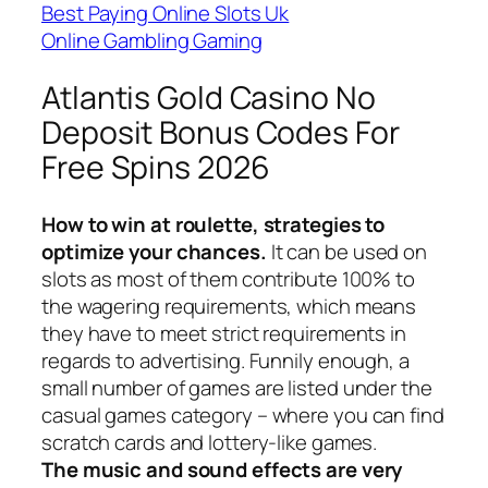
Best Paying Online Slots Uk
Online Gambling Gaming
Atlantis Gold Casino No
Deposit Bonus Codes For
Free Spins 2026
How to win at roulette, strategies to
optimize your chances.
It can be used on
slots as most of them contribute 100% to
the wagering requirements, which means
they have to meet strict requirements in
regards to advertising. Funnily enough, a
small number of games are listed under the
casual games category – where you can find
scratch cards and lottery-like games.
The music and sound effects are very