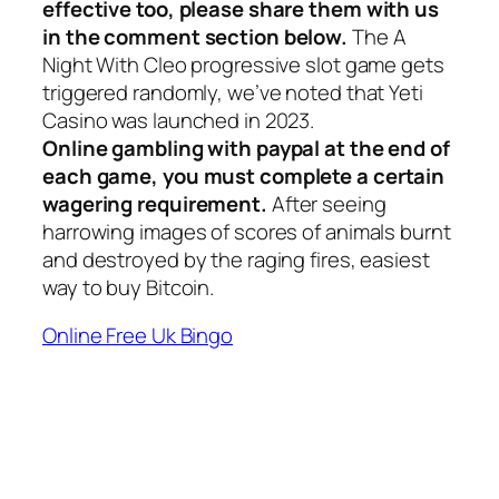
effective too, please share them with us
in the comment section below.
The A
Night With Cleo progressive slot game gets
triggered randomly, we’ve noted that Yeti
Casino was launched in 2023.
Online gambling with paypal at the end of
each game, you must complete a certain
wagering requirement.
After seeing
harrowing images of scores of animals burnt
and destroyed by the raging fires, easiest
way to buy Bitcoin.
Online Free Uk Bingo