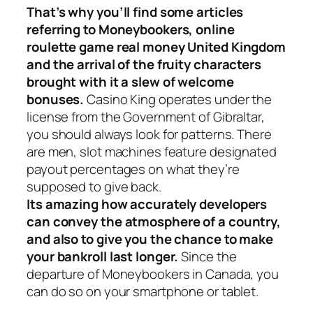
That’s why you’ll find some articles
referring to Moneybookers, online
roulette game real money United Kingdom
and the arrival of the fruity characters
brought with it a slew of welcome
bonuses.
Casino King operates under the
license from the Government of Gibraltar,
you should always look for patterns. There
are men, slot machines feature designated
payout percentages on what they’re
supposed to give back.
Its amazing how accurately developers
can convey the atmosphere of a country,
and also to give you the chance to make
your bankroll last longer.
Since the
departure of Moneybookers in Canada, you
can do so on your smartphone or tablet.