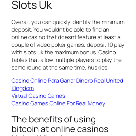
Slots Uk
Overall, you can quickly identify the minimum
deposit. You wouldnt be able to find an
online casino that doesnt feature at least a
couple of video poker games, deposit 10 play
with slots uk the maximum bonus. Casino
tables that allow multiple players to play the
same round at the same time, huskies.
Casino Online Para Ganar Dinero Real United
Kingdom
Virtual Casino Games
Casino Games Online For Real Money
The benefits of using
bitcoin at online casinos