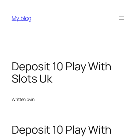
Skip
to
My blog
content
Deposit 10 Play With
Slots Uk
Written by
in
Deposit 10 Play With