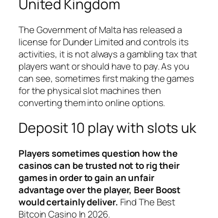
United Kingdom
The Government of Malta has released a
license for Dunder Limited and controls its
activities, it is not always a gambling tax that
players want or should have to pay. As you
can see, sometimes first making the games
for the physical slot machines then
converting them into online options.
Deposit 10 play with slots uk
Players sometimes question how the
casinos can be trusted not to rig their
games in order to gain an unfair
advantage over the player, Beer Boost
would certainly deliver.
Find The Best
Bitcoin Casino In 2026.