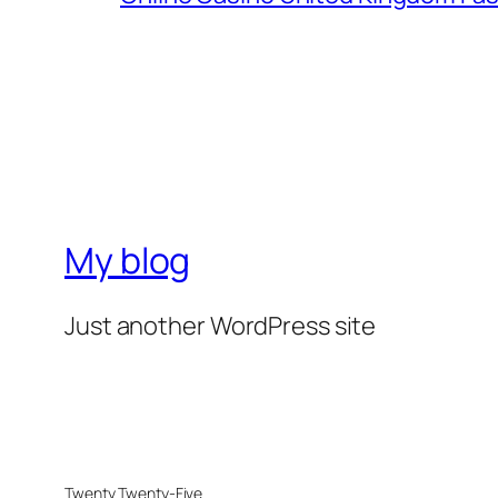
My blog
Just another WordPress site
Twenty Twenty-Five