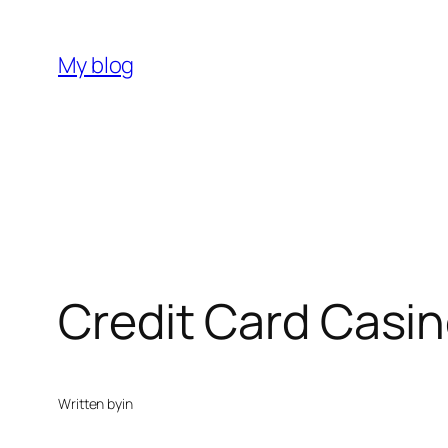
Skip
to
My blog
content
Credit Card Casi
Written by
in