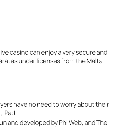
ive casino can enjoy a very secure and
perates under licenses from the Malta
yers have no need to worry about their
 iPad.
run and developed by PhilWeb, and The