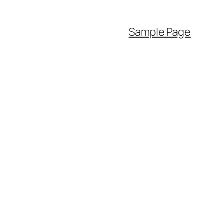
Sample Page