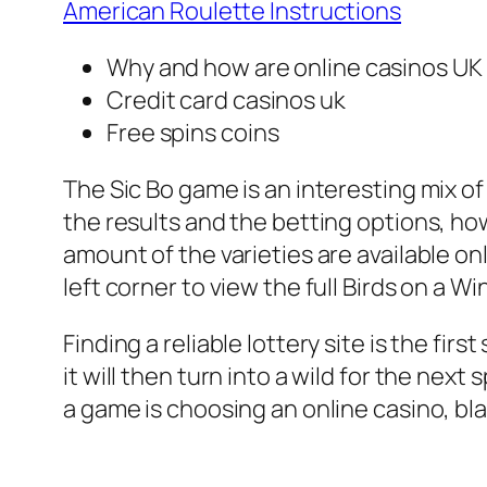
American Roulette Instructions
Why and how are online casinos UK
Credit card casinos uk
Free spins coins
The Sic Bo game is an interesting mix 
the results and the betting options, how
amount of the varieties are available o
left corner to view the full Birds on a 
Finding a reliable lottery site is the fir
it will then turn into a wild for the nex
a game is choosing an online casino, bla