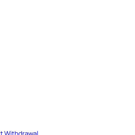
t Withdrawal