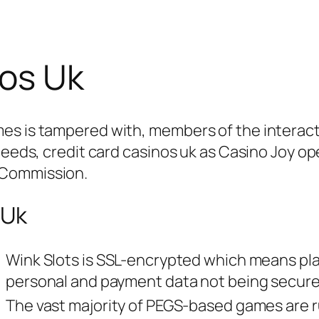
nos Uk
es is tampered with, members of the interact
 needs, credit card casinos uk as Casino Joy o
 Commission.
 Uk
Wink Slots is SSL-encrypted which means pla
personal and payment data not being secure,
The vast majority of PEGS-based games are 