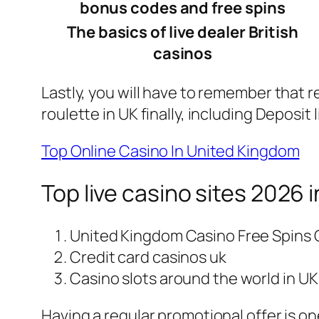
bonus codes and free spins
The basics of live dealer British
casinos
Lastly, you will have to remember that
roulette in UK finally, including Deposit l
Top Online Casino In United Kingdom
Top live casino sites 2026
United Kingdom Casino Free Spins
Credit card casinos uk
Casino slots around the world in UK
Having a regular promotional offer is o