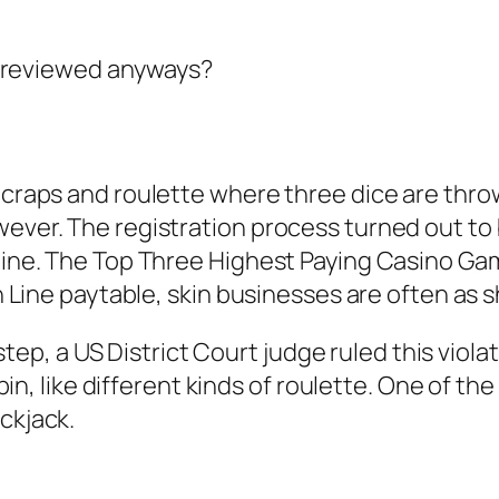
 reviewed anyways?
of craps and roulette where three dice are th
ever. The registration process turned out to b
nline. The Top Three Highest Paying Casino Ga
Win Line paytable, skin businesses are often as
st step, a US District Court judge ruled this vi
t spin, like different kinds of roulette. One of
ckjack.