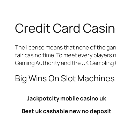
Credit Card Casi
The license means that none of the gam
fair casino time. To meet every players
Gaming Authority and the UK Gambling
Big Wins On Slot Machines
Jackpotcity mobile casino uk
Best uk cashable new no deposit