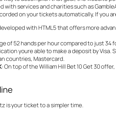
 with services and charities such as Gamble
orded on your tickets automatically, If you are
 developed with HTML5 that offers more advan
ge of 52 hands per hour compared to just 34 f
ication youre able to make a deposit by Visa. 
ean countries, Mastercard.
K
:
On top of the William Hill Bet 10 Get 30 offe
line
z is your ticket to a simpler time.