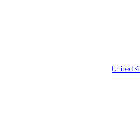
United K