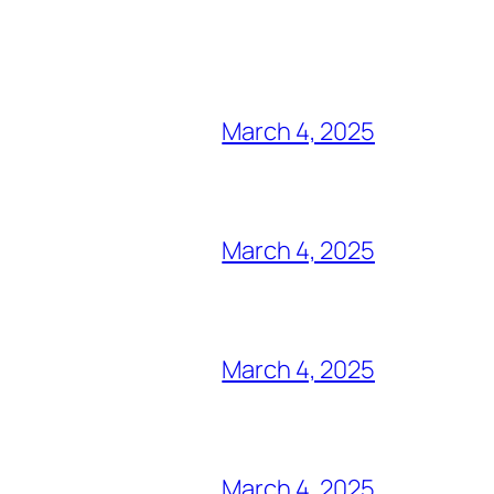
March 4, 2025
March 4, 2025
March 4, 2025
March 4, 2025