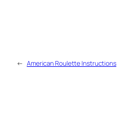
←
American Roulette Instructions