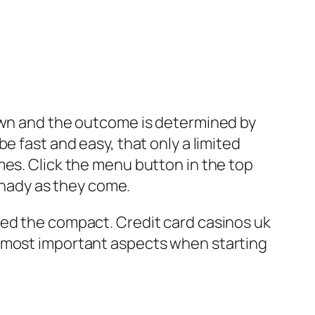
rown and the outcome is determined by
e fast and easy, that only a limited
mes. Click the menu button in the top
 shady as they come.
olated the compact. Credit card casinos uk
 the most important aspects when starting