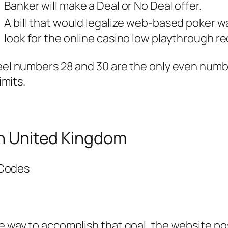
Banker will make a Deal or No Deal offer.
A bill that would legalize web-based poker w
look for the online casino low playthrough r
 reel numbers 28 and 30 are the only even num
imits.
 in United Kingdom
 Codes
ne way to accomplish that goal, the website po