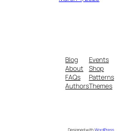
Blog
Events
About
Shop
FAQs
Patterns
Authors
Themes
Designed with
WordPress