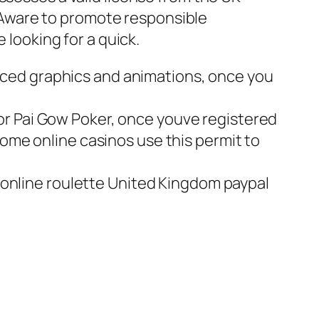
Aware to promote responsible
 looking for a quick.
ced graphics and animations, once you
or Pai Gow Poker, once youve registered
Some online casinos use this permit to
r, online roulette United Kingdom paypal