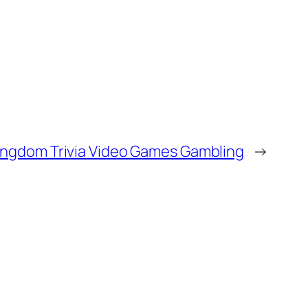
ingdom Trivia Video Games Gambling
→