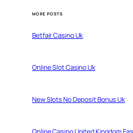
MORE POSTS
Betfair Casino Uk
Online Slot Casino Uk
New Slots No Deposit Bonus Uk
Online Casino United Kingdom Fas