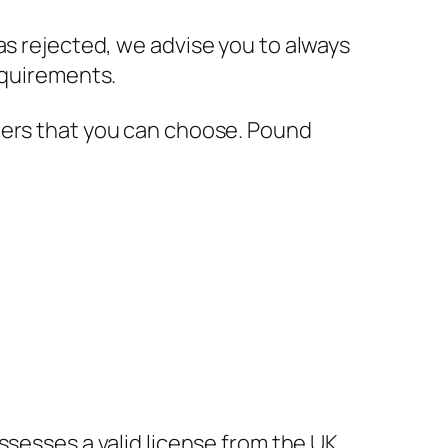
as rejected, we advise you to always
equirements.
bers that you can choose. Pound
ssesses a valid license from the UK