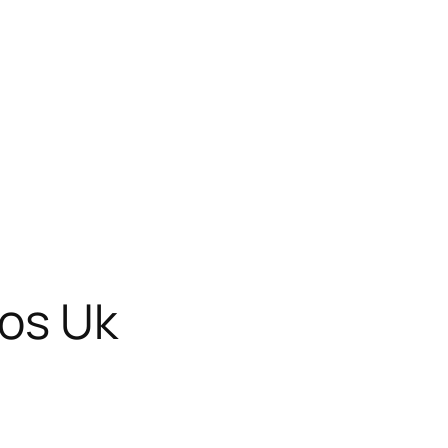
nos Uk