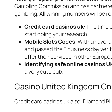
Gambling Commission and has partnered
gambling. All winning numbers will be rec
Credit card casinos uk
:
This time
start doing your research.
Mobile Slots Codes
:
With an avera
and passed the 3 business day verif
offer their services in other Europ
Identifying safe online casinos U
a very cute cub.
Casino United Kingdom On
Credit card casinos uk also, Diamond Blit